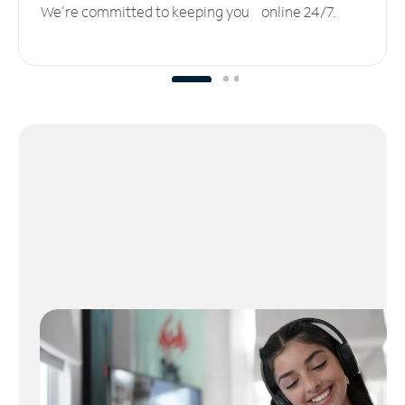
We’re committed to keeping you online 24/7.