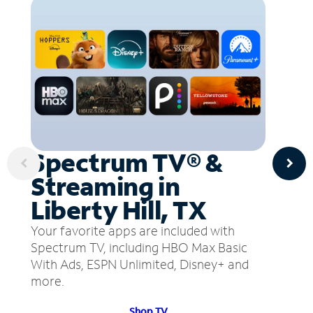
Spectrum TV® &
Streaming in
Liberty Hill, TX
Your favorite apps are included with
Spectrum TV, including HBO Max Basic
With Ads, ESPN Unlimited, Disney+ and
more.
Shop TV