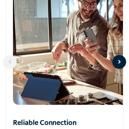
Reliable
Connection