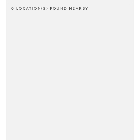
0 LOCATION(S) FOUND NEARBY