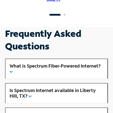
Frequently Asked
Questions
What is Spectrum Fiber-Powered Internet?
Is Spectrum Internet available in Liberty
Hill, TX?