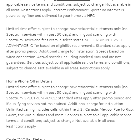
applicable service terms and conditions, subject to change. Not available in
all areas. Restrictions apply. Internet Performance: Spectrum Internet is
powered by fiber and delivered to your home via HFC.
Limited time offer; subject to change; new residential customers only (no
Spectrum services within past 30 days) and in good standing with
Spectrum. Taxes and fees extra in select states. SPECTRUM INTERNET
ADVANTAGE: Offer based on eligibility requirements. Standard rates apply
after promo period. Additional charge for installation. Speeds based on
wired connection. Actual speeds (including wireless) vary and are not
guaranteed. Services subject to all applicable service terms and conditions,
subject to change. Not available in all areas. Restrictions apply.
Home Phone Offer Details
Limited time offer; subject to change; new residential customers only (no
Spectrum services within past 30 days) and in good standing with
Spectrum. SPECTRUM VOICE: Standard rates apply after promo period and
if qualifying services not maintained. Additional charge for installation.
Unlimited calling includes calls within the U.S., Canada, Mexico, Puerto Rico,
Guam, the Virgin Islands and more. Services subject to all applicable service
terms and conditions, subject to change. Not available in all areas.
Restrictions apply.
Cable TV Offer Details