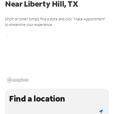
Near
Liberty Hill, TX
Short on time? Simply find a store and click "Make Appointment"
to streamline your experience.
Find a location