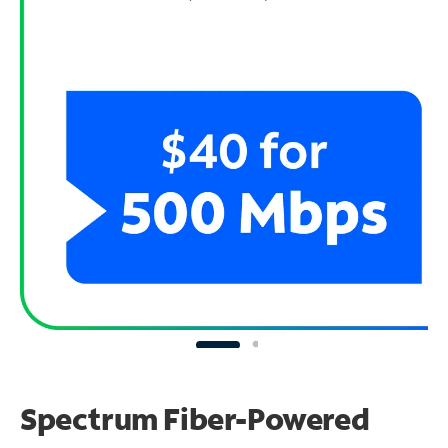
Spectrum Fiber-Powered