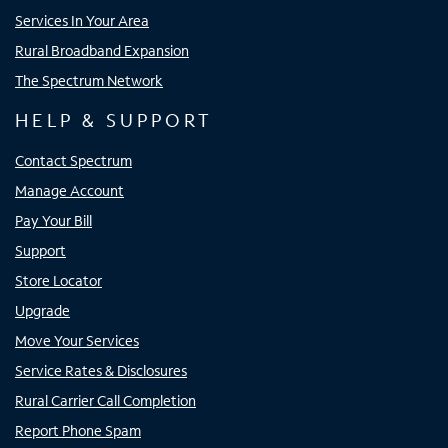
Services In Your Area
Rural Broadband Expansion
The Spectrum Network
HELP & SUPPORT
Contact Spectrum
Manage Account
Pay Your Bill
Support
Store Locator
Upgrade
Move Your Services
Service Rates & Disclosures
Rural Carrier Call Completion
Report Phone Spam