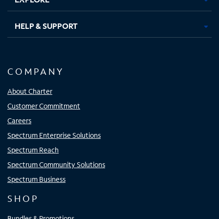
HELP & SUPPORT
COMPANY
About Charter
Customer Commitment
Careers
Spectrum Enterprise Solutions
Spectrum Reach
Spectrum Community Solutions
Spectrum Business
SHOP
Bundles & Promotions