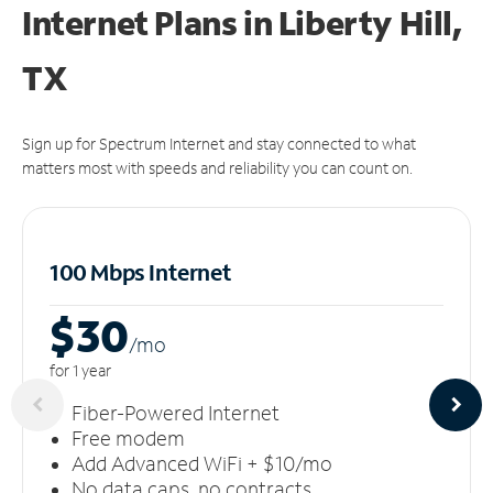
Internet Plans in Liberty Hill,
TX
Sign up for Spectrum Internet and stay connected to what
matters most with speeds and reliability you can count on.
100 Mbps Internet
$30
/m
o
for 1 year
Fiber-Powered Internet
Free modem
Add Advanced WiFi + $10/mo
No data caps, no contracts