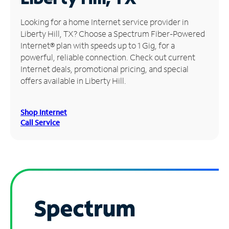
Manage
Looking for a home Internet service provider in
Account
Liberty Hill, TX? Choose a Spectrum Fiber-Powered
Find
Internet® plan with speeds up to 1 Gig, for a
a
powerful, reliable connection. Check out current
Store
Internet deals, promotional pricing, and special
offers available in Liberty Hill.
Shop Internet
Call Service