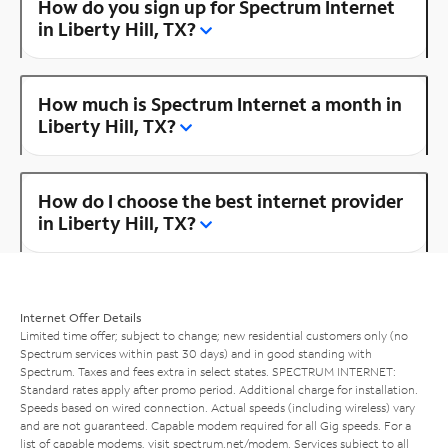
How do you sign up for Spectrum Internet
in Liberty Hill, TX?
How much is Spectrum Internet a month in
Liberty Hill, TX?
How do I choose the best internet provider
in Liberty Hill, TX?
Internet Offer Details
Limited time offer; subject to change; new residential customers only (no
Spectrum services within past 30 days) and in good standing with
Spectrum. Taxes and fees extra in select states. SPECTRUM INTERNET:
Standard rates apply after promo period. Additional charge for installation.
Speeds based on wired connection. Actual speeds (including wireless) vary
and are not guaranteed. Capable modem required for all Gig speeds. For a
list of capable modems, visit
spectrum.net/modem
. Services subject to all