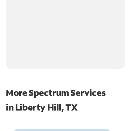
More Spectrum Services
in
Liberty Hill, TX