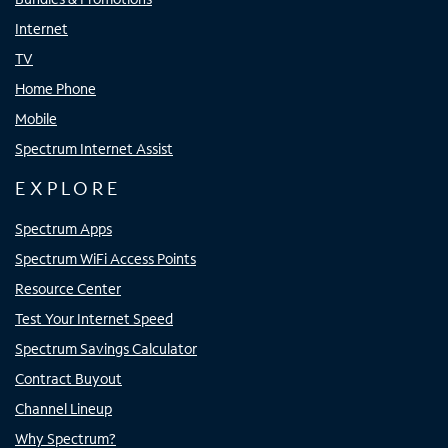
Internet
TV
Home Phone
Mobile
Spectrum Internet Assist
EXPLORE
Spectrum Apps
Spectrum WiFi Access Points
Resource Center
Test Your Internet Speed
Spectrum Savings Calculator
Contract Buyout
Channel Lineup
Why Spectrum?