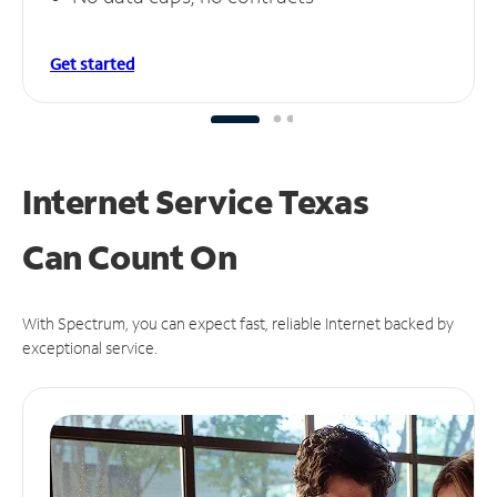
Get started
Internet Service Texas
Can
Count On
With Spectrum, you can expect fast, reliable Internet backed by
exceptional service.