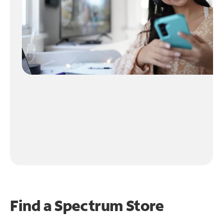
Find a Spectrum Store