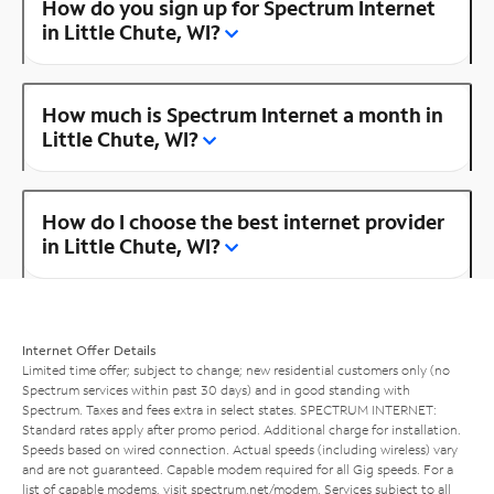
How do you sign up for Spectrum Internet
in Little Chute, WI?
How much is Spectrum Internet a month in
Little Chute, WI?
How do I choose the best internet provider
in Little Chute, WI?
Internet Offer Details
Limited time offer; subject to change; new residential customers only (no
Spectrum services within past 30 days) and in good standing with
Spectrum. Taxes and fees extra in select states. SPECTRUM INTERNET:
Standard rates apply after promo period. Additional charge for installation.
Speeds based on wired connection. Actual speeds (including wireless) vary
and are not guaranteed. Capable modem required for all Gig speeds. For a
list of capable modems, visit
spectrum.net/modem
. Services subject to all