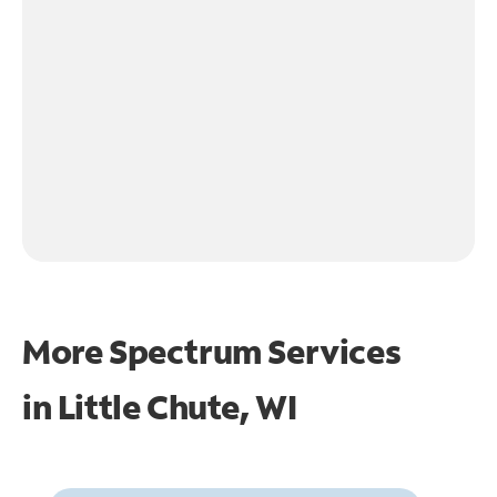
More Spectrum Services
in
Little Chute, WI