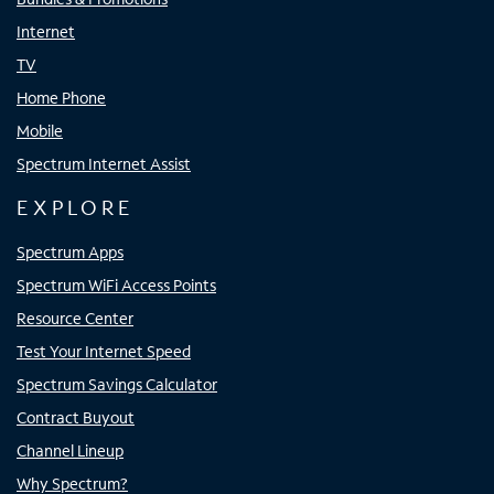
Internet
TV
Home Phone
Mobile
Spectrum Internet Assist
EXPLORE
Spectrum Apps
Spectrum WiFi Access Points
Resource Center
Test Your Internet Speed
Spectrum Savings Calculator
Contract Buyout
Channel Lineup
Why Spectrum?