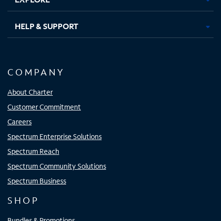
HELP & SUPPORT
COMPANY
About Charter
Customer Commitment
Careers
Spectrum Enterprise Solutions
Spectrum Reach
Spectrum Community Solutions
Spectrum Business
SHOP
Bundles & Promotions