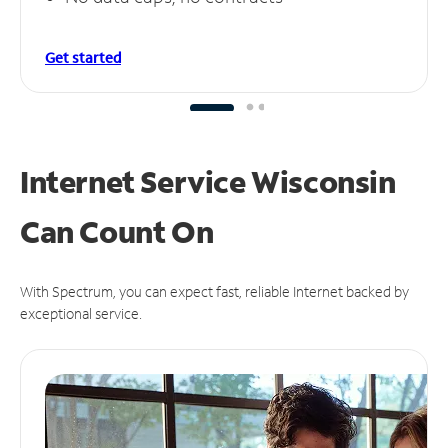
Get started
Internet Service Wisconsin
Can
Count On
With Spectrum, you can expect fast, reliable Internet backed by
exceptional service.