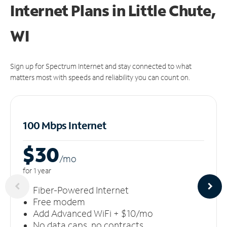
Internet Plans in Little Chute,
WI
Sign up for Spectrum Internet and stay connected to what
matters most with speeds and reliability you can count on.
100 Mbps Internet
$30
/m
o
for 1 year
Fiber-Powered Internet
Free modem
Add Advanced WiFi + $10/mo
No data caps, no contracts