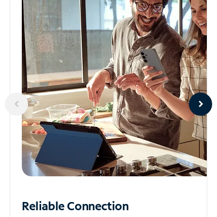
Reliable
Connection