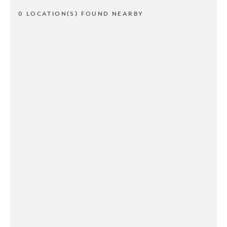
0 LOCATION(S) FOUND NEARBY