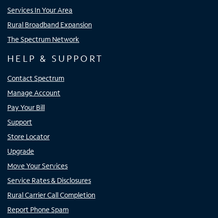
Services In Your Area
Rural Broadband Expansion
The Spectrum Network
HELP & SUPPORT
Contact Spectrum
Manage Account
Pay Your Bill
Support
Store Locator
Upgrade
Move Your Services
Service Rates & Disclosures
Rural Carrier Call Completion
Report Phone Spam