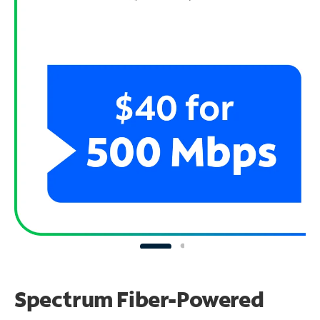
Spectrum Fiber-Powered