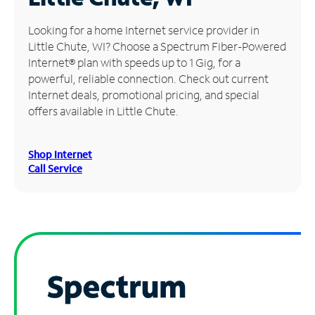
Manage
Looking for a home Internet service provider in
Account
Little Chute, WI? Choose a Spectrum Fiber-Powered
Find
Internet® plan with speeds up to 1 Gig, for a
a
powerful, reliable connection. Check out current
Store
Internet deals, promotional pricing, and special
offers available in Little Chute.
Shop Internet
Call Service