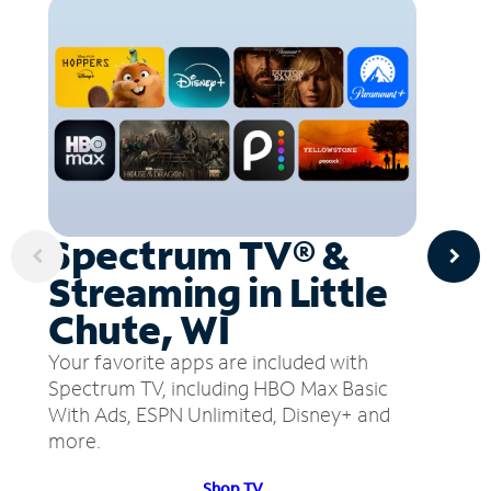
Spectrum TV® &
Streaming in Little
Chute, WI
Your favorite apps are included with
Spectrum TV, including HBO Max Basic
With Ads, ESPN Unlimited, Disney+ and
more.
Shop TV