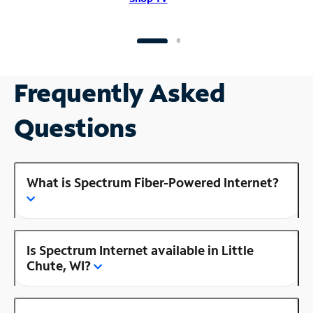
Frequently Asked
Questions
What is Spectrum Fiber-Powered Internet?
Is Spectrum Internet available in Little
Chute, WI?