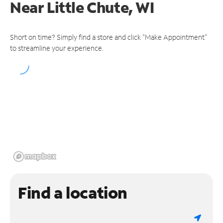
Near
Little Chute, WI
Short on time? Simply find a store and click "Make Appointment"
to streamline your experience.
Find a location