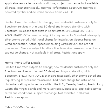
applicable service terms and conditions, subject to change. Not available in
all areas. Restrictions apply. Internet Performance: Spectrum Internet is
powered by fiber and delivered to your home via HFC.
Limited time offer; subject to change; new residential customers only (no
Spectrum services within past 30 days) and in good standing with
Spectrum. Taxes and fees extra in select states. SPECTRUM INTERNET
ADVANTAGE: Offer based on eligibility requirements. Standard rates apply
after promo period. Additional charge for installation. Speeds based on
wired connection. Actual speeds (including wireless) vary and are not
guaranteed. Services subject to all applicable service terms and conditions,
subject to change. Not available in all areas. Restrictions apply.
Home Phone Offer Details
Limited time offer; subject to change; new residential customers only (no
Spectrum services within past 30 days) and in good standing with
Spectrum. SPECTRUM VOICE: Standard rates apply after promo period and
if qualifying services not maintained. Additional charge for installation.
Unlimited calling includes calls within the U.S., Canada, Mexico, Puerto Rico,
Guam, the Virgin Islands and more. Services subject to all applicable service
terms and conditions, subject to change. Not available in all areas.
Restrictions apply.
Cable TV Offer Details