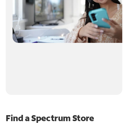
Find a Spectrum Store