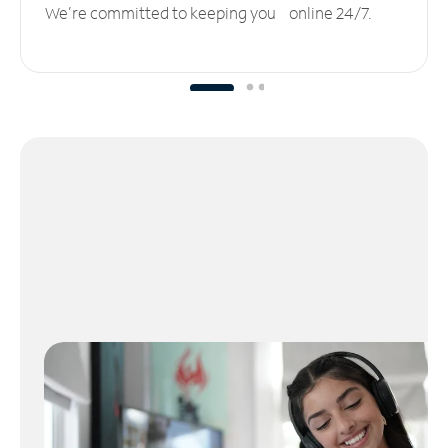
We’re committed to keeping you online 24/7.