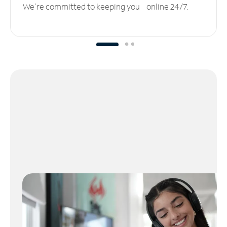
We’re committed to keeping you online 24/7.