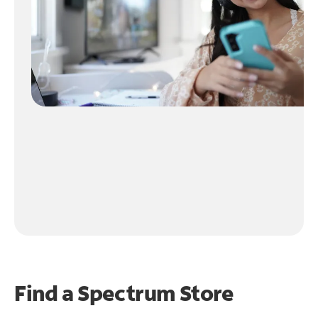
Find a Spectrum Store