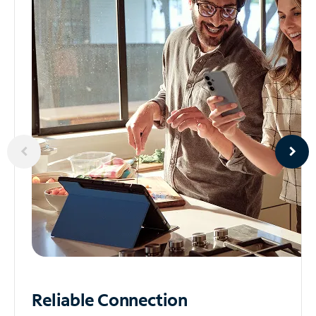
Reliable
Connection