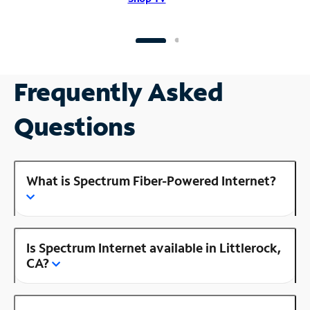
Frequently Asked
Questions
What is Spectrum Fiber-Powered Internet?
Is Spectrum Internet available in Littlerock,
CA?