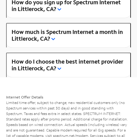
How do you sign up for Spectrum Internet
in Littlerock, CA?
How much is Spectrum Internet a month in
Littlerock, CA?
How do I choose the best internet provider
in Littlerock, CA?
Internet Offer Details
Limited time offer; subject to change; new residential customers only (no
Spectrum services within past 30 days) and in good standing with
Spectrum. Taxes and fees extra in select states. SPECTRUM INTERNET:
Standard rates apply after promo period. Additional charge for installation.
Speeds based on wired connection. Actual speeds (including wireless) vary
and are not guaranteed. Capable modem required for all Gig speeds. For a
list of capable modems, visit
spectrum.net/modem
. Services subject to all