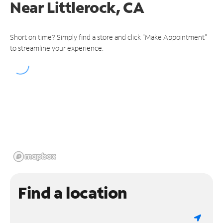
Near
Littlerock, CA
Short on time? Simply find a store and click "Make Appointment"
to streamline your experience.
Find a location