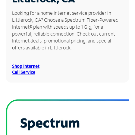
Manage
Looking for a home Internet service provider in
Account
Littlerock, CA? Choose a Spectrum Fiber-Powered
Find
Internet® plan with speeds up to 1 Gig, for a
a
powerful, reliable connection. Check out current
Store
Internet deals, promotional pricing, and special
offers available in Littlerock.
Shop Internet
Call Service