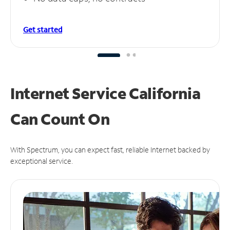
Get started
Internet Service California
Can
Count On
With Spectrum, you can expect fast, reliable Internet backed by
exceptional service.