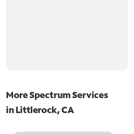
More Spectrum Services
in
Littlerock, CA