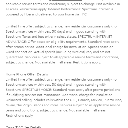
applicable service terms and conditions, subject to change. Not available in
all areas. Restrictions apply. Internet Performance: Spectrum Internet is
powered by fiber and delivered to your home via HFC.
Limited time offer; subject to change; new residential customers only (no
Spectrum services within past 30 days) and in good standing with
Spectrum. Taxes and fees extra in select states. SPECTRUM INTERNET
ADVANTAGE: Offer based on eligibility requirements. Standard rates apply
after promo period. Additional charge for installation. Speeds based on
wired connection. Actual speeds (including wireless) vary and are not
guaranteed. Services subject to all applicable service terms and conditions,
subject to change. Not available in all areas. Restrictions apply.
Home Phone Offer Details
Limited time offer; subject to change; new residential customers only (no
Spectrum services within past 30 days) and in good standing with
Spectrum. SPECTRUM VOICE: Standard rates apply after promo period and
if qualifying services not maintained. Additional charge for installation.
Unlimited calling includes calls within the U.S., Canada, Mexico, Puerto Rico,
Guam, the Virgin Islands and more. Services subject to all applicable service
terms and conditions, subject to change. Not available in all areas.
Restrictions apply.
Cable TV Offer Details