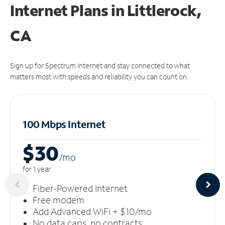
Internet Plans in Littlerock,
CA
Sign up for Spectrum Internet and stay connected to what
matters most with speeds and reliability you can count on.
100 Mbps Internet
$30
/m
o
for 1 year
Fiber-Powered Internet
Free modem
Add Advanced WiFi + $10/mo
No data caps, no contracts