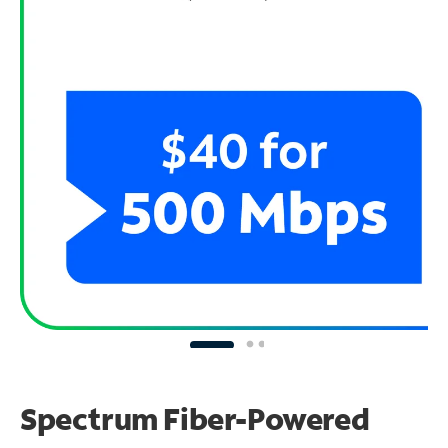
Spectrum Fiber-Powered