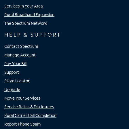
Services In Your Area
Rural Broadband Expansion
The Spectrum Network
HELP & SUPPORT
Contact Spectrum
Manage Account
Pay Your Bill
Support
Store Locator
Upgrade
Move Your Services
Service Rates & Disclosures
Rural Carrier Call Completion
Report Phone Spam