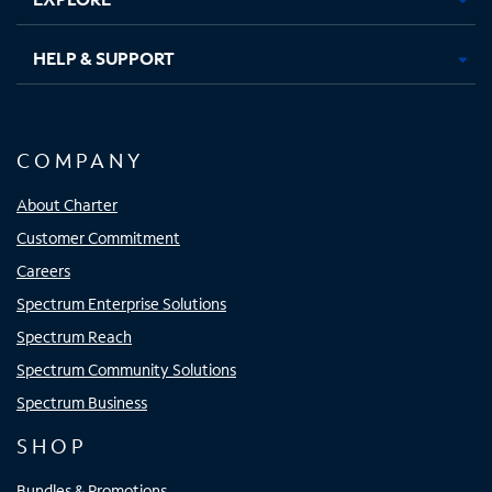
HELP & SUPPORT
COMPANY
About Charter
Customer Commitment
Careers
Spectrum Enterprise Solutions
Spectrum Reach
Spectrum Community Solutions
Spectrum Business
SHOP
Bundles & Promotions