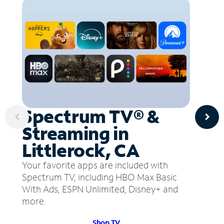
Spectrum TV® &
Streaming in
Littlerock, CA
Your favorite apps are included with
Spectrum TV, including HBO Max Basic
With Ads, ESPN Unlimited, Disney+ and
more.
Shop TV