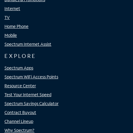
Internet
TV
Home Phone
Mobile
Spectrum Internet Assist
EXPLORE
Spectrum Apps
Spectrum WiFi Access Points
Resource Center
Test Your Internet Speed
Spectrum Savings Calculator
Contract Buyout
Channel Lineup
Why Spectrum?