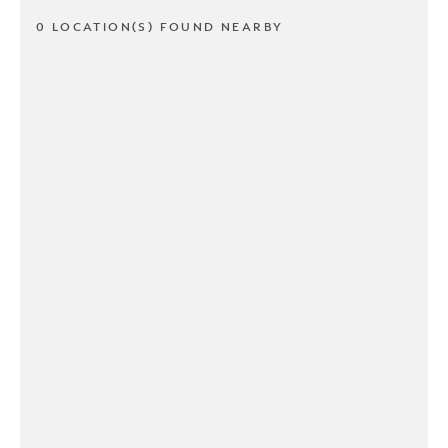
0 LOCATION(S) FOUND NEARBY