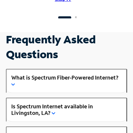
Frequently Asked
Questions
What is Spectrum Fiber-Powered Internet?
Is Spectrum Internet available in
Livingston, LA?