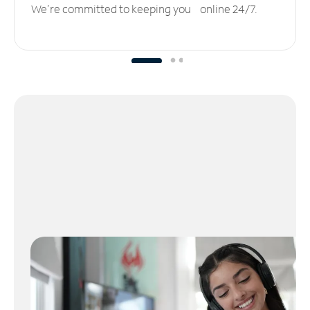
We’re committed to keeping you online 24/7.