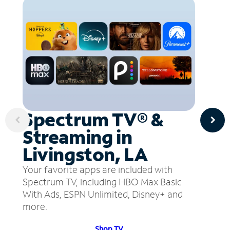
Spectrum TV® &
Streaming in
Livingston, LA
Your favorite apps are included with
Spectrum TV, including HBO Max Basic
With Ads, ESPN Unlimited, Disney+ and
more.
Shop TV