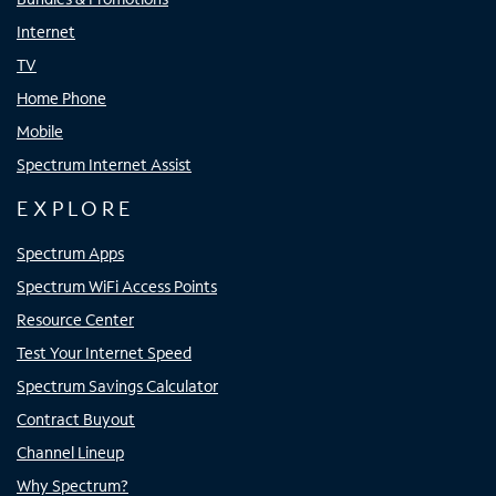
Internet
TV
Home Phone
Mobile
Spectrum Internet Assist
EXPLORE
Spectrum Apps
Spectrum WiFi Access Points
Resource Center
Test Your Internet Speed
Spectrum Savings Calculator
Contract Buyout
Channel Lineup
Why Spectrum?