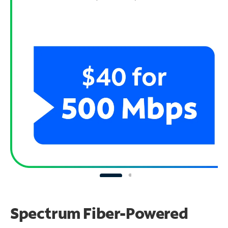
Spectrum Fiber-Powered