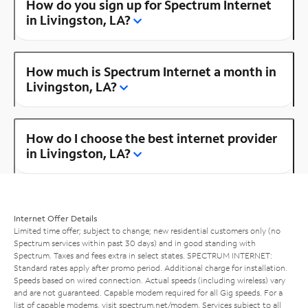
How do you sign up for Spectrum Internet
in Livingston, LA?
How much is Spectrum Internet a month in
Livingston, LA?
How do I choose the best internet provider
in Livingston, LA?
Internet Offer Details
Limited time offer; subject to change; new residential customers only (no
Spectrum services within past 30 days) and in good standing with
Spectrum. Taxes and fees extra in select states. SPECTRUM INTERNET:
Standard rates apply after promo period. Additional charge for installation.
Speeds based on wired connection. Actual speeds (including wireless) vary
and are not guaranteed. Capable modem required for all Gig speeds. For a
list of capable modems, visit
spectrum.net/modem
. Services subject to all