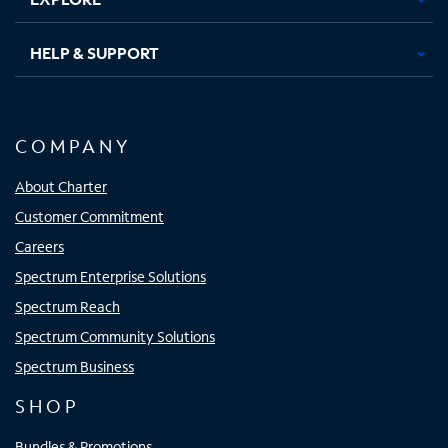
HELP & SUPPORT
COMPANY
About Charter
Customer Commitment
Careers
Spectrum Enterprise Solutions
Spectrum Reach
Spectrum Community Solutions
Spectrum Business
SHOP
Bundles & Promotions