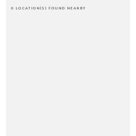
0 LOCATION(S) FOUND NEARBY