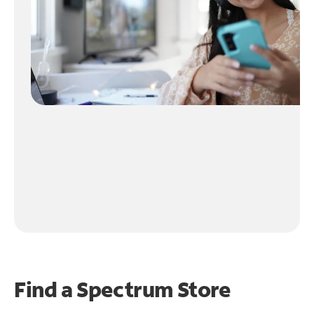
Find a Spectrum Store