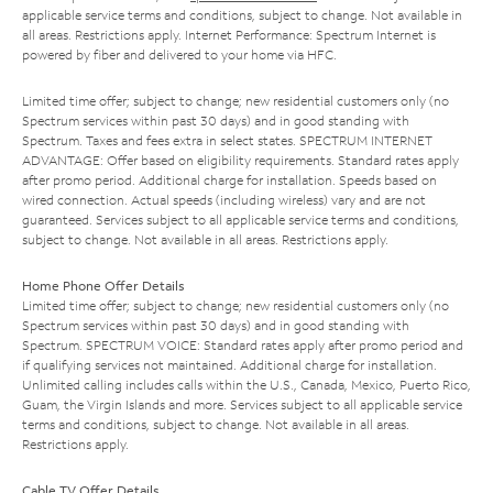
applicable service terms and conditions, subject to change. Not available in
all areas. Restrictions apply. Internet Performance: Spectrum Internet is
powered by fiber and delivered to your home via HFC.
Limited time offer; subject to change; new residential customers only (no
Spectrum services within past 30 days) and in good standing with
Spectrum. Taxes and fees extra in select states. SPECTRUM INTERNET
ADVANTAGE: Offer based on eligibility requirements. Standard rates apply
after promo period. Additional charge for installation. Speeds based on
wired connection. Actual speeds (including wireless) vary and are not
guaranteed. Services subject to all applicable service terms and conditions,
subject to change. Not available in all areas. Restrictions apply.
Home Phone Offer Details
Limited time offer; subject to change; new residential customers only (no
Spectrum services within past 30 days) and in good standing with
Spectrum. SPECTRUM VOICE: Standard rates apply after promo period and
if qualifying services not maintained. Additional charge for installation.
Unlimited calling includes calls within the U.S., Canada, Mexico, Puerto Rico,
Guam, the Virgin Islands and more. Services subject to all applicable service
terms and conditions, subject to change. Not available in all areas.
Restrictions apply.
Cable TV Offer Details