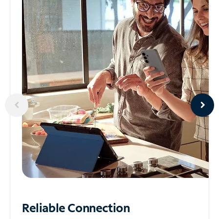
Reliable
Connection