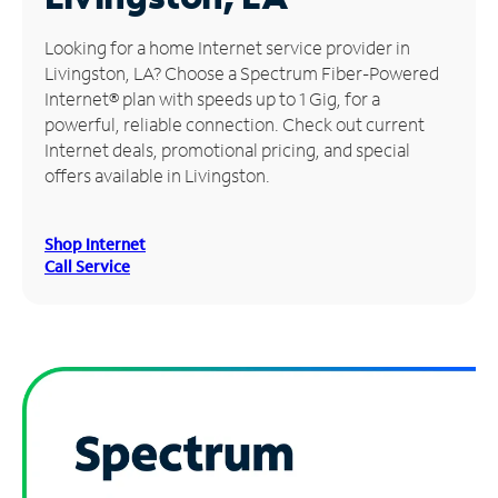
Manage
Looking for a home Internet service provider in
Account
Livingston, LA? Choose a Spectrum Fiber-Powered
Find
Internet® plan with speeds up to 1 Gig, for a
a
powerful, reliable connection. Check out current
Store
Internet deals, promotional pricing, and special
offers available in Livingston.
Shop Internet
Call Service