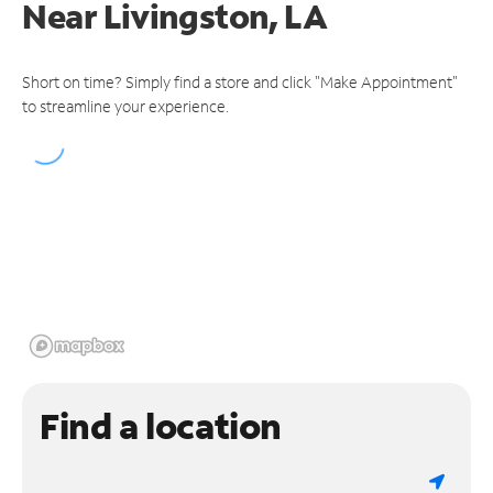
Near
Livingston, LA
Short on time? Simply find a store and click "Make Appointment"
to streamline your experience.
Find a location