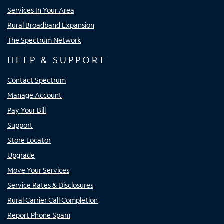
Services In Your Area
Rural Broadband Expansion
The Spectrum Network
HELP & SUPPORT
Contact Spectrum
Manage Account
Pay Your Bill
Support
Store Locator
Upgrade
Move Your Services
Service Rates & Disclosures
Rural Carrier Call Completion
Report Phone Spam