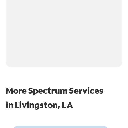
More Spectrum Services
in
Livingston, LA