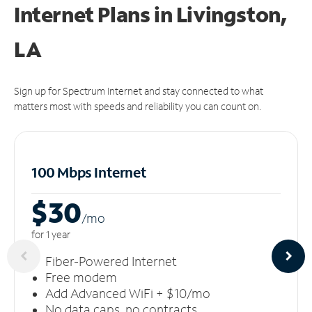
Internet Plans in Livingston,
LA
Sign up for Spectrum Internet and stay connected to what
matters most with speeds and reliability you can count on.
100 Mbps Internet
$30
/m
o
for 1 year
Fiber-Powered Internet
Free modem
Add Advanced WiFi + $10/mo
No data caps, no contracts