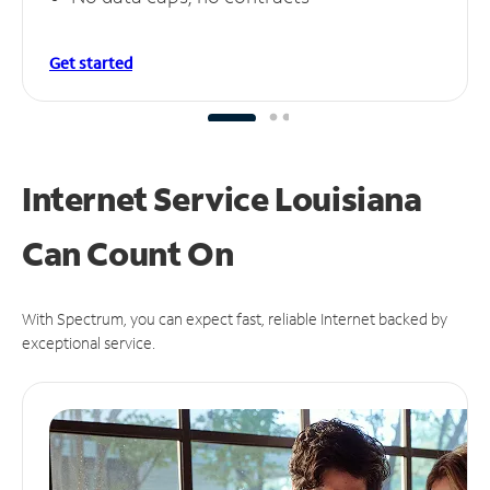
Get started
Internet Service Louisiana
Can
Count On
With Spectrum, you can expect fast, reliable Internet backed by
exceptional service.