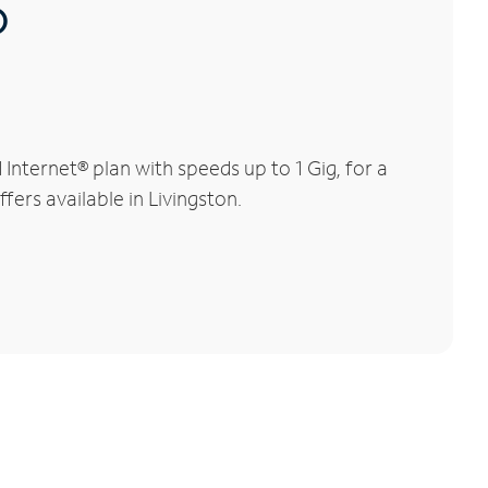
®
nternet® plan with speeds up to 1 Gig, for a
fers available in Livingston.