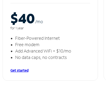
$40
/m
o
for 1 year
Fiber-Powered Internet
Free modem
Add Advanced WiFi + $10/mo
No data caps, no contracts
Get started