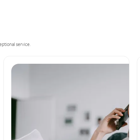
eptional service.