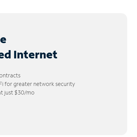
le
ed Internet
ontracts
 for greater network security
 at just $30/mo