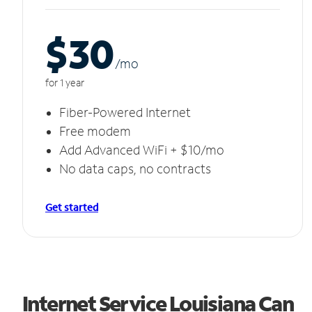
$30
/m
o
for 1 year
Fiber-Powered Internet
Free modem
Add Advanced WiFi + $10/mo
No data caps, no contracts
Get started
Internet Service Louisiana Can