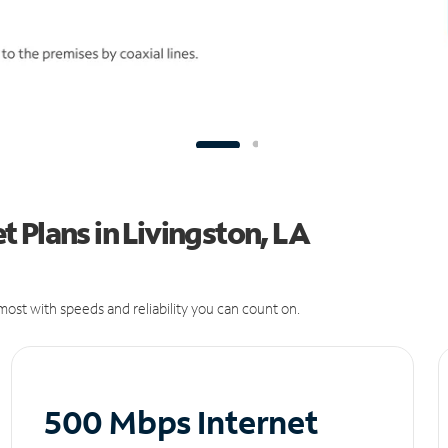
 Plans in Livingston, LA
ost with speeds and reliability you can count on.
500 Mbps Internet