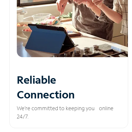
Reliable
Connection
We’re committed to keeping you online
24/7.