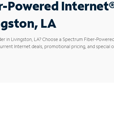
r-Powered Internet
ngston, LA
der in Livingston, LA? Choose a Spectrum Fiber-Powered I
rrent Internet deals, promotional pricing, and special of