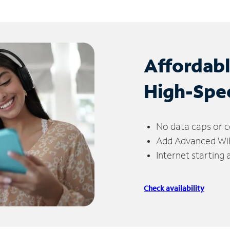
Affordab
High-Spe
No data caps or c
Add Advanced WiFi
Internet starting
Check availability