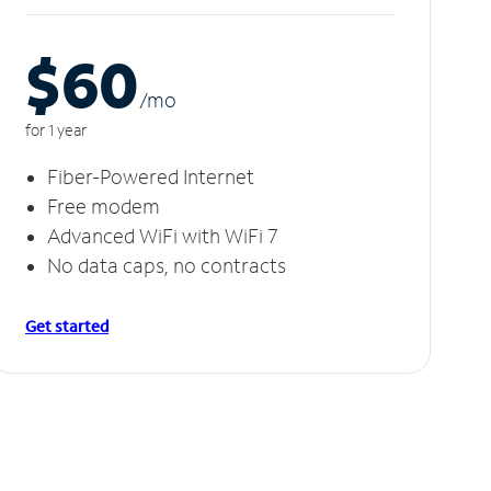
$60
/m
o
for 1 year
Fiber-Powered Internet
Free modem
Advanced WiFi with WiFi 7
No data caps, no contracts
Get started