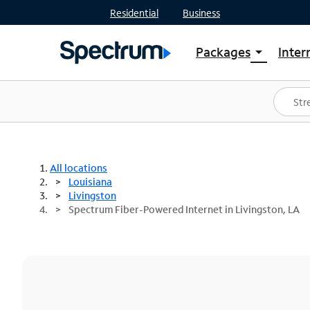
Residential
Business
Packages
Inter
arrow_drop_down
Shop Packages
S
Spectrum One
In
Best Deals
S
Shop Spectrum
In
All locations
Louisiana
Livingston
Spectrum Fiber-Powered Internet in Livingston, LA