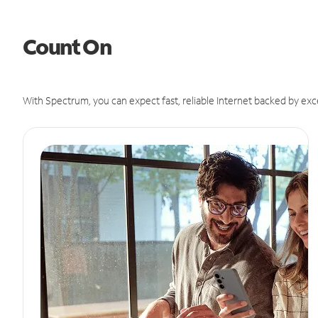
Count On
With Spectrum, you can expect fast, reliable Internet backed by exc