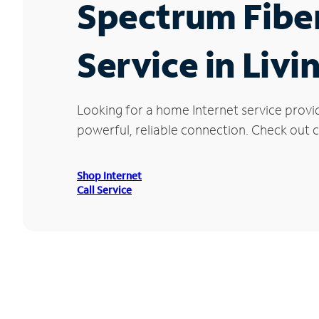
Spectrum Fibe
Service in Livi
Looking for a home Internet service provi
powerful, reliable connection. Check out cu
Shop Internet
Call Service