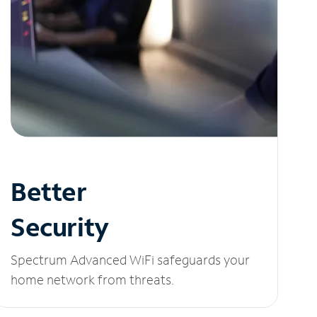
Better
Security
Spectrum Advanced WiFi safeguards your
home network from threats.