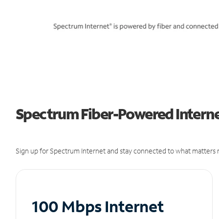
Spectrum Fiber-Powered Internet
Sign up for Spectrum Internet and stay connected to what matters m
100 Mbps Internet