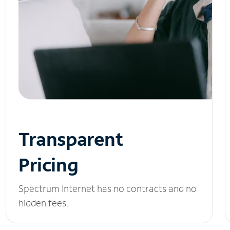
Transparent
Pricing
Spectrum Internet has no contracts and no
hidden fees.