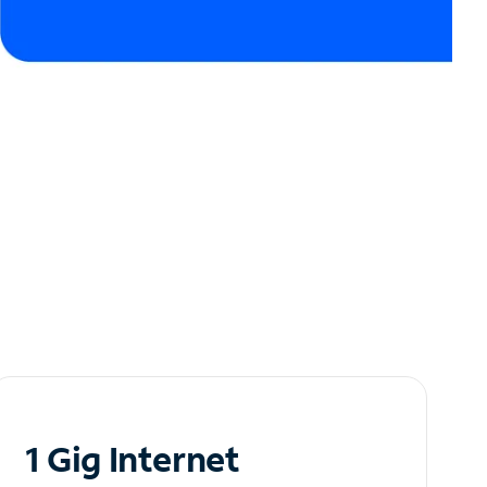
1 Gig Internet