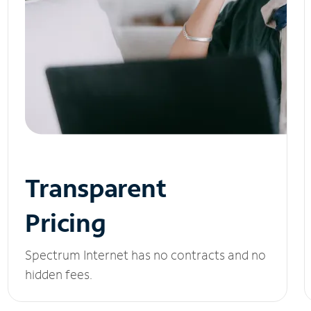
Transparent
Pricing
Spectrum Internet has no contracts and no
hidden fees.