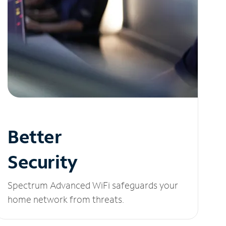
Better
Security
Spectrum Advanced WiFi safeguards your
home network from threats.