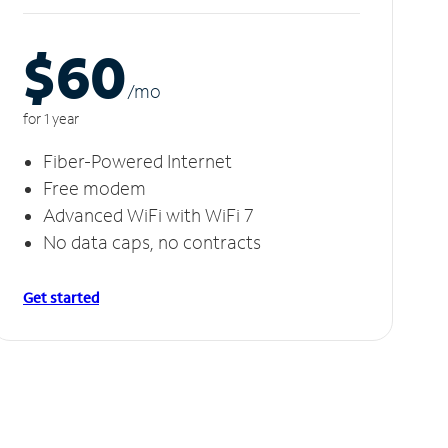
$60
/m
o
for 1 year
Fiber-Powered Internet
Free modem
Advanced WiFi with WiFi 7
No data caps, no contracts
Get started