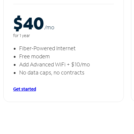
$40
/m
o
for 1 year
Fiber-Powered Internet
Free modem
Add Advanced WiFi + $10/mo
No data caps, no contracts
Get started