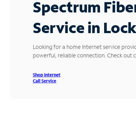
Spectrum Fibe
Service in Loc
Looking for a home Internet service provi
powerful, reliable connection. Check out cu
Shop Internet
Call Service