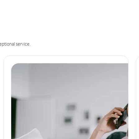
eptional service.