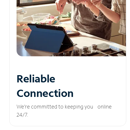
Reliable
Connection
We’re committed to keeping you online
24/7.