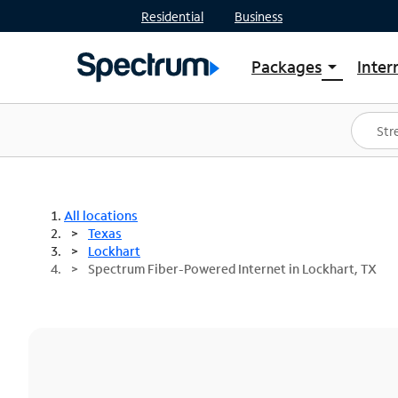
Residential
Business
Packages
Inter
arrow_drop_down
Shop Packages
S
Spectrum One
In
Best Deals
S
Shop Spectrum
In
All locations
Texas
Lockhart
Spectrum Fiber-Powered Internet in Lockhart, TX