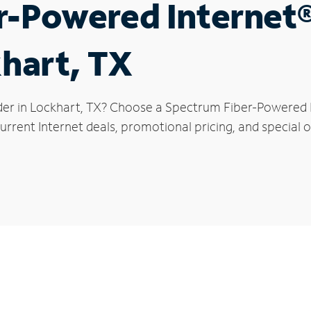
r-Powered Internet
khart, TX
der in Lockhart, TX? Choose a Spectrum Fiber-Powered In
rrent Internet deals, promotional pricing, and special o