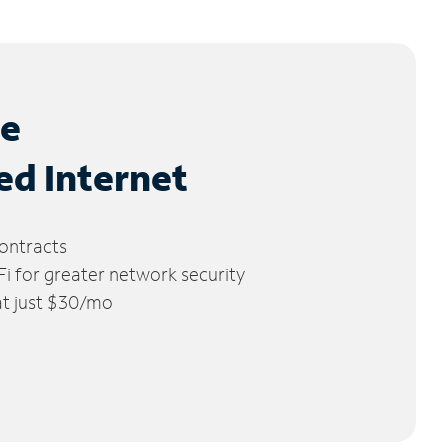
le
ed Internet
ontracts
 for greater network security
 at just $30/mo