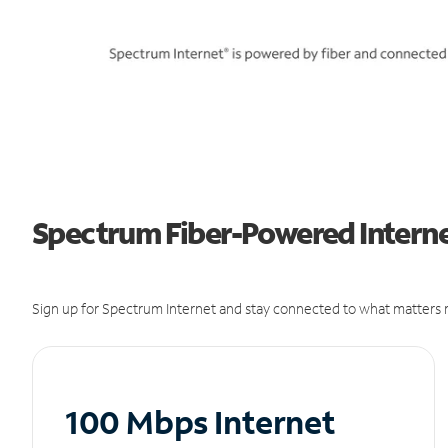
Spectrum Fiber-Powered Internet
Sign up for Spectrum Internet and stay connected to what matters m
100 Mbps Internet