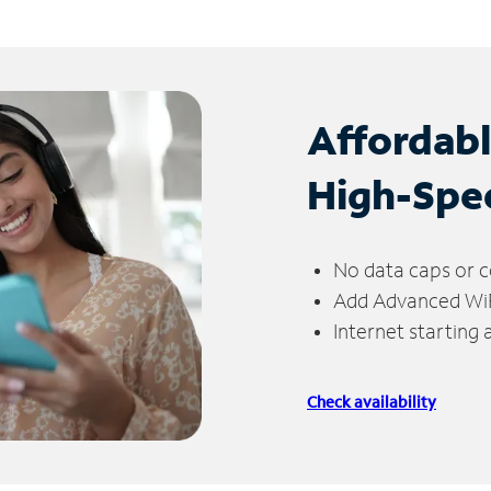
Affordab
High-Spe
No data caps or c
Add Advanced WiFi
Internet starting
Check availability