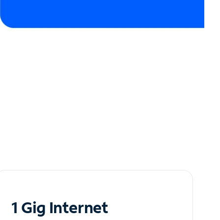
1 Gig Internet