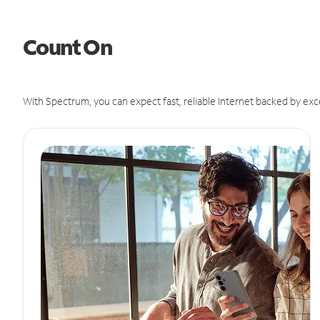
Count On
With Spectrum, you can expect fast, reliable Internet backed by exc