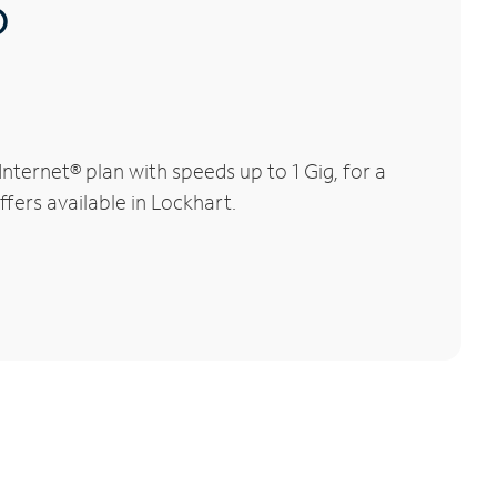
®
ternet® plan with speeds up to 1 Gig, for a
ffers available in Lockhart.