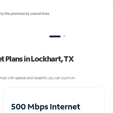
 Plans in Lockhart, TX
ost with speeds and reliability you can count on.
500 Mbps Internet