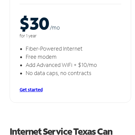
$30
/m
o
for 1 year
Fiber-Powered Internet
Free modem
Add Advanced WiFi + $10/mo
No data caps, no contracts
Get started
Internet Service Texas Can