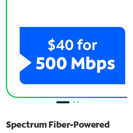
Spectrum Fiber-Powered