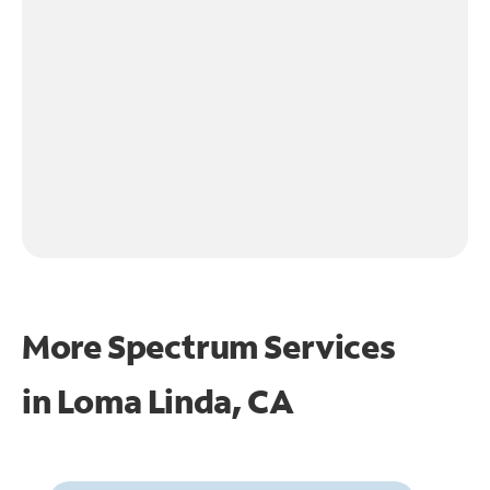
More Spectrum Services
in
Loma Linda, CA