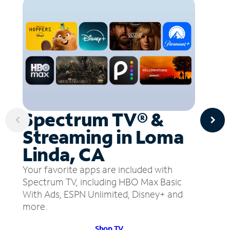
Spectrum TV® &
Streaming in Loma
Linda, CA
Your favorite apps are included with
Spectrum TV, including HBO Max Basic
With Ads, ESPN Unlimited, Disney+ and
more.
Shop TV