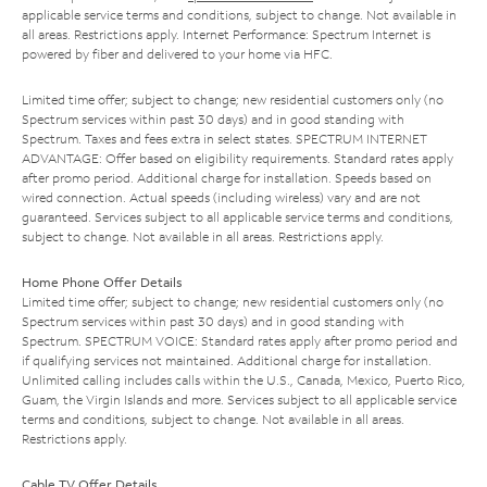
applicable service terms and conditions, subject to change. Not available in
all areas. Restrictions apply. Internet Performance: Spectrum Internet is
powered by fiber and delivered to your home via HFC.
Limited time offer; subject to change; new residential customers only (no
Spectrum services within past 30 days) and in good standing with
Spectrum. Taxes and fees extra in select states. SPECTRUM INTERNET
ADVANTAGE: Offer based on eligibility requirements. Standard rates apply
after promo period. Additional charge for installation. Speeds based on
wired connection. Actual speeds (including wireless) vary and are not
guaranteed. Services subject to all applicable service terms and conditions,
subject to change. Not available in all areas. Restrictions apply.
Home Phone Offer Details
Limited time offer; subject to change; new residential customers only (no
Spectrum services within past 30 days) and in good standing with
Spectrum. SPECTRUM VOICE: Standard rates apply after promo period and
if qualifying services not maintained. Additional charge for installation.
Unlimited calling includes calls within the U.S., Canada, Mexico, Puerto Rico,
Guam, the Virgin Islands and more. Services subject to all applicable service
terms and conditions, subject to change. Not available in all areas.
Restrictions apply.
Cable TV Offer Details