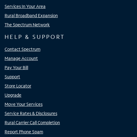
Services In Your Area
Rural Broadband Expansion
The Spectrum Network
HELP & SUPPORT
Contact Spectrum
Manage Account
Pay Your Bill
Support
Store Locator
Upgrade
Move Your Services
Service Rates & Disclosures
Rural Carrier Call Completion
Report Phone Spam