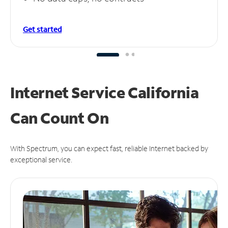
Get started
Internet Service California
Can
Count On
With Spectrum, you can expect fast, reliable Internet backed by
exceptional service.