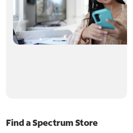
Find a Spectrum Store