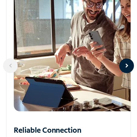
Reliable
Connection