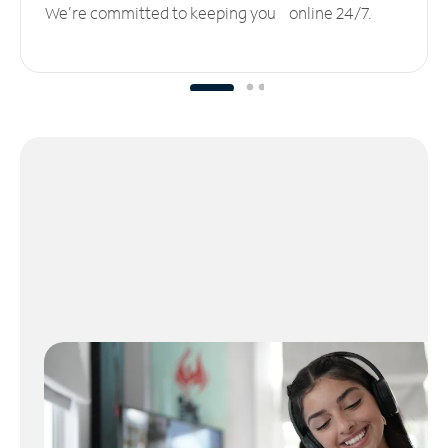
We’re committed to keeping you online 24/7.