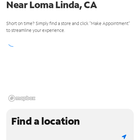
Near
Loma Linda, CA
Short on time? Simply find a store and click "Make Appointment"
to streamline your experience.
Find a location