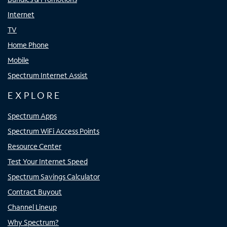
Internet
TV
Home Phone
Mobile
Spectrum Internet Assist
EXPLORE
Spectrum Apps
Spectrum WiFi Access Points
Resource Center
Test Your Internet Speed
Spectrum Savings Calculator
Contract Buyout
Channel Lineup
Why Spectrum?