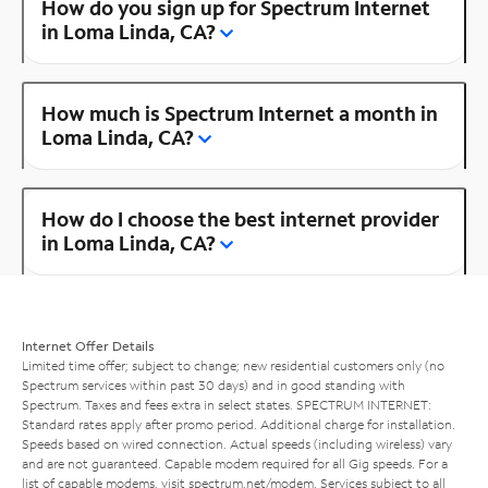
How do you sign up for Spectrum Internet
in Loma Linda, CA?
How much is Spectrum Internet a month in
Loma Linda, CA?
How do I choose the best internet provider
in Loma Linda, CA?
Internet Offer Details
Limited time offer; subject to change; new residential customers only (no
Spectrum services within past 30 days) and in good standing with
Spectrum. Taxes and fees extra in select states. SPECTRUM INTERNET:
Standard rates apply after promo period. Additional charge for installation.
Speeds based on wired connection. Actual speeds (including wireless) vary
and are not guaranteed. Capable modem required for all Gig speeds. For a
list of capable modems, visit
spectrum.net/modem
. Services subject to all