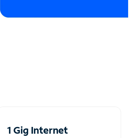
1 Gig Internet