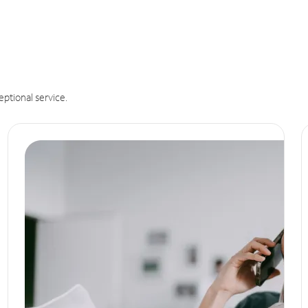
eptional service.