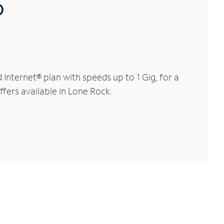
®
nternet® plan with speeds up to 1 Gig, for a
ffers available in Lone Rock.