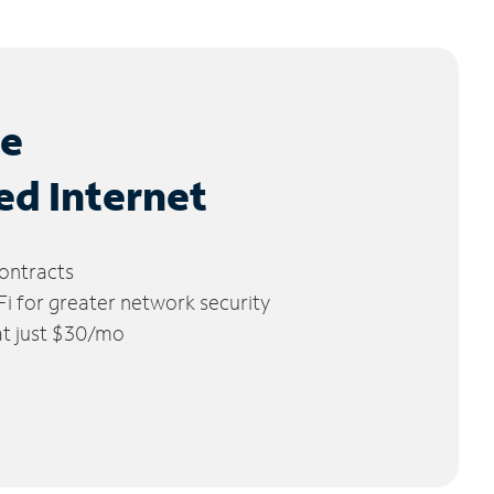
le
ed Internet
ontracts
 for greater network security
 at just $30/mo