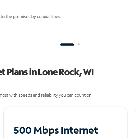
 Plans in Lone Rock, WI
ost with speeds and reliability you can count on.
500 Mbps Internet