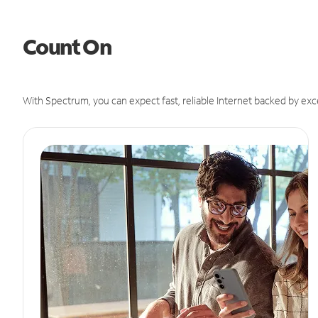
Count On
With Spectrum, you can expect fast, reliable Internet backed by exc