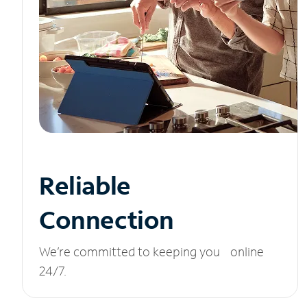
Reliable
Connection
We’re committed to keeping you online
24/7.