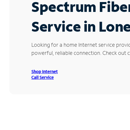
Spectrum Fibe
Service in Lon
Looking for a home Internet service provi
powerful, reliable connection. Check out cu
Shop Internet
Call Service