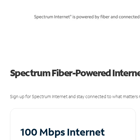
Spectrum Fiber-Powered Internet
Sign up for Spectrum Internet and stay connected to what matters m
100 Mbps Internet