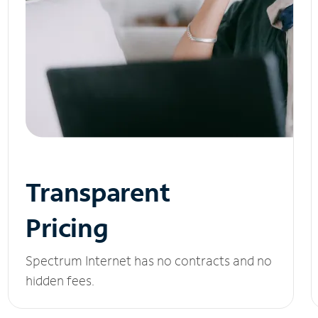
Transparent
Pricing
Spectrum Internet has no contracts and no
hidden fees.