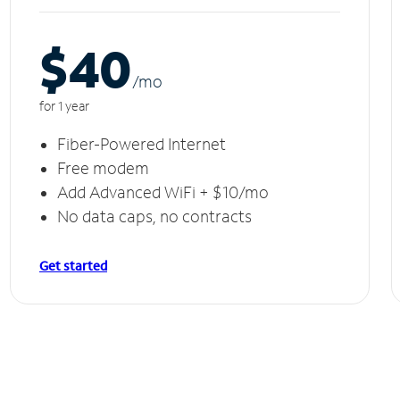
$40
/m
o
for 1 year
Fiber-Powered Internet
Free modem
Add Advanced WiFi + $10/mo
No data caps, no contracts
Get started