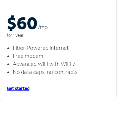
$60
/m
o
for 1 year
Fiber-Powered Internet
Free modem
Advanced WiFi with WiFi 7
No data caps, no contracts
Get started