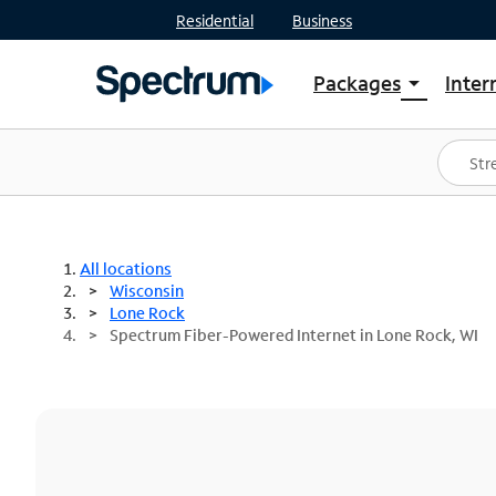
Residential
Business
Packages
Inter
arrow_drop_down
Shop Packages
S
Spectrum One
In
Best Deals
S
Shop Spectrum
In
All locations
Wisconsin
Lone Rock
Spectrum Fiber-Powered Internet in Lone Rock, WI