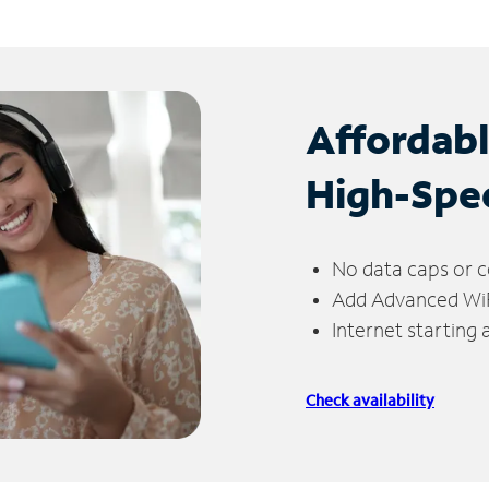
Affordab
High-Spe
No data caps or c
Add Advanced WiFi
Internet starting
Check availability