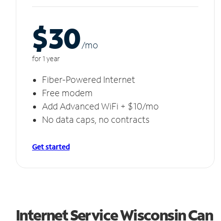
$30
/m
o
for 1 year
Fiber-Powered Internet
Free modem
Add Advanced WiFi + $10/mo
No data caps, no contracts
Get started
Internet Service Wisconsin Can