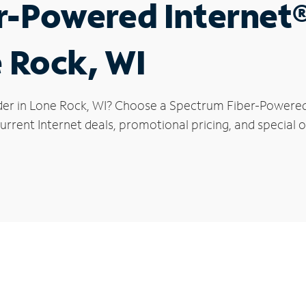
r-Powered Internet
e Rock, WI
der in Lone Rock, WI? Choose a Spectrum Fiber-Powered I
rrent Internet deals, promotional pricing, and special o