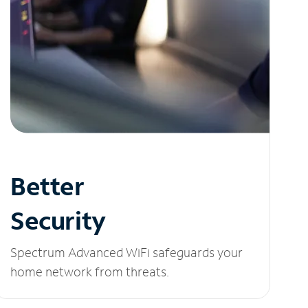
Better
Security
Spectrum Advanced WiFi safeguards your
home network from threats.