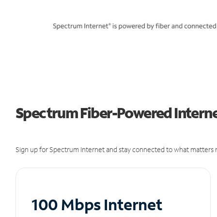
Spectrum Fiber-Powered Interne
Sign up for Spectrum Internet and stay connected to what matters m
100 Mbps Internet