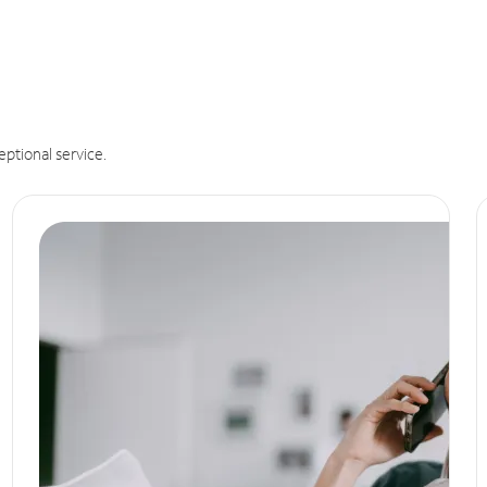
eptional service.