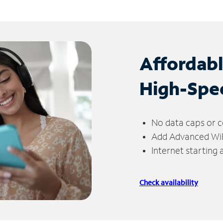
Affordab
High-Spe
No data caps or c
Add Advanced WiFi
Internet starting
Check availability