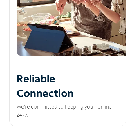
Reliable
Connection
We’re committed to keeping you online
24/7.