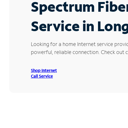
Spectrum Fibe
Service in Lon
Looking for a home Internet service provi
powerful, reliable connection. Check out cu
Shop Internet
Call Service