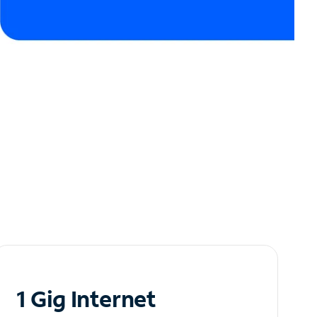
1 Gig Internet