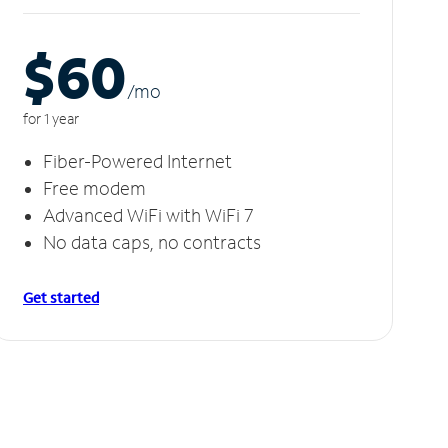
$60
/m
o
for 1 year
Fiber-Powered Internet
Free modem
Advanced WiFi with WiFi 7
No data caps, no contracts
Get started