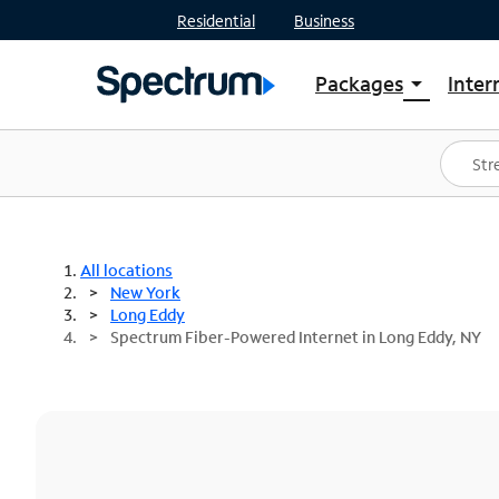
Residential
Business
Packages
Inter
arrow_drop_down
Shop Packages
S
Spectrum One
In
Best Deals
S
Shop Spectrum
In
All locations
New York
Long Eddy
Spectrum Fiber-Powered Internet in Long Eddy, NY