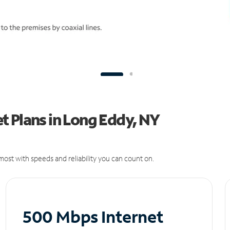
t Plans in Long Eddy, NY
ost with speeds and reliability you can count on.
500 Mbps Internet