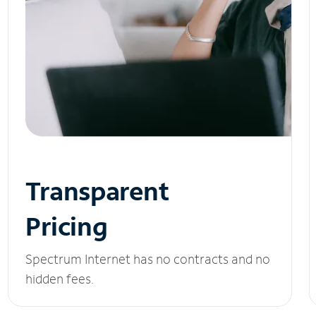
Transparent
Pricing
Spectrum Internet has no contracts and no
hidden fees.