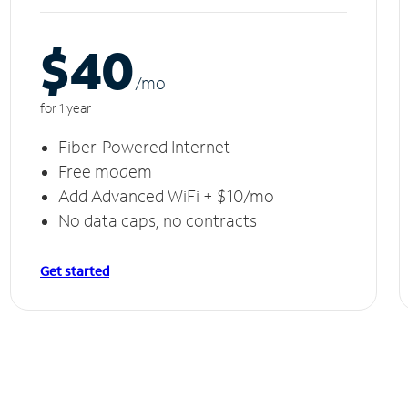
$40
/m
o
for 1 year
Fiber-Powered Internet
Free modem
Add Advanced WiFi + $10/mo
No data caps, no contracts
Get started