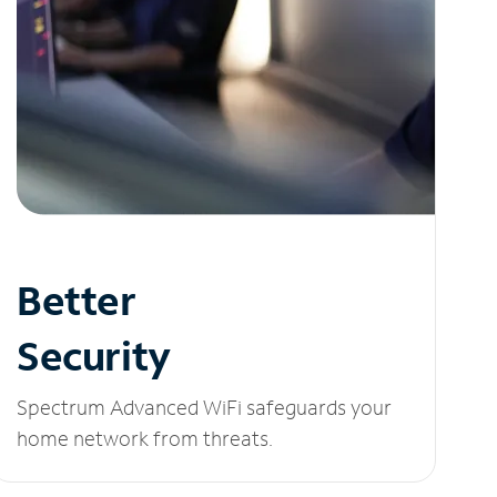
Better
Security
Spectrum Advanced WiFi safeguards your
home network from threats.