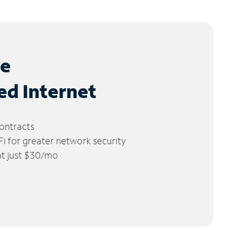
le
ed Internet
ontracts
 for greater network security
 at just $30/mo