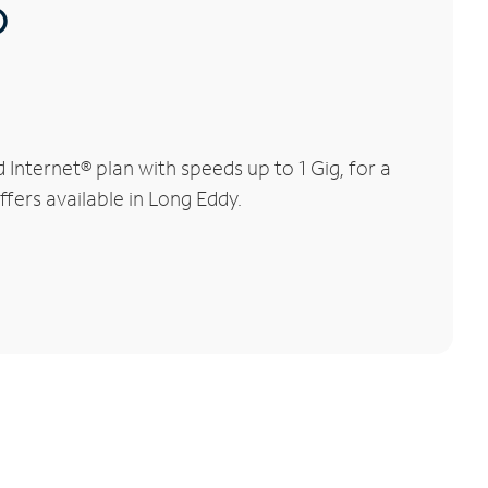
®
nternet® plan with speeds up to 1 Gig, for a
ffers available in Long Eddy.