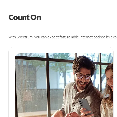
Count On
With Spectrum, you can expect fast, reliable Internet backed by exc