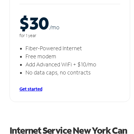
$30
/m
o
for 1 year
Fiber-Powered Internet
Free modem
Add Advanced WiFi + $10/mo
No data caps, no contracts
Get started
Internet Service New York Can