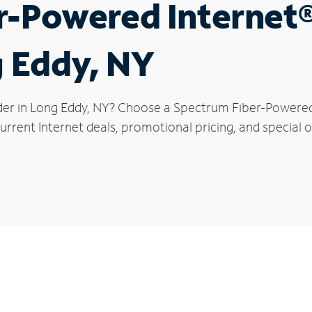
r-Powered Internet
g Eddy, NY
der in Long Eddy, NY? Choose a Spectrum Fiber-Powered I
rrent Internet deals, promotional pricing, and special o