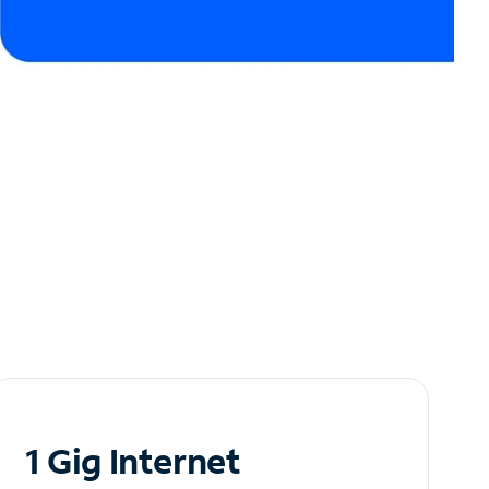
1 Gig Internet