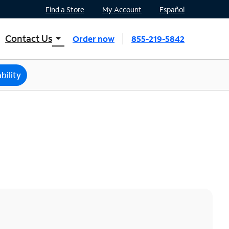
Find a Store
My Account
Español
Contact Us
arrow_drop_down
Order now
855-219-5842
INTERNET, TV, AND HOME PHONE
Contact Spectrum
bility
Spectrum Support
Mobile
Contact Spectrum Mobile
Mobile Support
Find a Store