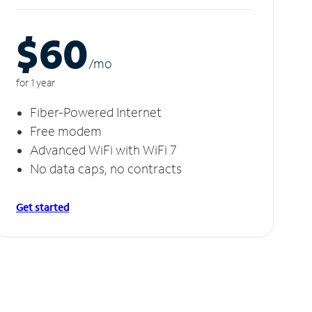
$60
/m
o
for 1 year
Fiber-Powered Internet
Free modem
Advanced WiFi with WiFi 7
No data caps, no contracts
Get started