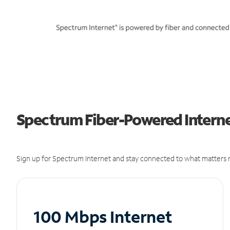
Spectrum Fiber-Powered Internet
Sign up for Spectrum Internet and stay connected to what matters m
100 Mbps Internet