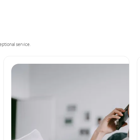
eptional service.