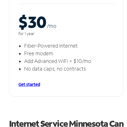
$30
/m
o
for 1 year
Fiber-Powered Internet
Free modem
Add Advanced WiFi + $10/mo
No data caps, no contracts
Get started
Internet Service Minnesota Can