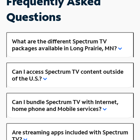
Frequently Asked
Questions
What are the different Spectrum TV
packages available in Long Prairie, MN?
Can I access Spectrum TV content outside
of the U.S.?
Can I bundle Spectrum TV with Internet,
home phone and Mobile services?
Are streaming apps included with Spectrum
TV?