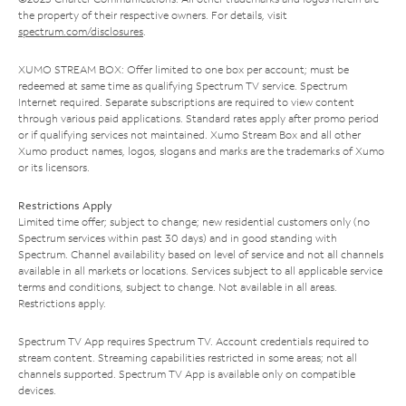
the property of their respective owners. For details, visit
spectrum.com/disclosures
.
XUMO STREAM BOX: Offer limited to one box per account; must be
redeemed at same time as qualifying Spectrum TV service. Spectrum
Internet required. Separate subscriptions are required to view content
through various paid applications. Standard rates apply after promo period
or if qualifying services not maintained. Xumo Stream Box and all other
Xumo product names, logos, slogans and marks are the trademarks of Xumo
or its licensors.
Restrictions Apply
Limited time offer; subject to change; new residential customers only (no
Spectrum services within past 30 days) and in good standing with
Spectrum. Channel availability based on level of service and not all channels
available in all markets or locations. Services subject to all applicable service
terms and conditions, subject to change. Not available in all areas.
Restrictions apply.
Spectrum TV App requires Spectrum TV. Account credentials required to
stream content. Streaming capabilities restricted in some areas; not all
channels supported. Spectrum TV App is available only on compatible
devices.