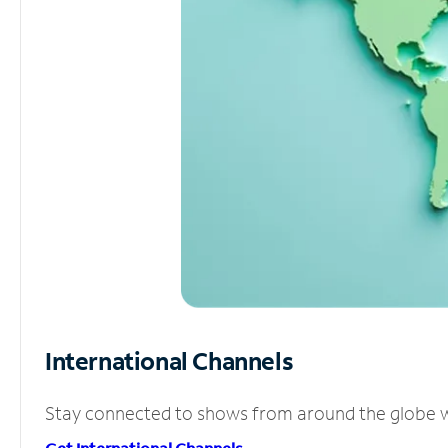
International Channels
Stay connected to shows from around the globe wit