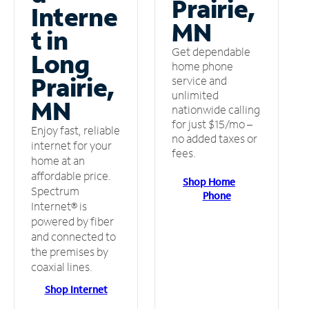
Prairie,
Interne
MN
t in
Get dependable
Long
home phone
Prairie,
service and
unlimited
MN
nationwide calling
for just $15/mo –
Enjoy fast, reliable
no added taxes or
internet for your
fees.
home at an
affordable price.
Shop Home
Spectrum
Phone
Internet® is
powered by fiber
and connected to
the premises by
coaxial lines.
Shop Internet