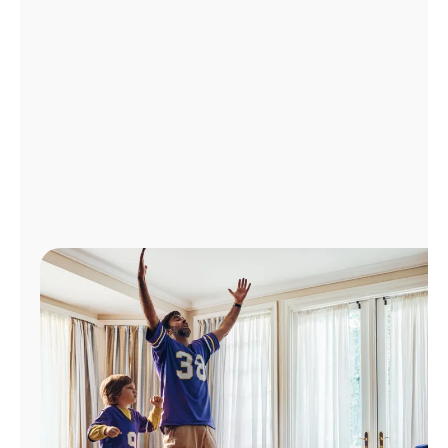
Manage
Account
Find
a
Store