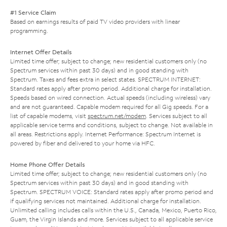
#1 Service Claim
Based on earnings results of paid TV video providers with linear
programming.
Internet Offer Details
Limited time offer; subject to change; new residential customers only (no
Spectrum services within past 30 days) and in good standing with
Spectrum. Taxes and fees extra in select states. SPECTRUM INTERNET:
Standard rates apply after promo period. Additional charge for installation.
Speeds based on wired connection. Actual speeds (including wireless) vary
and are not guaranteed. Capable modem required for all Gig speeds. For a
list of capable modems, visit
spectrum.net/modem
. Services subject to all
applicable service terms and conditions, subject to change. Not available in
all areas. Restrictions apply. Internet Performance: Spectrum Internet is
powered by fiber and delivered to your home via HFC.
Home Phone Offer Details
Limited time offer; subject to change; new residential customers only (no
Spectrum services within past 30 days) and in good standing with
Spectrum. SPECTRUM VOICE: Standard rates apply after promo period and
if qualifying services not maintained. Additional charge for installation.
Unlimited calling includes calls within the U.S., Canada, Mexico, Puerto Rico,
Guam, the Virgin Islands and more. Services subject to all applicable service