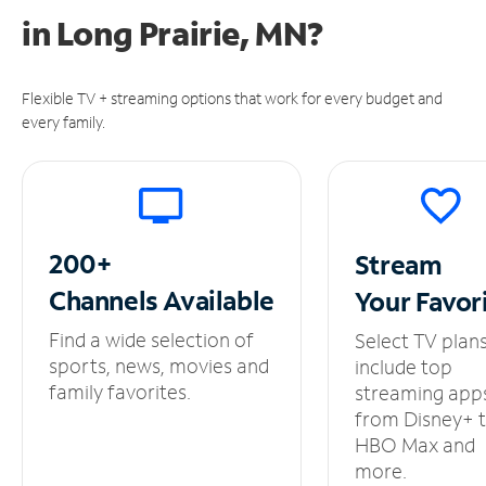
in
Long Prairie, MN?
Flexible TV + streaming options that work for every budget and
every family.
200+
Stream
Channels
Available
Your
Favor
Find a wide selection of
Select TV plan
sports, news, movies and
include top
family favorites.
streaming app
from Disney+ 
HBO Max and
more.