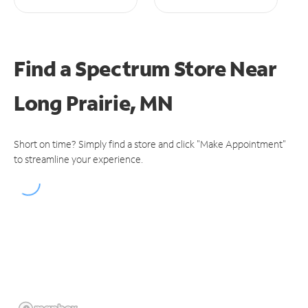
Find a Spectrum Store
Near
Long Prairie, MN
Short on time? Simply find a store and click "Make Appointment"
to streamline your experience.