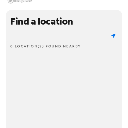
Find a location
0 LOCATION(S) FOUND NEARBY