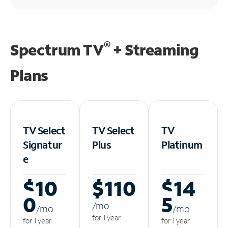
®
Spectrum TV
+ Streaming
Plans
TV Select
TV Select
TV
Signatur
Plus
Platinum
e
$10
$110
$14
0
5
/m
o
/m
o
/m
o
for 1 year
for 1 year
for 1 year