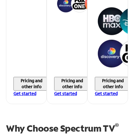
Pricing and
Pricing and
Pricing and
other info
other info
other info
Get started
Get started
Get started
®
Why Choose Spectrum TV