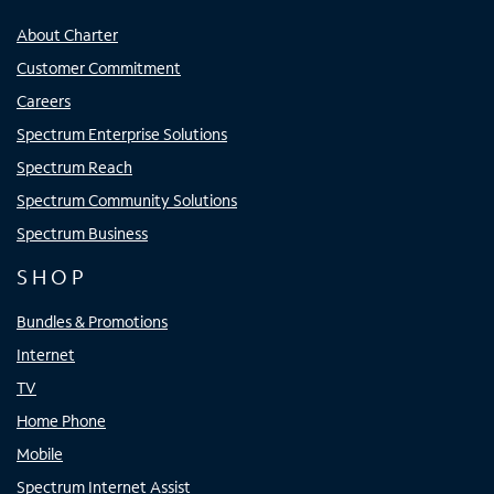
About Charter
Customer Commitment
Careers
Spectrum Enterprise Solutions
Spectrum Reach
Spectrum Community Solutions
Spectrum Business
SHOP
Bundles & Promotions
Internet
TV
Home Phone
Mobile
Spectrum Internet Assist