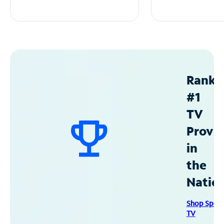
Ranke
#1
TV
Provid
in
the
Natio
Shop Spec
TV