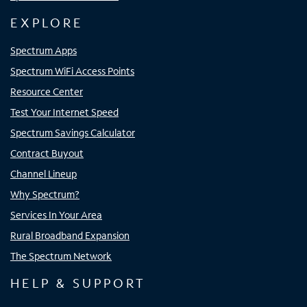
EXPLORE
Spectrum Apps
Spectrum WiFi Access Points
Resource Center
Test Your Internet Speed
Spectrum Savings Calculator
Contract Buyout
Channel Lineup
Why Spectrum?
Services In Your Area
Rural Broadband Expansion
The Spectrum Network
HELP & SUPPORT