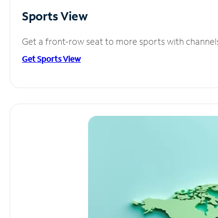
Sports View
Get a front-row seat to more sports with channel
Get Sports View