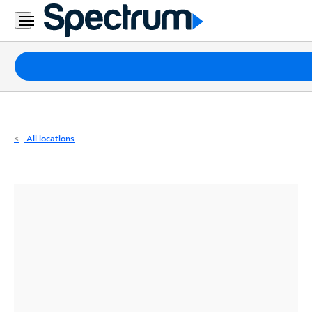
Residential
Business
Packages
Internet
TV
All locations
Mobile
Home
Phone
Business
Contact
Us
Español