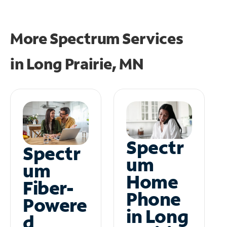
More Spectrum Services
in
Long Prairie, MN
Spectr
Spectr
um
um
Home
Fiber-
Phone
Powere
in Long
d