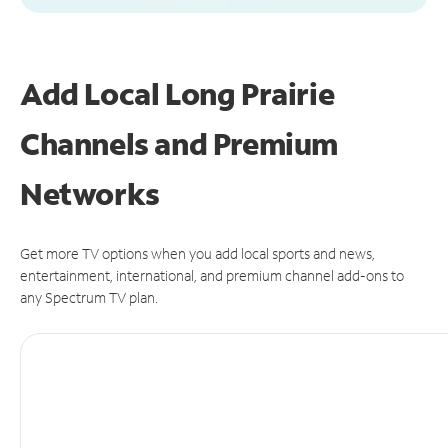
Add Local Long Prairie
Channels and Premium
Networks
Get more TV options when you add local sports and news,
entertainment, international, and premium channel add-ons to
any Spectrum TV plan.