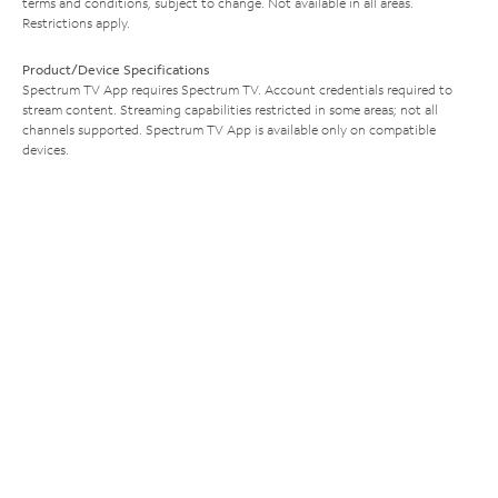
terms and conditions, subject to change. Not available in all areas.
Restrictions apply.
Product/Device Specifications
Spectrum TV App requires Spectrum TV. Account credentials required to
stream content. Streaming capabilities restricted in some areas; not all
channels supported. Spectrum TV App is available only on compatible
devices.