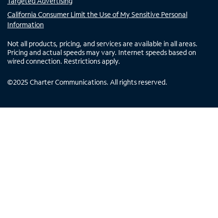
Targeted Advertising
California Consumer Limit the Use of My Sensitive Personal
Information
Not all products, pricing, and services are available in all areas.
Pricing and actual speeds may vary. Internet speeds based on
wired connection. Restrictions apply.
©
2025
Charter Communications. All rights reserved.