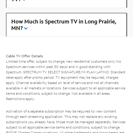
How Much is Spectrum TV in Long Prairie,
MN?
Cable TV Offer Details
Limited time offer; subject to change; new residential customers only (no
Spectrum services within past 30 days) and in good standing with
Spectrum. SPECTRUM TV SELECT SIGNATURE/MI PLAN LATINO: Standard
rates apply after promo period. TV equipment may be required, charges
apply. Channel availability based on level of service and not all channels
available in all markets or locations. Services subject to all applicable service
terms and conditions, subject to change. Not available in all areas.
Restrictions apply.
Activation of a separate subscription may be required to view content
through each streaming application. This may not replace any existing
subscriptions you already have; those must be managed separately. Services
subject to all applicable service terms and conditions, subject to change.
©2025 Charter Communications. All other trademarks and logos herein are