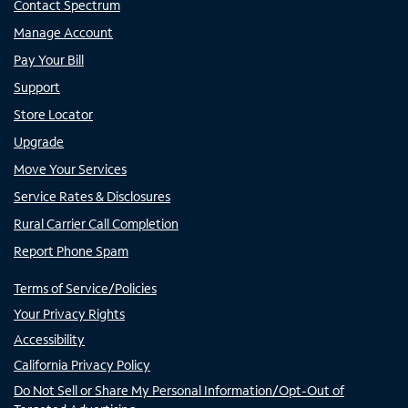
Contact Spectrum
Manage Account
Pay Your Bill
Support
Store Locator
Upgrade
Move Your Services
Service Rates & Disclosures
Rural Carrier Call Completion
Report Phone Spam
Terms of Service/Policies
Your Privacy Rights
Accessibility
California Privacy Policy
Do Not Sell or Share My Personal Information/Opt-Out of