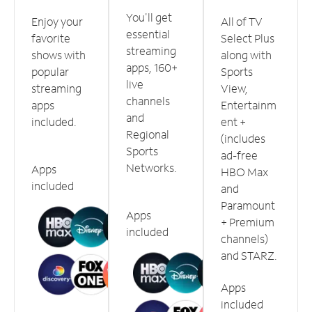
You'll get
Enjoy your
All of TV
essential
favorite
Select Plus
streaming
shows with
along with
apps, 160+
popular
Sports
live
streaming
View,
channels
apps
Entertainm
and
included.
ent +
Regional
(includes
Sports
ad-free
Networks.
Apps
HBO Max
included
and
Paramount
Apps
+ Premium
included
channels)
and STARZ.
Apps
included