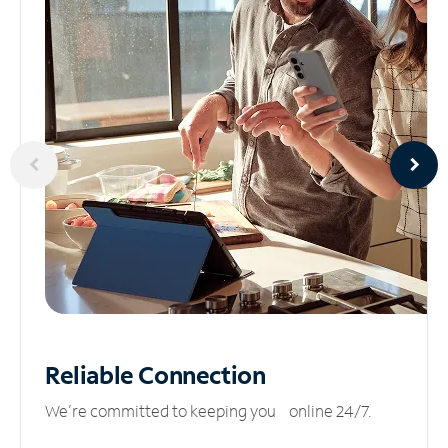
Reliable
Connection
We’re committed to keeping you online 24/7.