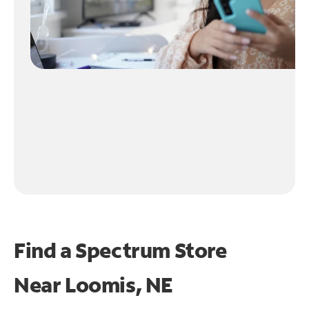
Find a Spectrum Store
Near
Loomis, NE