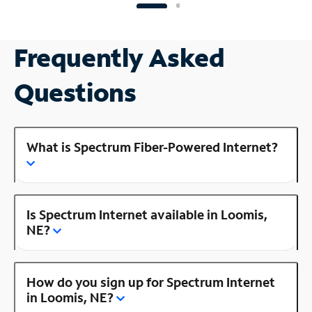
Frequently Asked
Questions
What is Spectrum Fiber-Powered Internet?
Is Spectrum Internet available in Loomis,
NE?
How do you sign up for Spectrum Internet
in Loomis, NE?