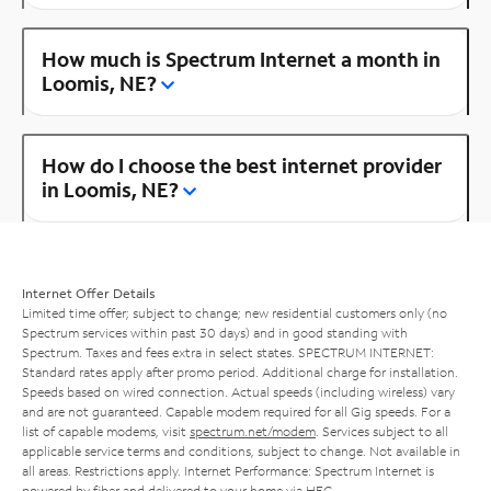
How much is Spectrum Internet a month in
Loomis, NE?
How do I choose the best internet provider
in Loomis, NE?
Internet Offer Details
Limited time offer; subject to change; new residential customers only (no
Spectrum services within past 30 days) and in good standing with
Spectrum. Taxes and fees extra in select states. SPECTRUM INTERNET:
Standard rates apply after promo period. Additional charge for installation.
Speeds based on wired connection. Actual speeds (including wireless) vary
and are not guaranteed. Capable modem required for all Gig speeds. For a
list of capable modems, visit
spectrum.net/modem
. Services subject to all
applicable service terms and conditions, subject to change. Not available in
all areas. Restrictions apply. Internet Performance: Spectrum Internet is
powered by fiber and delivered to your home via HFC.