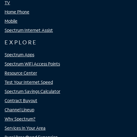
TV
Home Phone
Mobile
Spectrum Internet Assist
EXPLORE
Spectrum Apps
Spectrum WiFi Access Points
Resource Center
Test Your Internet Speed
Spectrum Savings Calculator
Contract Buyout
Channel Lineup
Why Spectrum?
Services In Your Area