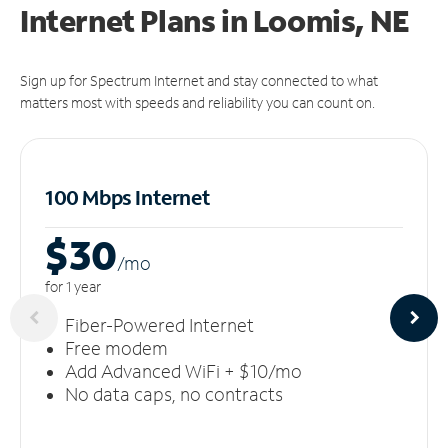
Internet Plans in Loomis, NE
Sign up for Spectrum Internet and stay connected to what
matters most with speeds and reliability you can count on.
100 Mbps Internet
$30
/m
o
for 1 year
Fiber-Powered Internet
Free modem
Add Advanced WiFi + $10/mo
No data caps, no contracts