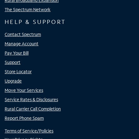
Rural Broadband Expansion
The Spectrum Network
HELP & SUPPORT
Contact Spectrum
Manage Account
Pay Your Bill
Support
Store Locator
Upgrade
Move Your Services
Service Rates & Disclosures
Rural Carrier Call Completion
Report Phone Spam
Terms of Service/Policies