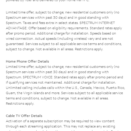
Limited time offer; subject to change; new residential customers only (no
Spectrum services within past 30 days) and in good standing with
Spectrum. Taxes and fees extra in select states. SPECTRUM INTERNET
ADVANTAGE: Offer based on eligibility requirements. Standard rates apply
after promo period. Additional charge for installation. Speeds based on
wired connection. Actual speeds (including wireless) vary and are not
guaranteed. Services subject to all applicable service terms and conditions,
subject to change. Not available in all areas. Restrictions apply.
Home Phone Offer Details
Limited time offer; subject to change; new residential customers only (no
Spectrum services within past 30 days) and in good standing with
Spectrum. SPECTRUM VOICE: Standard rates apply after promo period and
if qualifying services not maintained. Additional charge for installation.
Unlimited calling includes calls within the U.S., Canada, Mexico, Puerto Rico,
Guam, the Virgin Islands and more. Services subject to all applicable service
terms and conditions, subject to change. Not available in all areas.
Restrictions apply.
Cable TV Offer Details
Activation of a separate subscription may be required to view content
through each streaming application. This may not replace any existing