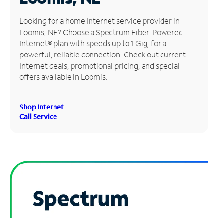
Manage
Looking for a home Internet service provider in
Account
Loomis, NE? Choose a Spectrum Fiber-Powered
Find
Internet® plan with speeds up to 1 Gig, for a
a
powerful, reliable connection. Check out current
Store
Internet deals, promotional pricing, and special
offers available in Loomis.
Shop Internet
Call Service