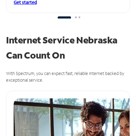
Get started
Internet Service Nebraska
Can
Count On
With Spectrum, you can expect fast, reliable Internet backed by
exceptional service.