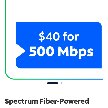
Spectrum Fiber-Powered