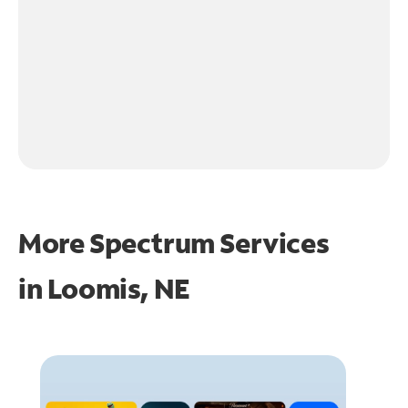
More Spectrum Services
in
Loomis, NE