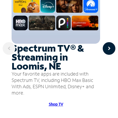
Spectrum TV® &
Streaming in
Loomis, NE
Your favorite apps are included with
Spectrum TV, including HBO Max Basic
With Ads, ESPN Unlimited, Disney+ and
more.
Shop TV