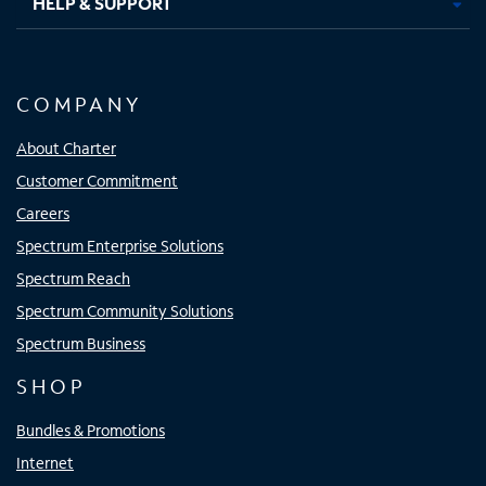
HELP & SUPPORT
COMPANY
About Charter
Customer Commitment
Careers
Spectrum Enterprise Solutions
Spectrum Reach
Spectrum Community Solutions
Spectrum Business
SHOP
Bundles & Promotions
Internet