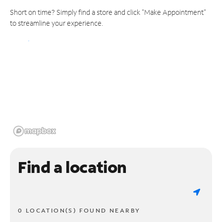
Short on time? Simply find a store and click "Make Appointment"
to streamline your experience.
Find a location
0 LOCATION(S) FOUND NEARBY