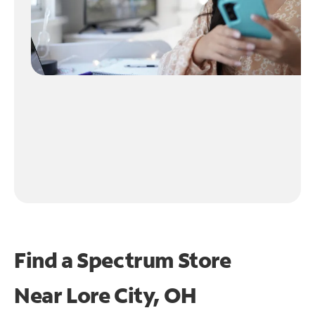
Find a Spectrum Store
Near
Lore City, OH