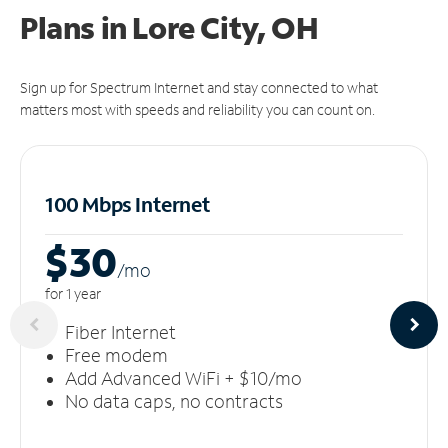
Plans in Lore City, OH
Sign up for Spectrum Internet and stay connected to what
matters most with speeds and reliability you can count on.
100 Mbps Internet
$30
/m
o
for 1 year
Fiber Internet
Free modem
Add Advanced WiFi + $10/mo
No data caps, no contracts