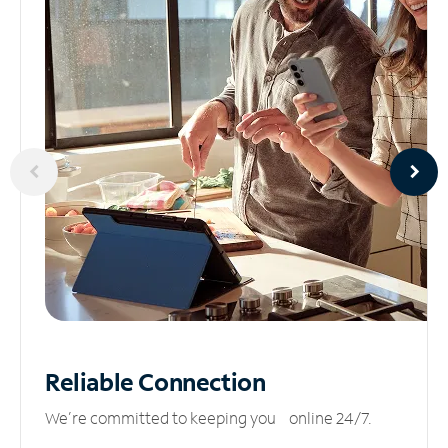
Reliable
Connection
We’re committed to keeping you online 24/7.