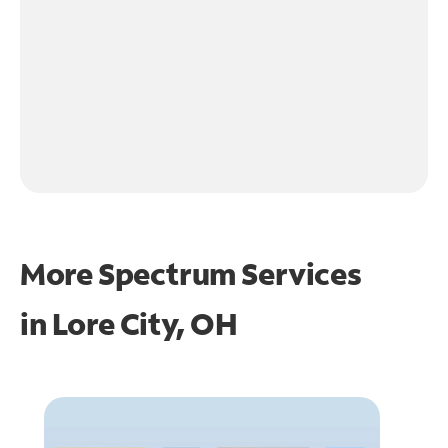
More Spectrum Services
in
Lore City, OH