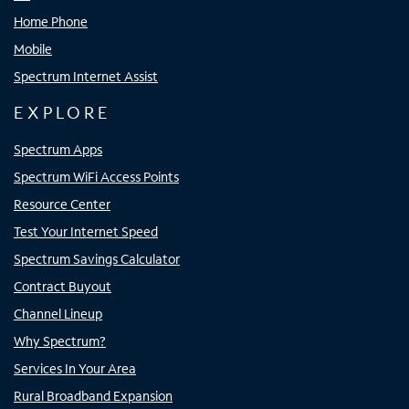
Home Phone
Mobile
Spectrum Internet Assist
EXPLORE
Spectrum Apps
Spectrum WiFi Access Points
Resource Center
Test Your Internet Speed
Spectrum Savings Calculator
Contract Buyout
Channel Lineup
Why Spectrum?
Services In Your Area
Rural Broadband Expansion