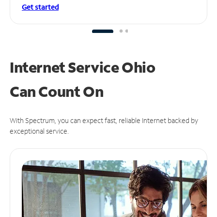
Get started
Internet Service Ohio
Can
Count On
With Spectrum, you can expect fast, reliable Internet backed by
exceptional service.