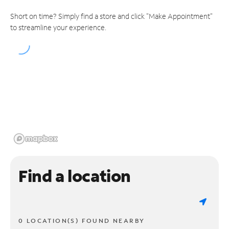
Short on time? Simply find a store and click "Make Appointment"
to streamline your experience.
Find a location
0 LOCATION(S) FOUND NEARBY