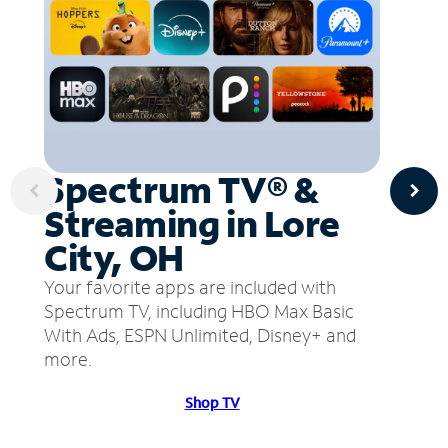
Spectrum TV® &
Streaming in Lore
City, OH
Your favorite apps are included with
Spectrum TV, including HBO Max Basic
With Ads, ESPN Unlimited, Disney+ and
more.
Shop TV