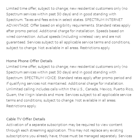
Limited time offer; subject to change; new residential customers only (no
Spectrum services within past 30 days) and in good standing with
Spectrum. Taxes and fees extra in select states. SPECTRUM INTERNET
ADVANTAGE: Offer based on eligibility requirements. Standard rates apply
after promo period. Additional charge for installation. Speeds based on
wired connection. Actual speeds (including wireless) vary and are not
guaranteed. Services subject to all applicable service terms and conditions,
subject to change. Not available in all areas. Restrictions apply.
Home Phone Offer Details
Limited time offer; subject to change; new residential customers only (no
Spectrum services within past 30 days) and in good standing with
Spectrum. SPECTRUM VOICE: Standard rates apply after promo period and
if qualifying services not maintained. Additional charge for installation.
Unlimited calling includes calls within the U.S., Canada, Mexico, Puerto Rico,
Guam, the Virgin Islands and more. Services subject to all applicable service
terms and conditions, subject to change. Not available in all areas.
Restrictions apply.
Cable TV Offer Details
Activation of a separate subscription may be required to view content
through each streaming application. This may not replace any existing
subscriptions you already have; those must be managed separately. Services