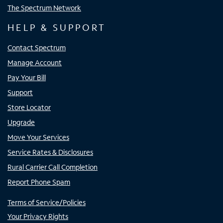
The Spectrum Network
HELP & SUPPORT
Contact Spectrum
Manage Account
Pay Your Bill
Support
Store Locator
Upgrade
Move Your Services
Service Rates & Disclosures
Rural Carrier Call Completion
Report Phone Spam
Terms of Service/Policies
Your Privacy Rights