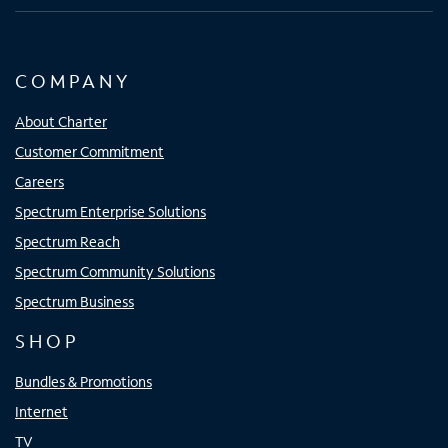
COMPANY
About Charter
Customer Commitment
Careers
Spectrum Enterprise Solutions
Spectrum Reach
Spectrum Community Solutions
Spectrum Business
SHOP
Bundles & Promotions
Internet
TV