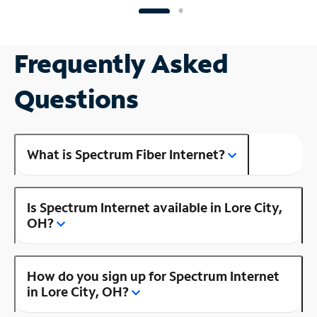
Frequently Asked
Questions
What is Spectrum Fiber Internet?
Is Spectrum Internet available in Lore City,
OH?
How do you sign up for Spectrum Internet
in Lore City, OH?