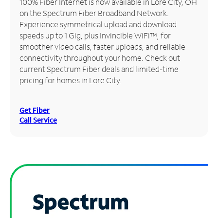
100% Fiber Internet is now available in Lore City, OH
on the Spectrum Fiber Broadband Network.
Manage
Experience symmetrical upload and download
Account
speeds up to 1 Gig, plus Invincible WiFi™, for
Find
smoother video calls, faster uploads, and reliable
a
connectivity throughout your home. Check out
Store
current Spectrum Fiber deals and limited-time
pricing for homes in Lore City.
Get Fiber
Call Service