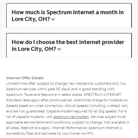
How much is Spectrum Internet a month in
Lore City, OH?
How do I choose the best internet provider
in Lore City, OH?
Internet Offer Details
Limited time offer; subject to change; new residential customers only (no
Spectrum services within past 30 days) and in good standing with
Spectrum. Taxes and fees extra in select states. SPECTRUM INTERNET:
Standard rates apply after promo period. Additional charge for installation.
Speeds based on wired connection. Actual speeds (including wireless) vary
and are not guaranteed. Capable modem required for all Gig speeds. For a
list of capable modems, visit
spectrum.net/modem
. Services subject to all
applicable service terms and conditions, subject to change. Not available in
all areas. Restrictions apply. Internet Performance: Spectrum Internet is
powered by fiber and delivered to your home via HFC.