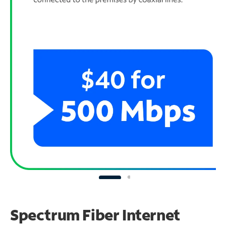
Spectrum Fiber Internet