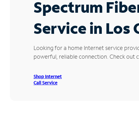
Spectrum Fibe
Service in Los
Looking for a home Internet service provi
powerful, reliable connection. Check out cu
Shop Internet
Call Service