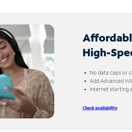
Affordab
High-Spe
No data caps or c
Add Advanced WiFi
Internet starting
Check availability