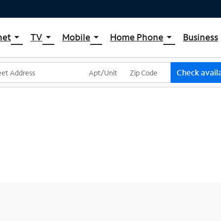
net
TV
Mobile
Home Phone
Business
arrow_drop_down
arrow_drop_down
arrow_drop_down
arrow_drop_down
pectrum Internet
Spectrum Cable TV
Spectrum Mobile
Spectrum Voice
ternet Plans
TV Plans
Mobile Data Plans
Check availa
pectrum WiFi
The Spectrum App Store
Mobile Phones
ternet Gig
Spectrum Streaming
Tablets
Xumo Stream Box
Smartwatches
Spectrum TV App
Accessories
Live Sports & Premium Movies
Bring Your Device
Latino TV Plans
Trade In
Channel Lineup