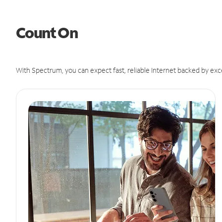
Count On
With Spectrum, you can expect fast, reliable Internet backed by exc