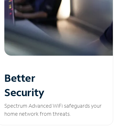
Better
Security
Spectrum Advanced WiFi safeguards your
home network from threats.