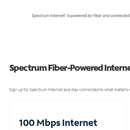
Spectrum Fiber-Powered Internet
Sign up for Spectrum Internet and stay connected to what matters m
100 Mbps Internet