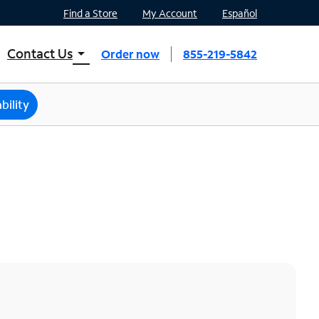
Find a Store
My Account
Español
Contact Us
arrow_drop_down
Order now
855-219-5842
INTERNET, TV, AND HOME PHONE
Contact Spectrum
bility
Spectrum Support
Mobile
Contact Spectrum Mobile
Mobile Support
Find a Store