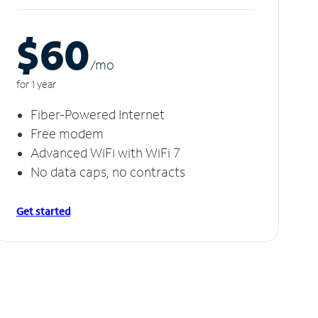
$60
/m
o
for 1 year
Fiber-Powered Internet
Free modem
Advanced WiFi with WiFi 7
No data caps, no contracts
Get started