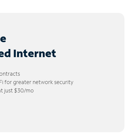
le
ed Internet
ontracts
 for greater network security
 at just $30/mo