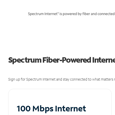
Spectrum Fiber-Powered Interne
Sign up for Spectrum Internet and stay connected to what matters m
100 Mbps Internet