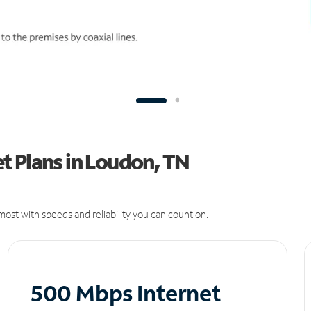
t Plans in Loudon, TN
ost with speeds and reliability you can count on.
500 Mbps Internet