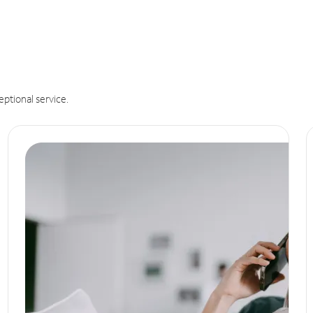
eptional service.