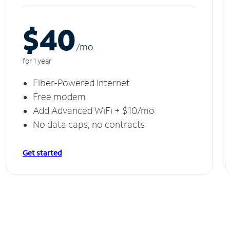
$40
/m
o
for 1 year
Fiber-Powered Internet
Free modem
Add Advanced WiFi + $10/mo
No data caps, no contracts
Get started