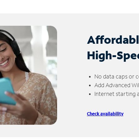
Affordab
High-Spe
No data caps or c
Add Advanced WiFi
Internet starting
Check availability