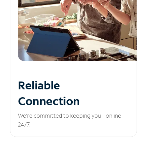
Reliable
Connection
We’re committed to keeping you online
24/7.