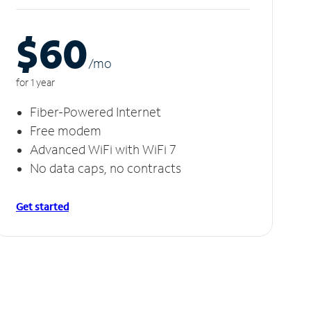
$60
/m
o
for 1 year
Fiber-Powered Internet
Free modem
Advanced WiFi with WiFi 7
No data caps, no contracts
Get started