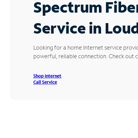
Spectrum Fibe
Service in Lou
Looking for a home Internet service provi
powerful, reliable connection. Check out c
Shop Internet
Call Service