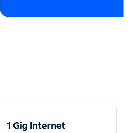
1 Gig Internet