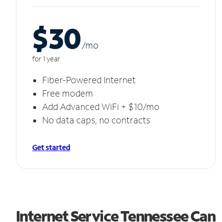
$30
/m
o
for 1 year
Fiber-Powered Internet
Free modem
Add Advanced WiFi + $10/mo
No data caps, no contracts
Get started
Internet Service Tennessee Can