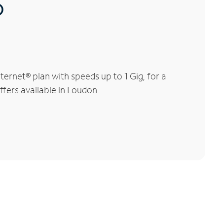
®
ernet® plan with speeds up to 1 Gig, for a
ffers available in Loudon.