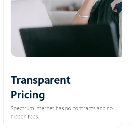
Transparent
Pricing
Spectrum Internet has no contracts and no
hidden fees.