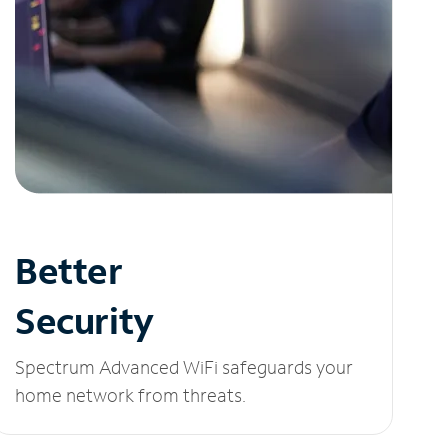
Better
Security
Spectrum Advanced WiFi safeguards your
home network from threats.