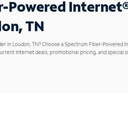
r-Powered Internet
don, TN
der in Loudon, TN? Choose a Spectrum Fiber-Powered Int
urrent Internet deals, promotional pricing, and special o