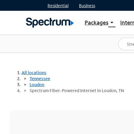
Residential
Business
Packages
Inter
arrow_drop_down
Shop Packages
S
Spectrum One
In
Best Deals
S
Shop Spectrum
In
All locations
Tennessee
Loudon
Spectrum Fiber-Powered Internet in Loudon, TN