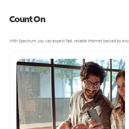
Count On
With Spectrum, you can expect fast, reliable Internet backed by exc