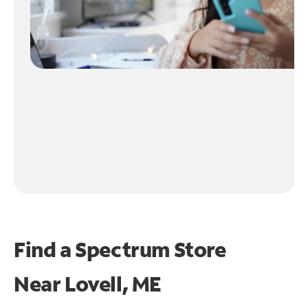
Find a Spectrum Store
Near
Lovell, ME