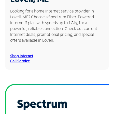
Manage
Looking for a home Internet service provider in
Account
Lovell, ME? Choose a Spectrum Fiber-Powered
Find
Internet® plan with speeds up to 1 Gig, for a
a
powerful, reliable connection. Check out current
Store
Internet deals, promotional pricing, and special
offers available in Lovell.
Shop Internet
Call Service