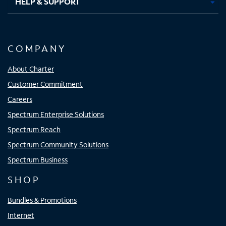
HELP & SUPPORT
COMPANY
About Charter
Customer Commitment
Careers
Spectrum Enterprise Solutions
Spectrum Reach
Spectrum Community Solutions
Spectrum Business
SHOP
Bundles & Promotions
Internet