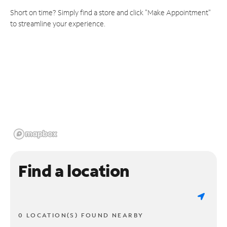
Short on time? Simply find a store and click "Make Appointment"
to streamline your experience.
Find a location
0 LOCATION(S) FOUND NEARBY