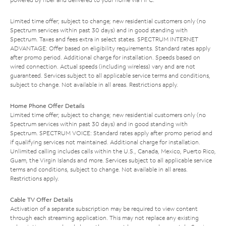
Limited time offer; subject to change; new residential customers only (no
Spectrum services within past 30 days) and in good standing with
Spectrum. Taxes and fees extra in select states. SPECTRUM INTERNET
ADVANTAGE: Offer based on eligibility requirements. Standard rates apply
after promo period. Additional charge for installation. Speeds based on
wired connection. Actual speeds (including wireless) vary and are not
guaranteed. Services subject to all applicable service terms and conditions,
subject to change. Not available in all areas. Restrictions apply.
Home Phone Offer Details
Limited time offer; subject to change; new residential customers only (no
Spectrum services within past 30 days) and in good standing with
Spectrum. SPECTRUM VOICE: Standard rates apply after promo period and
if qualifying services not maintained. Additional charge for installation.
Unlimited calling includes calls within the U.S., Canada, Mexico, Puerto Rico,
Guam, the Virgin Islands and more. Services subject to all applicable service
terms and conditions, subject to change. Not available in all areas.
Restrictions apply.
Cable TV Offer Details
Activation of a separate subscription may be required to view content
through each streaming application. This may not replace any existing