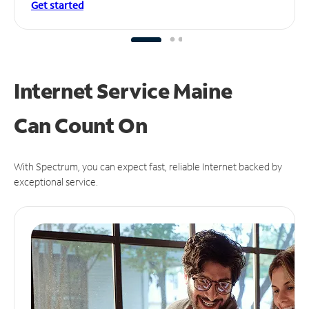
Get started
Internet Service Maine
Can
Count On
With Spectrum, you can expect fast, reliable Internet backed by
exceptional service.