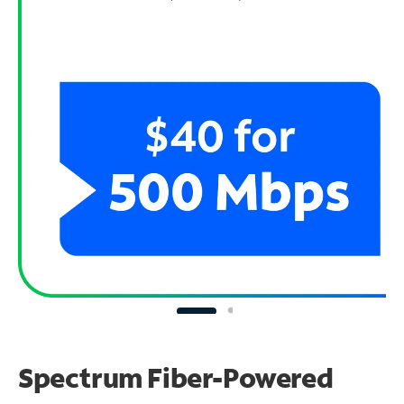
Spectrum Fiber-Powered