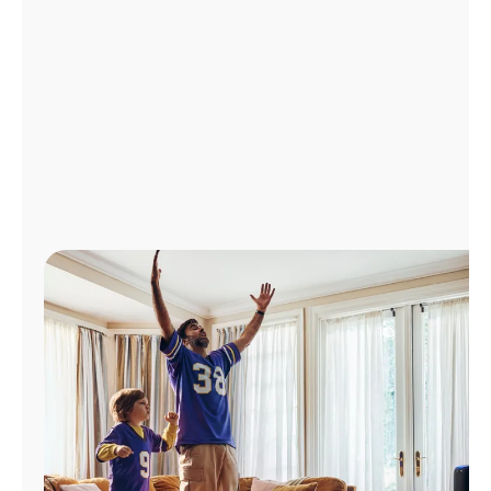
Manage
Account
Find
a
Store