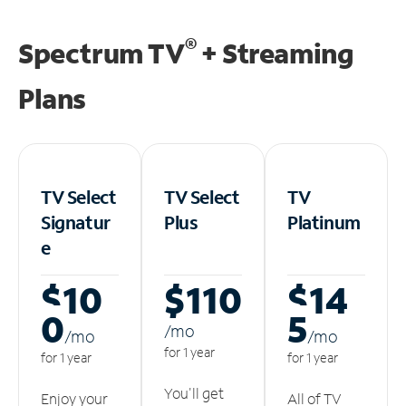
®
Spectrum TV
+ Streaming
Plans
TV Select
TV Select
TV
Signatur
Plus
Platinum
e
$10
$110
$14
0
5
/m
o
/m
o
/m
o
for 1 year
for 1 year
for 1 year
You'll get
Enjoy your
All of TV