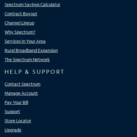
Spectrum Savings Calculator
Contract Buyout
Channel Lineup
Why Spectrum?
Services In Your Area
Rural Broadband Expansion
The Spectrum Network
HELP & SUPPORT
Contact Spectrum
Manage Account
Pay Your Bill
Support
Store Locator
Upgrade