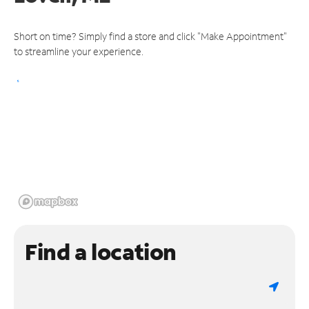
Short on time? Simply find a store and click "Make Appointment"
to streamline your experience.
Find a location