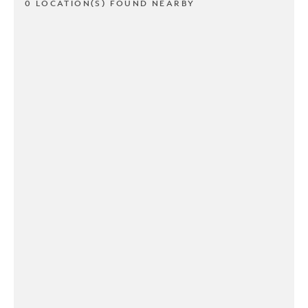
0 LOCATION(S) FOUND NEARBY