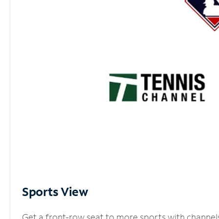
Sports View
Get a front-row seat to more sports with channel