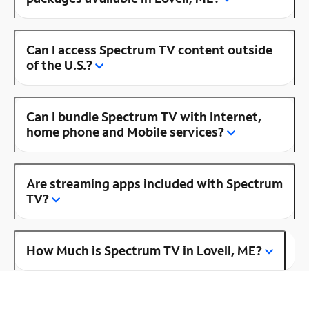
Can I access Spectrum TV content outside
of the U.S.?
Can I bundle Spectrum TV with Internet,
home phone and Mobile services?
Are streaming apps included with Spectrum
TV?
How Much is Spectrum TV in Lovell, ME?