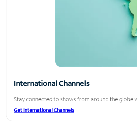
International Channels
Stay connected to shows from around the globe wit
Get International Channels