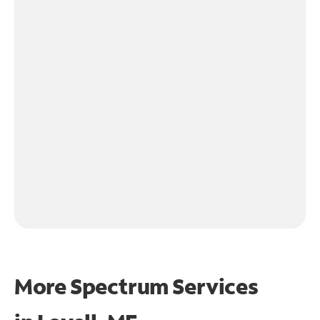
More Spectrum Services