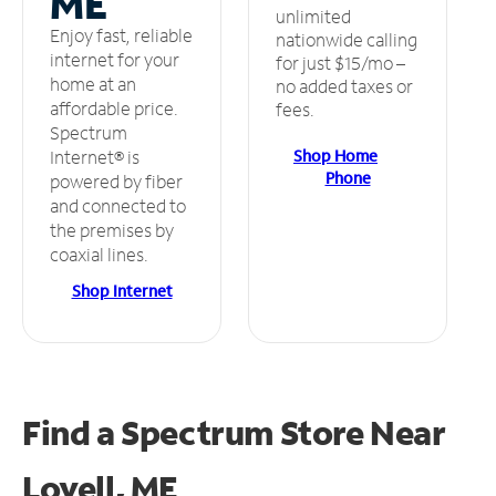
ME
unlimited
Enjoy fast, reliable
nationwide calling
internet for your
for just $15/mo –
home at an
no added taxes or
affordable price.
fees.
Spectrum
Shop Home
Internet® is
Phone
powered by fiber
and connected to
the premises by
coaxial lines.
Shop Internet
Find a Spectrum Store
Near
Lovell, ME