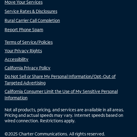
Move Your Services
Service Rates & Disclosures
Rural Carrier Call Completion
Report Phone Spam
Terms of Service/Policies
Your Privacy Rights
Accessibility
California Privacy Policy
Do Not Sell or Share My Personal Information/Opt-Out of
Targeted Advertising
California Consumer Limit the Use of My Sensitive Personal
Information
Not all products, pricing, and services are available in all areas.
Pricing and actual speeds may vary. Internet speeds based on
wired connection. Restrictions apply.
©
2025
Charter Communications. All rights reserved.