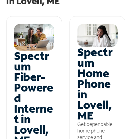
in
Lovell, ME
Spectr
Spectr
um
um
Home
Fiber-
Phone
Powere
in
d
Lovell,
Interne
ME
t in
Get dependable
Lovell,
home phone
service and