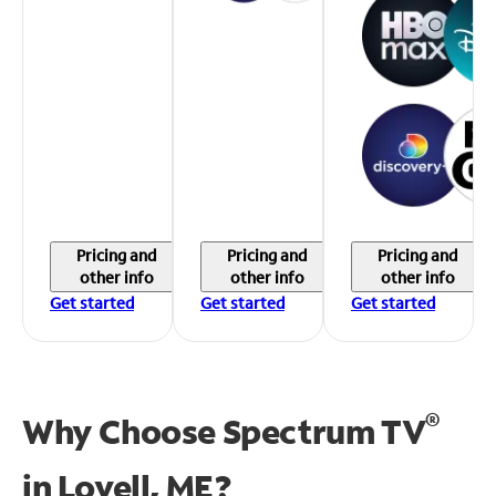
Pricing and
Pricing and
Pricing and
other info
other info
other info
Get started
Get started
Get started
®
Why Choose Spectrum TV
in
Lovell, ME?