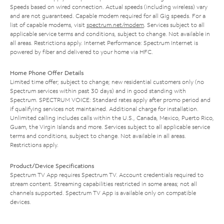
Speeds based on wired connection. Actual speeds (including wireless) vary
and are not guaranteed. Capable modem required for all Gig speeds. For a
list of capable modems, visit
spectrum.net/modem
. Services subject to all
applicable service terms and conditions, subject to change. Not available in
all areas. Restrictions apply. Internet Performance: Spectrum Internet is
powered by fiber and delivered to your home via HFC.
Home Phone Offer Details
Limited time offer; subject to change; new residential customers only (no
Spectrum services within past 30 days) and in good standing with
Spectrum. SPECTRUM VOICE: Standard rates apply after promo period and
if qualifying services not maintained. Additional charge for installation.
Unlimited calling includes calls within the U.S., Canada, Mexico, Puerto Rico,
Guam, the Virgin Islands and more. Services subject to all applicable service
terms and conditions, subject to change. Not available in all areas.
Restrictions apply.
Product/Device Specifications
Spectrum TV App requires Spectrum TV. Account credentials required to
stream content. Streaming capabilities restricted in some areas; not all
channels supported. Spectrum TV App is available only on compatible
devices.