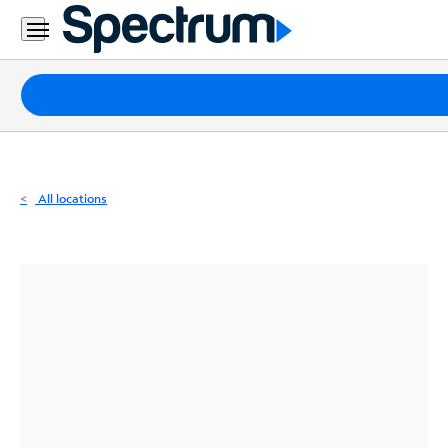
Residential
Business
Packages
Internet
TV
All locations
Mobile
Home
Phone
Business
Contact
Us
Español