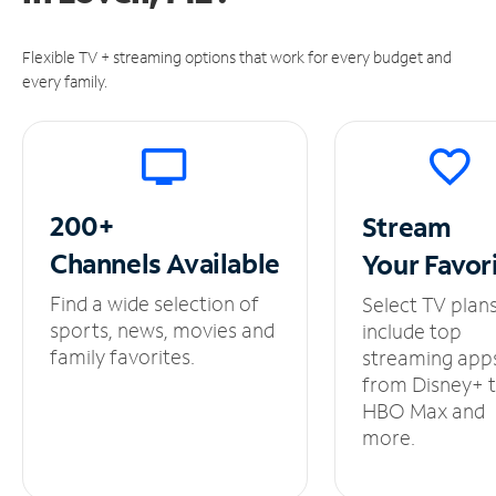
Flexible TV + streaming options that work for every budget and
every family.
200+
Stream
Channels
Available
Your
Favor
Find a wide selection of
Select TV plan
sports, news, movies and
include top
family favorites.
streaming app
from Disney+ 
HBO Max and
more.