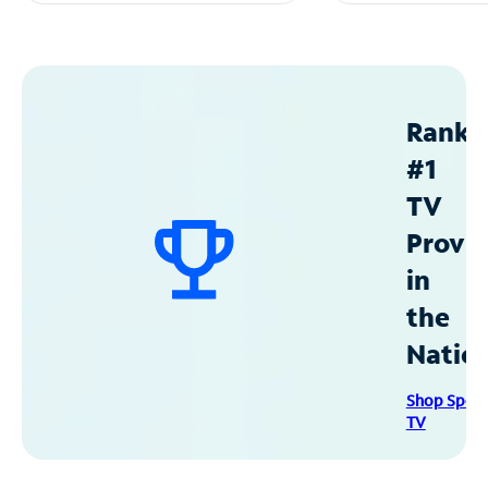
Ranke
#1
TV
Provid
in
the
Natio
Shop Spec
TV