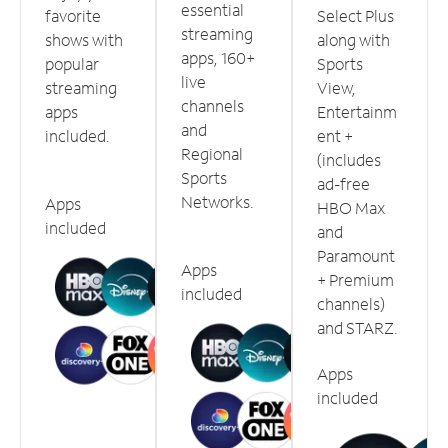
essential
favorite
Select Plus
streaming
shows with
along with
apps, 160+
popular
Sports
live
streaming
View,
channels
apps
Entertainm
and
included.
ent +
Regional
(includes
Sports
ad-free
Networks.
Apps
HBO Max
included
and
Paramount
Apps
+ Premium
included
channels)
and STARZ.
Apps
included