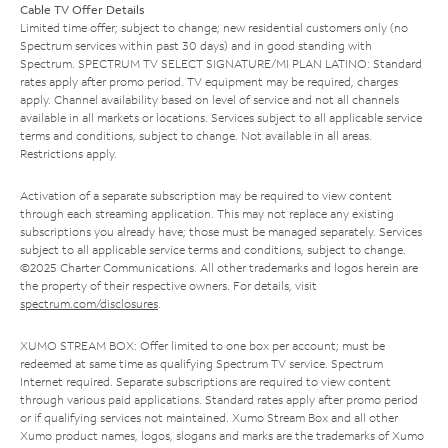
Cable TV Offer Details
Limited time offer; subject to change; new residential customers only (no
Spectrum services within past 30 days) and in good standing with
Spectrum. SPECTRUM TV SELECT SIGNATURE/MI PLAN LATINO: Standard
rates apply after promo period. TV equipment may be required, charges
apply. Channel availability based on level of service and not all channels
available in all markets or locations. Services subject to all applicable service
terms and conditions, subject to change. Not available in all areas.
Restrictions apply.
Activation of a separate subscription may be required to view content
through each streaming application. This may not replace any existing
subscriptions you already have; those must be managed separately. Services
subject to all applicable service terms and conditions, subject to change.
©2025 Charter Communications. All other trademarks and logos herein are
the property of their respective owners. For details, visit
spectrum.com/disclosures
.
XUMO STREAM BOX: Offer limited to one box per account; must be
redeemed at same time as qualifying Spectrum TV service. Spectrum
Internet required. Separate subscriptions are required to view content
through various paid applications. Standard rates apply after promo period
or if qualifying services not maintained. Xumo Stream Box and all other
Xumo product names, logos, slogans and marks are the trademarks of Xumo