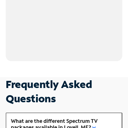
Frequently Asked
Questions
What are the different Spectrum TV
packages available in Lovell, ME?