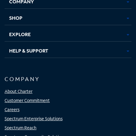
COMPANY
in
in
in
in
new
new
new
new
tab
tab
tab
tab
SHOP
EXPLORE
HELP & SUPPORT
COMPANY
About Charter
Customer Commitment
Careers
Spectrum Enterprise Solutions
Spectrum Reach