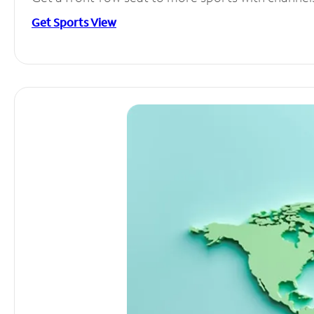
Get Sports View