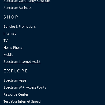
Spectrum Community Solutions
Spectrum Business
SHOP
Bundles & Promotions
Internet
TV
Home Phone
Mobile
Spectrum Internet Assist
EXPLORE
Spectrum Apps
Spectrum WiFi Access Points
Resource Center
Test Your Internet Speed