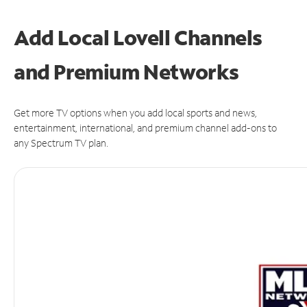
Add Local Lovell Channels
and Premium Networks
Get more TV options when you add local sports and news,
entertainment, international, and premium channel add-ons to
any Spectrum TV plan.