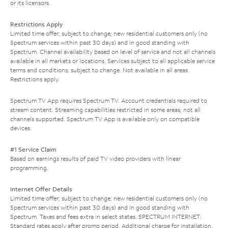
or its licensors.
Restrictions Apply
Limited time offer; subject to change; new residential customers only (no
Spectrum services within past 30 days) and in good standing with
Spectrum. Channel availability based on level of service and not all channels
available in all markets or locations. Services subject to all applicable service
terms and conditions, subject to change. Not available in all areas.
Restrictions apply.
Spectrum TV App requires Spectrum TV. Account credentials required to
stream content. Streaming capabilities restricted in some areas; not all
channels supported. Spectrum TV App is available only on compatible
devices.
#1 Service Claim
Based on earnings results of paid TV video providers with linear
programming.
Internet Offer Details
Limited time offer; subject to change; new residential customers only (no
Spectrum services within past 30 days) and in good standing with
Spectrum. Taxes and fees extra in select states. SPECTRUM INTERNET:
Standard rates apply after promo period. Additional charge for installation.