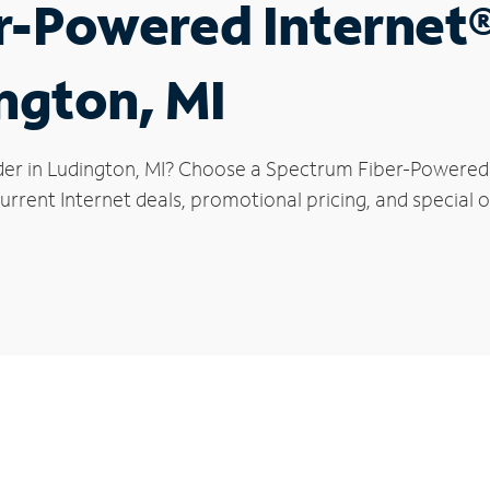
r-Powered Internet
ington, MI
der in Ludington, MI? Choose a Spectrum Fiber-Powered I
rrent Internet deals, promotional pricing, and special o