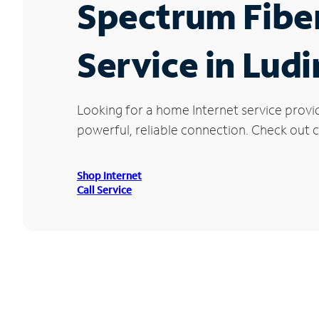
Spectrum Fibe
Service in Lud
Looking for a home Internet service provi
powerful, reliable connection. Check out cu
Shop Internet
Call Service