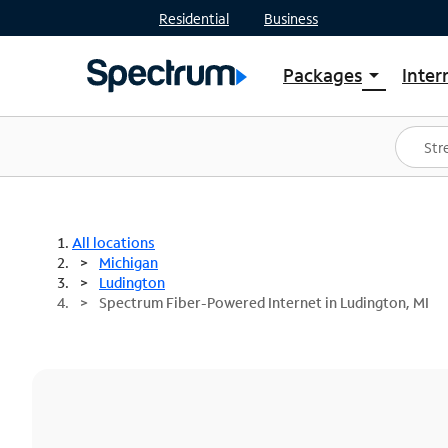
Residential
Business
Packages
Inter
arrow_drop_down
Shop Packages
S
Spectrum One
In
Best Deals
S
Shop Spectrum
In
All locations
Michigan
Ludington
Spectrum Fiber-Powered Internet in Ludington, MI