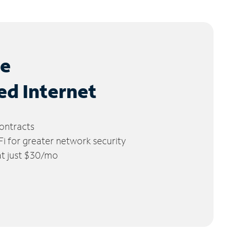
le
ed Internet
ontracts
 for greater network security
 at just $30/mo