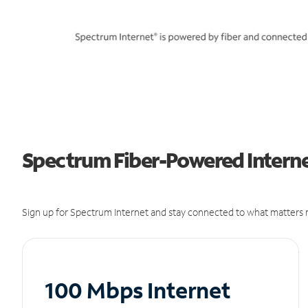
Spectrum Fiber-Powered Internet
Sign up for Spectrum Internet and stay connected to what matters m
100 Mbps Internet