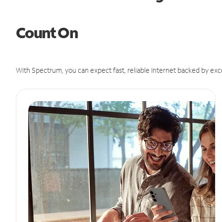
Count On
With Spectrum, you can expect fast, reliable Internet backed by exc