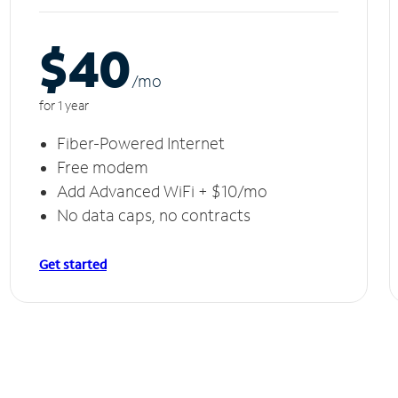
$40
/m
o
for 1 year
Fiber-Powered Internet
Free modem
Add Advanced WiFi + $10/mo
No data caps, no contracts
Get started