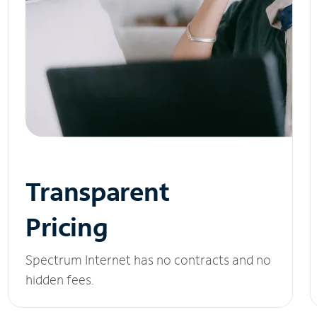
Transparent
Pricing
Spectrum Internet has no contracts and no
hidden fees.