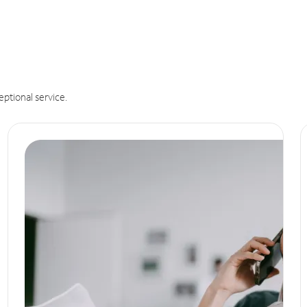
eptional service.