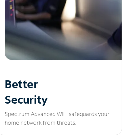
Better
Security
Spectrum Advanced WiFi safeguards your
home network from threats.