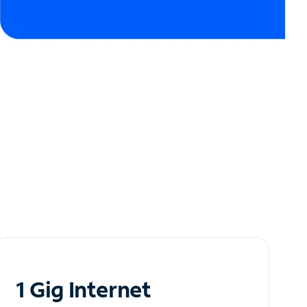
1 Gig Internet