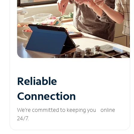
Reliable
Connection
We’re committed to keeping you online
24/7.