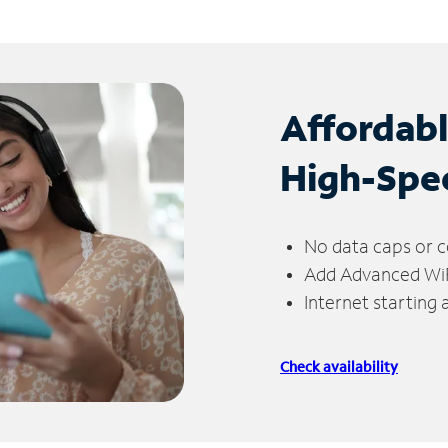
Affordab
High-Spe
No data caps or c
Add Advanced WiFi
Internet starting
Check availability