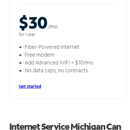
$30
/m
o
for 1 year
Fiber-Powered Internet
Free modem
Add Advanced WiFi + $10/mo
No data caps, no contracts
Get started
Internet Service Michigan Can