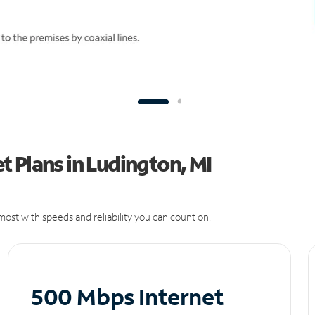
 Plans in Ludington, MI
ost with speeds and reliability you can count on.
500 Mbps Internet