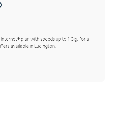
®
nternet® plan with speeds up to 1 Gig, for a
ffers available in Ludington.