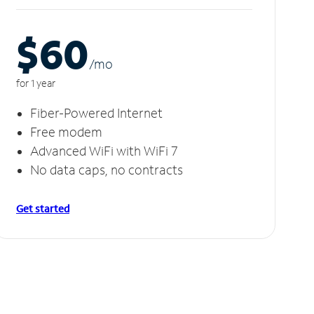
$60
/m
o
for 1 year
Fiber-Powered Internet
Free modem
Advanced WiFi with WiFi 7
No data caps, no contracts
Get started