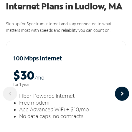
Internet Plans in Ludlow, MA
Sign up for Spectrum Internet and stay connected to what
matters most with speeds and reliability you can count on.
100 Mbps Internet
$30
/m
o
for 1 year
Fiber-Powered Internet
Free modem
Add Advanced WiFi + $10/mo
No data caps, no contracts