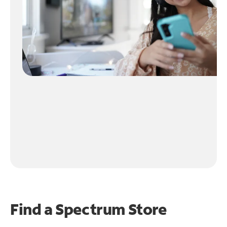
Find a Spectrum Store