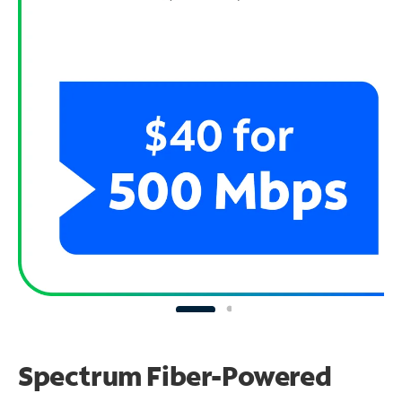
Spectrum Fiber-Powered