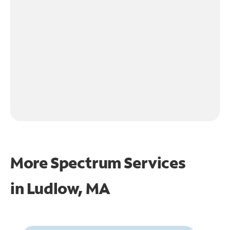
More Spectrum Services
in
Ludlow, MA