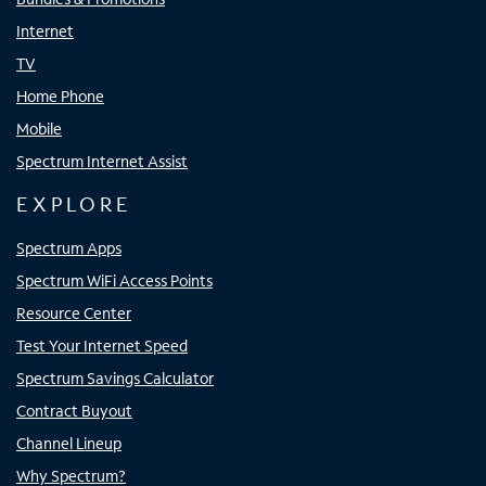
Internet
TV
Home Phone
Mobile
Spectrum Internet Assist
EXPLORE
Spectrum Apps
Spectrum WiFi Access Points
Resource Center
Test Your Internet Speed
Spectrum Savings Calculator
Contract Buyout
Channel Lineup
Why Spectrum?