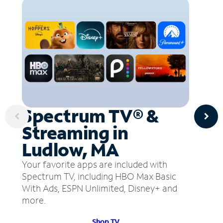
Spectrum TV® &
Streaming in
Ludlow, MA
Your favorite apps are included with
Spectrum TV, including HBO Max Basic
With Ads, ESPN Unlimited, Disney+ and
more.
Shop TV