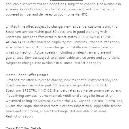
applicable service terms and conditions, subject to change. Not available in
all areas. Restrictions apply. Internet Performance: Spectrum Internet is
powered by fiber and delivered to your home via HFC.
Limited time offer; subject to change; new residential customers only (no
Spectrum services within past 30 days) and in good standing with
Spectrum. Taxes and fees extra in select states. SPECTRUM INTERNET
ADVANTAGE: Offer based on eligibility requirements. Standard rates apply
after promo period. Additional charge for installation. Speeds based on
wired connection. Actual speeds (including wireless) vary and are not
guaranteed. Services subject to all applicable service terms and conditions,
subject to change. Not available in all areas. Restrictions apply.
Home Phone Offer Details
Limited time offer; subject to change; new residential customers only (no
Spectrum services within past 30 days) and in good standing with
Spectrum. SPECTRUM VOICE: Standard rates apply after promo period and
if qualifying services not maintained. Additional charge for installation.
Unlimited calling includes calls within the U.S., Canada, Mexico, Puerto Rico,
Guam, the Virgin Islands and more. Services subject to all applicable service
terms and conditions, subject to change. Not available in all areas.
Restrictions apply.
Cable TV Offer Details