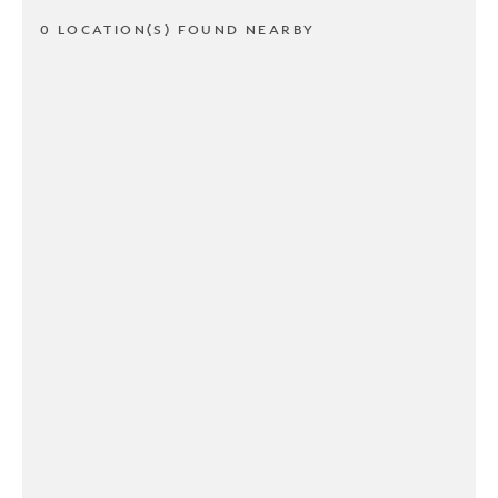
0 LOCATION(S) FOUND NEARBY