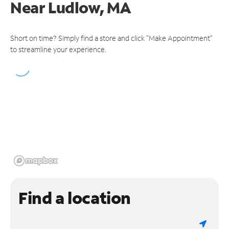
Near
Ludlow, MA
Short on time? Simply find a store and click "Make Appointment"
to streamline your experience.
Find a location