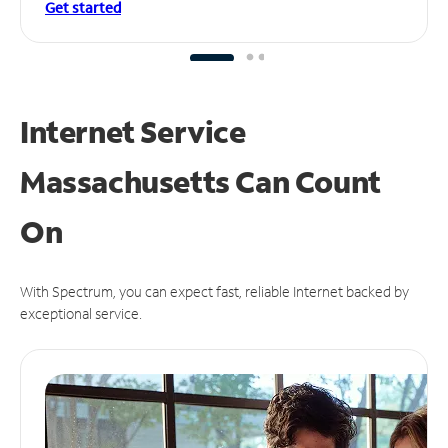
Get started
Internet Service
Massachusetts Can
Count
On
With Spectrum, you can expect fast, reliable Internet backed by
exceptional service.