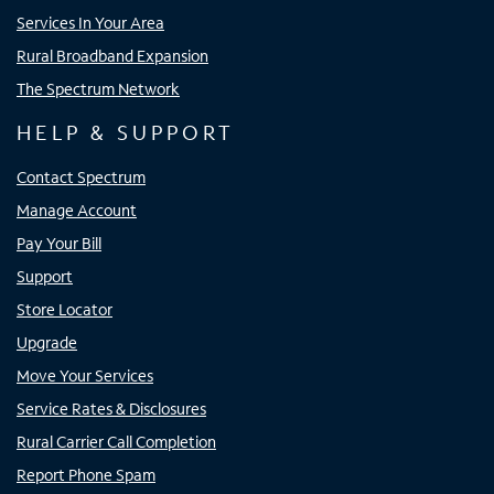
Services In Your Area
Rural Broadband Expansion
The Spectrum Network
HELP & SUPPORT
Contact Spectrum
Manage Account
Pay Your Bill
Support
Store Locator
Upgrade
Move Your Services
Service Rates & Disclosures
Rural Carrier Call Completion
Report Phone Spam