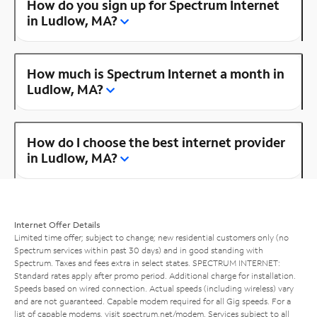
How do you sign up for Spectrum Internet
in Ludlow, MA?
How much is Spectrum Internet a month in
Ludlow, MA?
How do I choose the best internet provider
in Ludlow, MA?
Internet Offer Details
Limited time offer; subject to change; new residential customers only (no
Spectrum services within past 30 days) and in good standing with
Spectrum. Taxes and fees extra in select states. SPECTRUM INTERNET:
Standard rates apply after promo period. Additional charge for installation.
Speeds based on wired connection. Actual speeds (including wireless) vary
and are not guaranteed. Capable modem required for all Gig speeds. For a
list of capable modems, visit
spectrum.net/modem
. Services subject to all