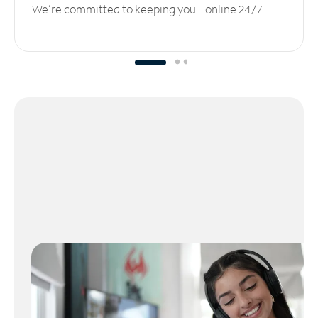
We’re committed to keeping you online 24/7.