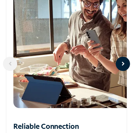
Reliable
Connection