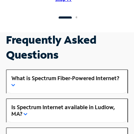
Frequently Asked
Questions
What is Spectrum Fiber-Powered Internet?
Is Spectrum Internet available in Ludlow,
MA?