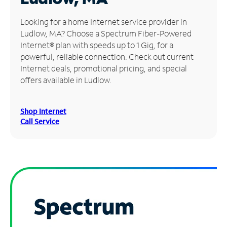
Manage
Looking for a home Internet service provider in
Account
Ludlow, MA? Choose a Spectrum Fiber-Powered
Find
Internet® plan with speeds up to 1 Gig, for a
a
powerful, reliable connection. Check out current
Store
Internet deals, promotional pricing, and special
offers available in Ludlow.
Shop Internet
Call Service