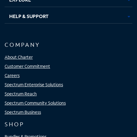
HELP & SUPPORT
COMPANY
About Charter
Customer Commitment
Careers
Spectrum Enterprise Solutions
Spectrum Reach
Spectrum Community Solutions
Spectrum Business
SHOP
Bundles & Promotions