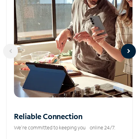
Reliable
Connection
We’re committed to keeping you online 24/7.