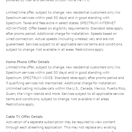
Limited time offer; subject to change; new residential customers only (no
Spectrum services within past 30 days) and in good standing with
Spectrum. Taxes and fees extra in select states. SPECTRUM INTERNET
ADVANTAGE: Offer based on eligibility requirements. Standard rates apply
after promo period. Additional charge for installation. Speeds based on
wired connection. Actual speeds (including wireless) vary and are not
guaranteed. Services subject to all applicable service terms and conditions,
subject to change. Not available in all areas. Restrictions apply.
Home Phone Offer Details
Limited time offer; subject to change; new residential customers only (no
Spectrum services within past 30 days) and in good standing with
Spectrum. SPECTRUM VOICE: Standard rates apply after promo period and
if qualifying services not maintained. Additional charge for installation.
Unlimited calling includes calls within the U.S., Canada, Mexico, Puerto Rico,
Guam, the Virgin Islands and more. Services subject to all applicable service
terms and conditions, subject to change. Not available in all areas.
Restrictions apply.
Cable TV Offer Details
Activation of a separate subscription may be required to view content
through each streaming application. This may not replace any existing