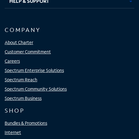
HELP & SUPPORT
COMPANY
About Charter
Customer Commitment
Careers
Spectrum Enterprise Solutions
Spectrum Reach
Spectrum Community Solutions
Spectrum Business
SHOP
Bundles & Promotions
Internet