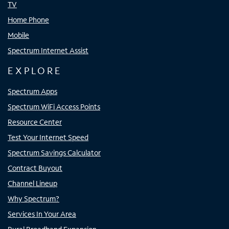
TV
Home Phone
Mobile
Spectrum Internet Assist
EXPLORE
Spectrum Apps
Spectrum WiFi Access Points
Resource Center
Test Your Internet Speed
Spectrum Savings Calculator
Contract Buyout
Channel Lineup
Why Spectrum?
Services In Your Area