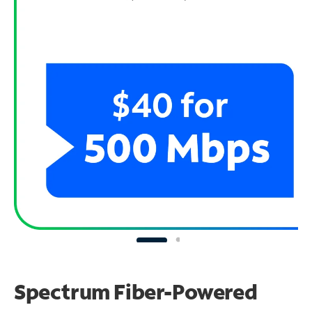
Spectrum Fiber-Powered