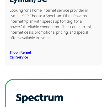
Manage
Looking for a home Internet service provider in
Account
Lyman, SC? Choose a Spectrum Fiber-Powered
Find
Internet® plan with speeds up to 1 Gig, for a
a
powerful, reliable connection. Check out current
Store
Internet deals, promotional pricing, and special
offers available in Lyman.
Shop Internet
Call Service