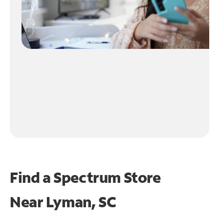
Find a Spectrum Store
Near
Lyman, SC