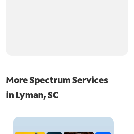
More Spectrum Services
in
Lyman, SC