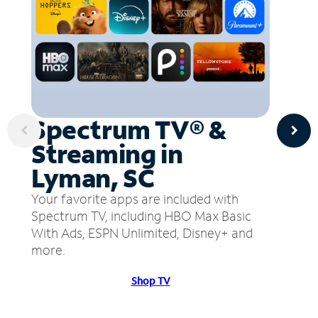
Spectrum TV® &
Streaming in
Lyman, SC
Your favorite apps are included with
Spectrum TV, including HBO Max Basic
With Ads, ESPN Unlimited, Disney+ and
more.
Shop TV