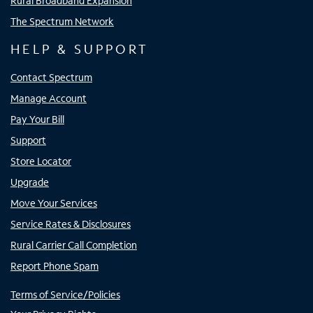
Rural Broadband Expansion
The Spectrum Network
HELP & SUPPORT
Contact Spectrum
Manage Account
Pay Your Bill
Support
Store Locator
Upgrade
Move Your Services
Service Rates & Disclosures
Rural Carrier Call Completion
Report Phone Spam
Terms of Service/Policies