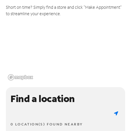
Short on time? Simply find a store and click "Make Appointment"
to streamline your experience.
Find a location
0 LOCATION(S) FOUND NEARBY