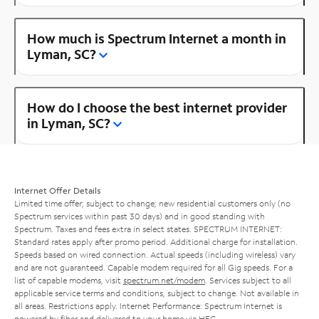
How much is Spectrum Internet a month in
Lyman, SC?
How do I choose the best internet provider
in Lyman, SC?
Internet Offer Details
Limited time offer; subject to change; new residential customers only (no
Spectrum services within past 30 days) and in good standing with
Spectrum. Taxes and fees extra in select states. SPECTRUM INTERNET:
Standard rates apply after promo period. Additional charge for installation.
Speeds based on wired connection. Actual speeds (including wireless) vary
and are not guaranteed. Capable modem required for all Gig speeds. For a
list of capable modems, visit
spectrum.net/modem
. Services subject to all
applicable service terms and conditions, subject to change. Not available in
all areas. Restrictions apply. Internet Performance: Spectrum Internet is
powered by fiber and delivered to your home via HFC.