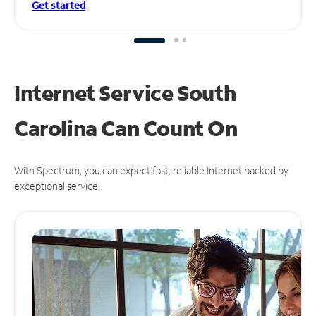
Get started
Internet Service South
Carolina Can
Count On
With Spectrum, you can expect fast, reliable Internet backed by
exceptional service.