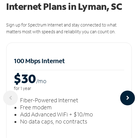
Internet Plans in Lyman, SC
Sign up for Spectrum Internet and stay connected to what
matters most with speeds and reliability you can count on.
100 Mbps Internet
$30
/m
o
for 1 year
Fiber-Powered Internet
Free modem
Add Advanced WiFi + $10/mo
No data caps, no contracts