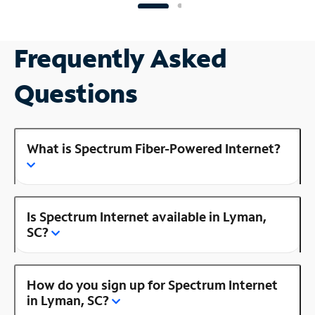
Frequently Asked
Questions
What is Spectrum Fiber-Powered Internet?
Is Spectrum Internet available in Lyman,
SC?
How do you sign up for Spectrum Internet
in Lyman, SC?