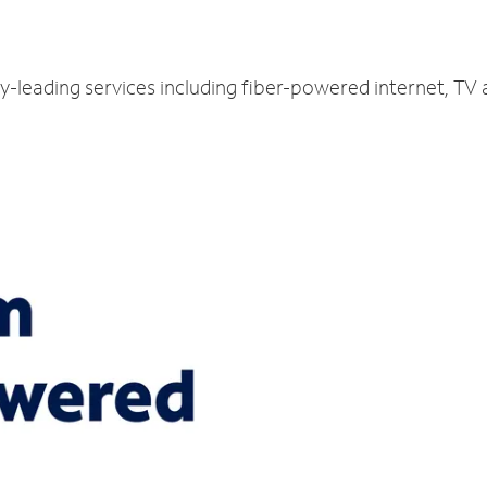
y-leading services including fiber-powered internet, TV