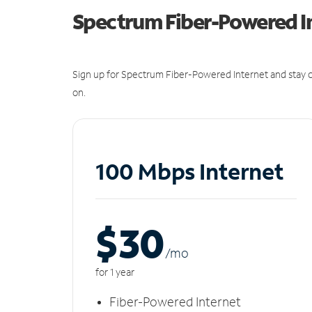
Spectrum Fiber-Powered I
Sign up for Spectrum Fiber-Powered Internet and stay c
on.
100 Mbps Internet
$30
/m
o
for 1 year
Fiber-Powered Internet