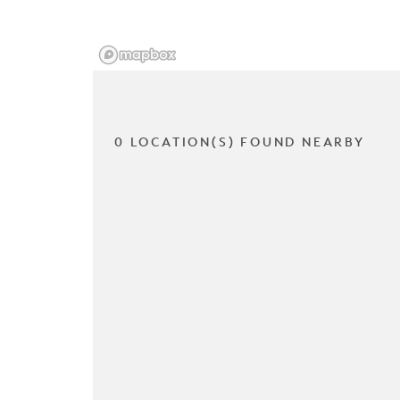
0 LOCATION(S) FOUND NEARBY