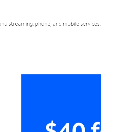
 and streaming, phone, and mobile services.