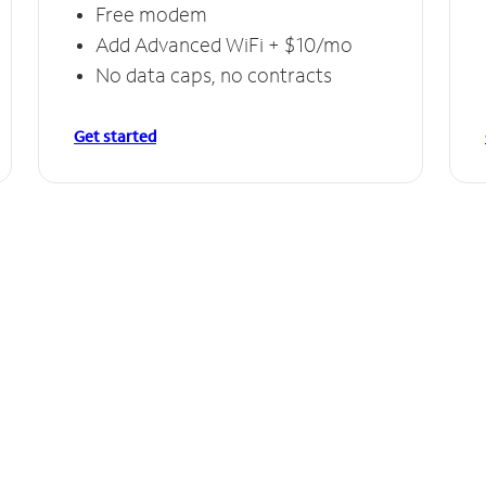
Free modem
Add Advanced WiFi + $10/mo
No data caps, no contracts
Get started