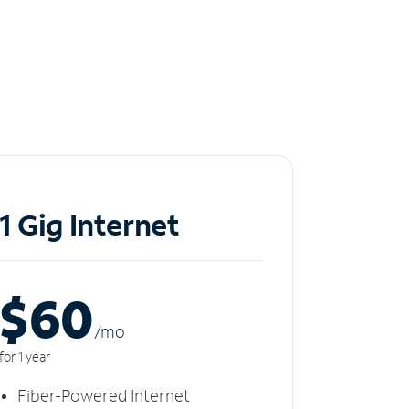
1 Gig Internet
$60
/m
o
for 1 year
Fiber-Powered Internet