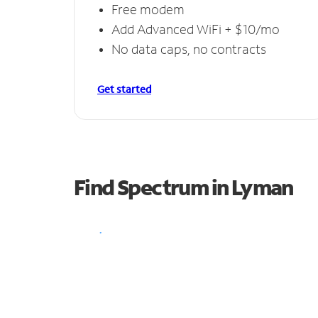
Free modem
Add Advanced WiFi + $10/mo
No data caps, no contracts
Get started
Find Spectrum in Lyman