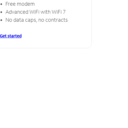
Free modem
Advanced WiFi with WiFi 7
No data caps, no contracts
Get started