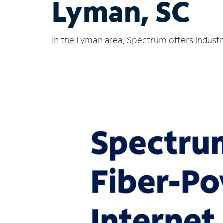
Lyman, SC
In the Lyman area, Spectrum offers industr