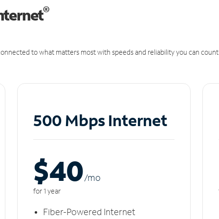
®
nternet
onnected to what matters most with speeds and reliability you can count
500 Mbps Internet
$40
/m
o
for 1 year
Fiber-Powered Internet