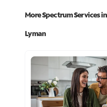
More Spectrum Services i
Lyman