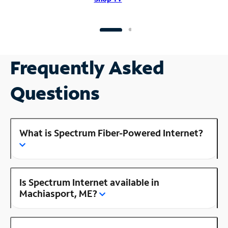
Frequently Asked
Questions
What is Spectrum Fiber-Powered Internet?
Is Spectrum Internet available in
Machiasport, ME?