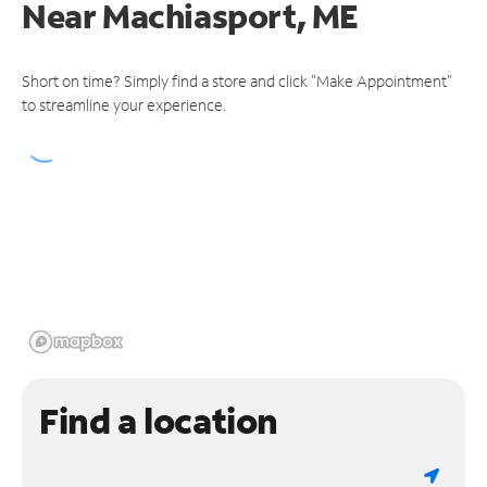
Near
Machiasport, ME
Short on time? Simply find a store and click "Make Appointment"
to streamline your experience.
Find a location