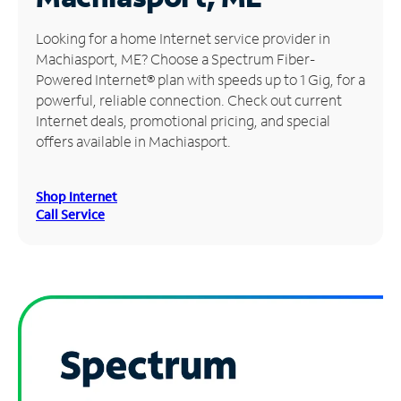
Manage
Looking for a home Internet service provider in
Account
Machiasport, ME? Choose a Spectrum Fiber-
Find
Powered Internet® plan with speeds up to 1 Gig, for a
a
powerful, reliable connection. Check out current
Store
Internet deals, promotional pricing, and special
offers available in Machiasport.
Shop Internet
Call Service