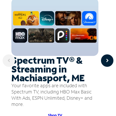
Spectrum TV® &
Streaming in
Machiasport, ME
Your favorite apps are included with
Spectrum TV, including HBO Max Basic
With Ads, ESPN Unlimited, Disney+ and
more.
Shop TV