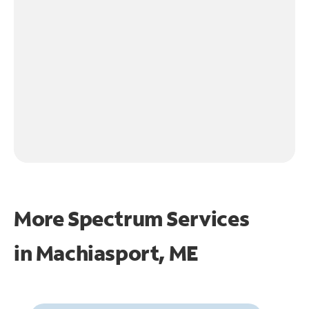
More Spectrum Services
in
Machiasport, ME