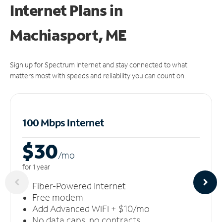
Internet Plans in
Machiasport, ME
Sign up for Spectrum Internet and stay connected to what
matters most with speeds and reliability you can count on.
100 Mbps Internet
$30
/m
o
for 1 year
Fiber-Powered Internet
Free modem
Add Advanced WiFi + $10/mo
No data caps, no contracts