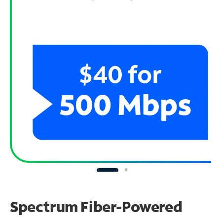
Spectrum Fiber-Powered