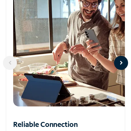
Reliable
Connection