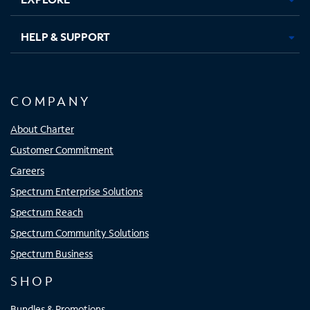
HELP & SUPPORT
COMPANY
About Charter
Customer Commitment
Careers
Spectrum Enterprise Solutions
Spectrum Reach
Spectrum Community Solutions
Spectrum Business
SHOP
Bundles & Promotions