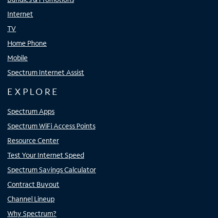
Internet
TV
Home Phone
Mobile
Spectrum Internet Assist
EXPLORE
Spectrum Apps
Spectrum WiFi Access Points
Resource Center
Test Your Internet Speed
Spectrum Savings Calculator
Contract Buyout
Channel Lineup
Why Spectrum?