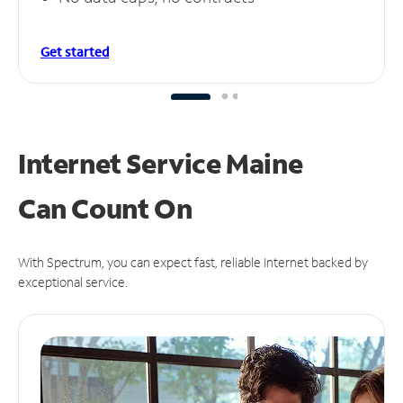
Get started
Internet Service Maine
Can
Count On
With Spectrum, you can expect fast, reliable Internet backed by
exceptional service.