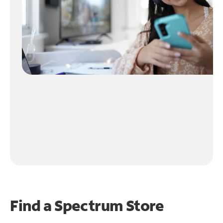
Find a Spectrum Store