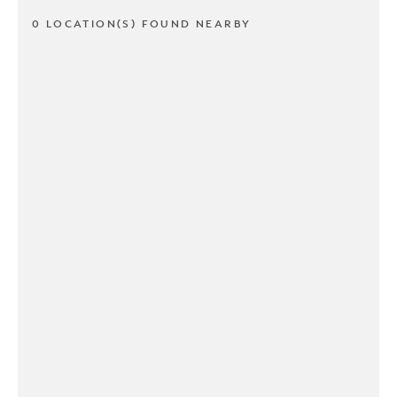
0 LOCATION(S) FOUND NEARBY