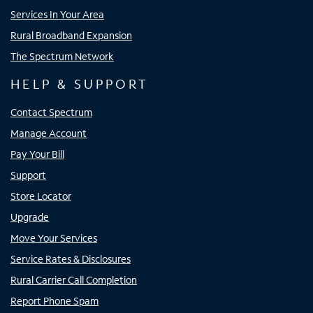
Services In Your Area
Rural Broadband Expansion
The Spectrum Network
HELP & SUPPORT
Contact Spectrum
Manage Account
Pay Your Bill
Support
Store Locator
Upgrade
Move Your Services
Service Rates & Disclosures
Rural Carrier Call Completion
Report Phone Spam