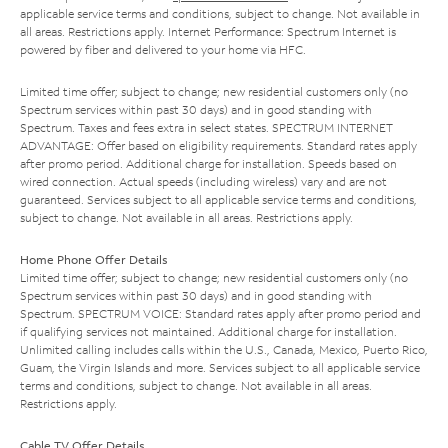
applicable service terms and conditions, subject to change. Not available in
all areas. Restrictions apply. Internet Performance: Spectrum Internet is
powered by fiber and delivered to your home via HFC.
Limited time offer; subject to change; new residential customers only (no
Spectrum services within past 30 days) and in good standing with
Spectrum. Taxes and fees extra in select states. SPECTRUM INTERNET
ADVANTAGE: Offer based on eligibility requirements. Standard rates apply
after promo period. Additional charge for installation. Speeds based on
wired connection. Actual speeds (including wireless) vary and are not
guaranteed. Services subject to all applicable service terms and conditions,
subject to change. Not available in all areas. Restrictions apply.
Home Phone Offer Details
Limited time offer; subject to change; new residential customers only (no
Spectrum services within past 30 days) and in good standing with
Spectrum. SPECTRUM VOICE: Standard rates apply after promo period and
if qualifying services not maintained. Additional charge for installation.
Unlimited calling includes calls within the U.S., Canada, Mexico, Puerto Rico,
Guam, the Virgin Islands and more. Services subject to all applicable service
terms and conditions, subject to change. Not available in all areas.
Restrictions apply.
Cable TV Offer Details