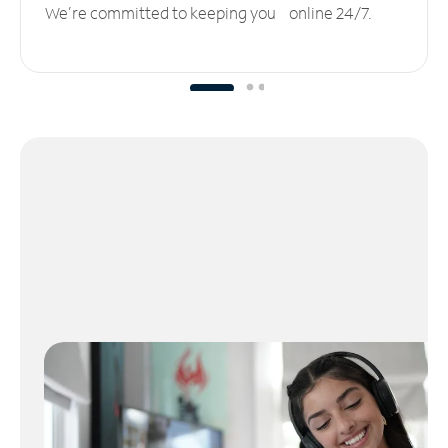
We’re committed to keeping you online 24/7.