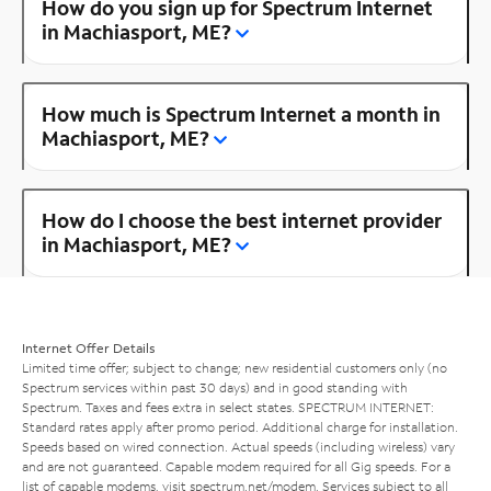
How do you sign up for Spectrum Internet
in Machiasport, ME?
How much is Spectrum Internet a month in
Machiasport, ME?
How do I choose the best internet provider
in Machiasport, ME?
Internet Offer Details
Limited time offer; subject to change; new residential customers only (no
Spectrum services within past 30 days) and in good standing with
Spectrum. Taxes and fees extra in select states. SPECTRUM INTERNET:
Standard rates apply after promo period. Additional charge for installation.
Speeds based on wired connection. Actual speeds (including wireless) vary
and are not guaranteed. Capable modem required for all Gig speeds. For a
list of capable modems, visit
spectrum.net/modem
. Services subject to all