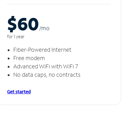
$60
/m
o
for 1 year
Fiber-Powered Internet
Free modem
Advanced WiFi with WiFi 7
No data caps, no contracts
Get started