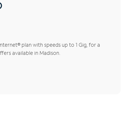
®
ternet® plan with speeds up to 1 Gig, for a
ffers available in Madison.