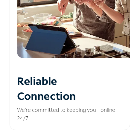
Reliable
Connection
We’re committed to keeping you online
24/7.