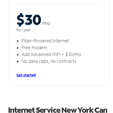
$30
/m
o
for 1 year
Fiber-Powered Internet
Free modem
Add Advanced WiFi + $10/mo
No data caps, no contracts
Get started
Internet Service New York Can