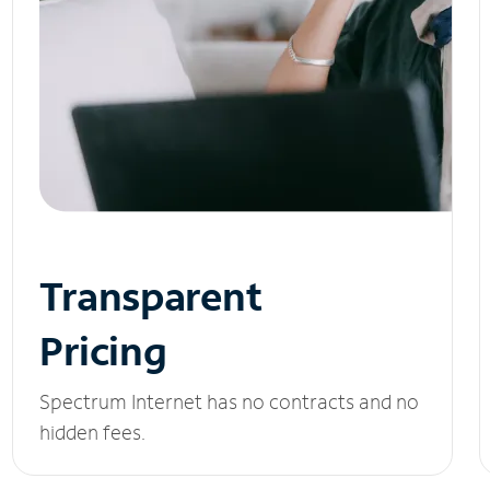
Transparent
Pricing
Spectrum Internet has no contracts and no
hidden fees.