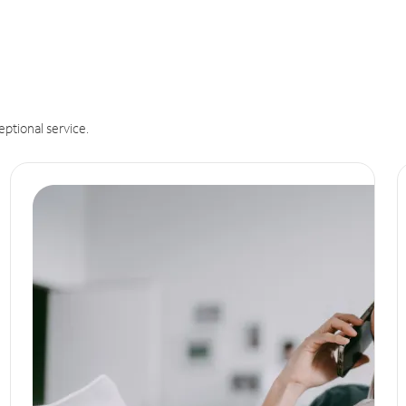
eptional service.