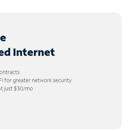
le
ed Internet
ontracts
 for greater network security
 at just $30/mo