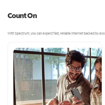
Count On
With Spectrum, you can expect fast, reliable Internet backed by exc