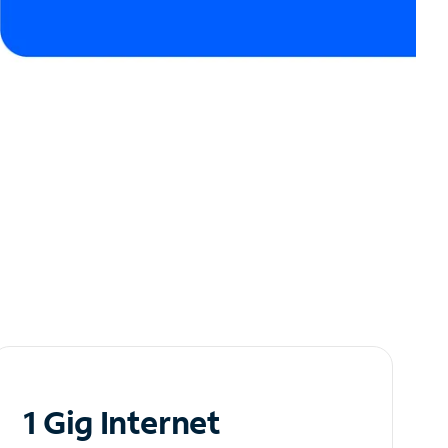
1 Gig Internet