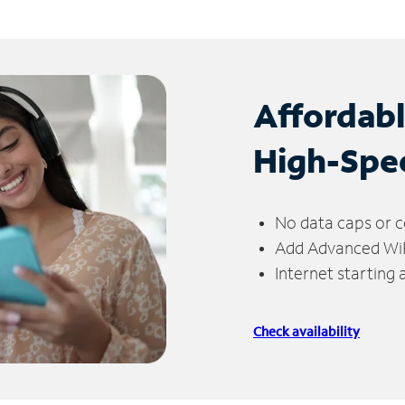
Affordab
High-Spe
No data caps or c
Add Advanced WiFi
Internet starting
Check availability