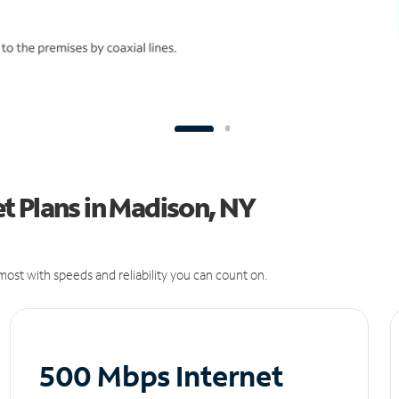
t Plans in Madison, NY
ost with speeds and reliability you can count on.
500 Mbps Internet