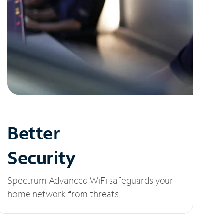
Better
Security
Spectrum Advanced WiFi safeguards your
home network from threats.