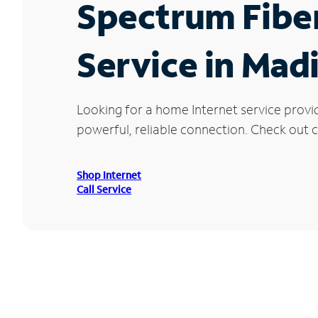
Spectrum Fibe
Service in Mad
Looking for a home Internet service provi
powerful, reliable connection. Check out cu
Shop Internet
Call Service