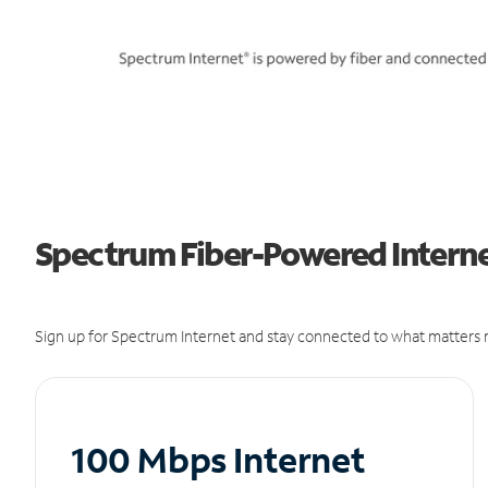
Spectrum Fiber-Powered Interne
Sign up for Spectrum Internet and stay connected to what matters m
100 Mbps Internet