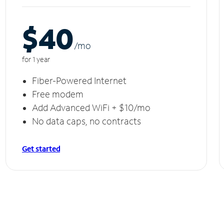
$40
/m
o
for 1 year
Fiber-Powered Internet
Free modem
Add Advanced WiFi + $10/mo
No data caps, no contracts
Get started