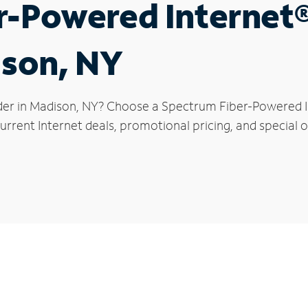
r-Powered Internet
ison, NY
der in Madison, NY? Choose a Spectrum Fiber-Powered In
rrent Internet deals, promotional pricing, and special o