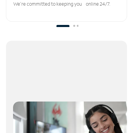
We’re committed to keeping you online 24/7.