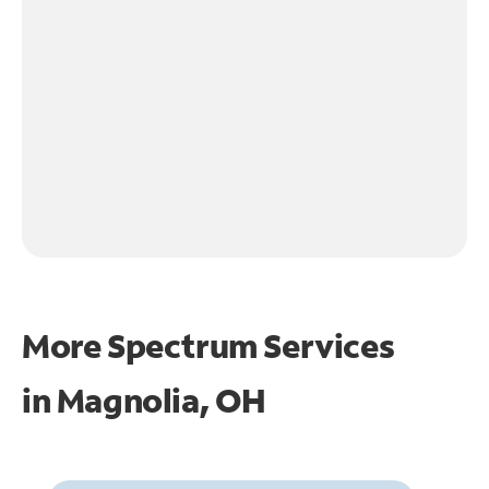
More Spectrum Services
in
Magnolia, OH