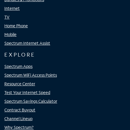
Internet
TV
Home Phone
Mobile
Spectrum Internet Assist
EXPLORE
Spectrum Apps
Spectrum WiFi Access Points
Resource Center
Test Your Internet Speed
Spectrum Savings Calculator
Contract Buyout
Channel Lineup
Why Spectrum?