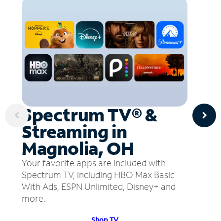
Spectrum TV® &
Streaming in
Magnolia, OH
Your favorite apps are included with
Spectrum TV, including HBO Max Basic
With Ads, ESPN Unlimited, Disney+ and
more.
Shop TV