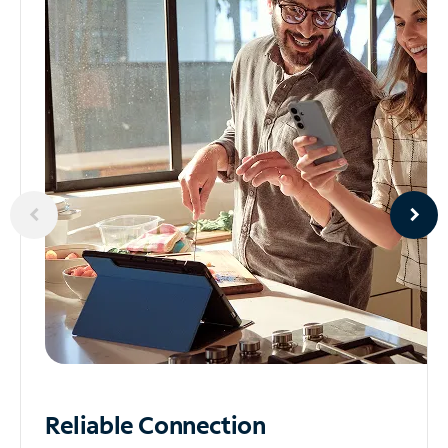
Reliable
Connection