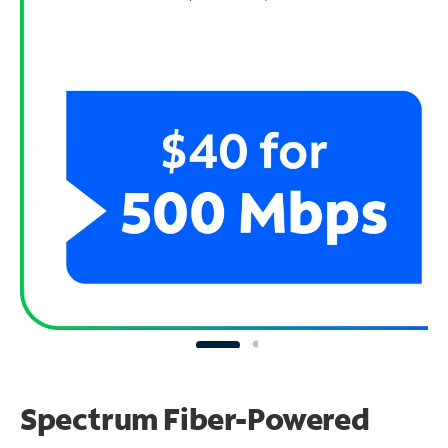
Spectrum Fiber-Powered