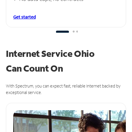
Get started
Internet Service Ohio
Can
Count On
With Spectrum, you can expect fast, reliable Internet backed by
exceptional service.