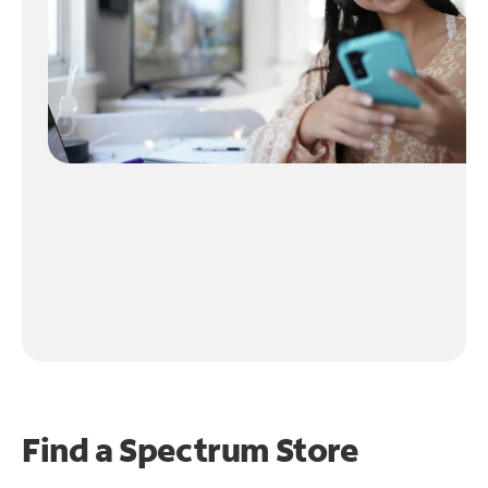
Find a Spectrum Store