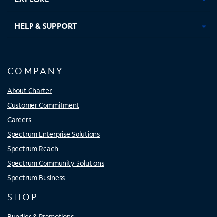
HELP & SUPPORT
COMPANY
About Charter
Customer Commitment
Careers
Spectrum Enterprise Solutions
Spectrum Reach
Spectrum Community Solutions
Spectrum Business
SHOP
Bundles & Promotions