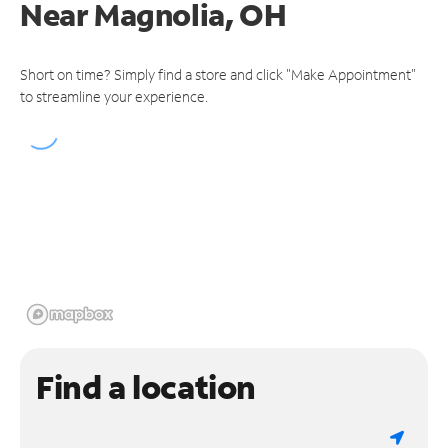
Near
Magnolia, OH
Short on time? Simply find a store and click "Make Appointment"
to streamline your experience.
Find a location