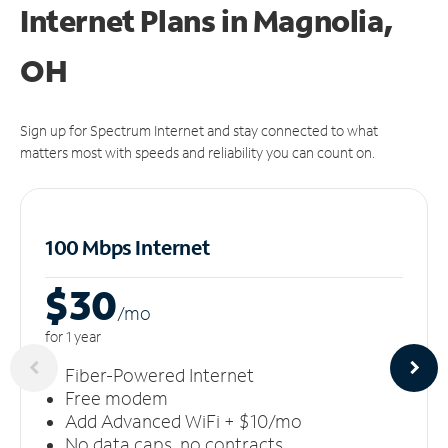
Internet Plans in Magnolia,
OH
Sign up for Spectrum Internet and stay connected to what
matters most with speeds and reliability you can count on.
100 Mbps Internet
$30
/m
o
for 1 year
Fiber-Powered Internet
Free modem
Add Advanced WiFi + $10/mo
No data caps, no contracts