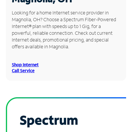
Manage
Looking for a home Internet service provider in
Account
Magnolia, OH? Choose a Spectrum Fiber-Powered
Find
Internet® plan with speeds up to 1 Gig, for a
a
powerful, reliable connection. Check out current
Store
Internet deals, promotional pricing, and special
offers available in Magnolia.
Shop Internet
Call Service