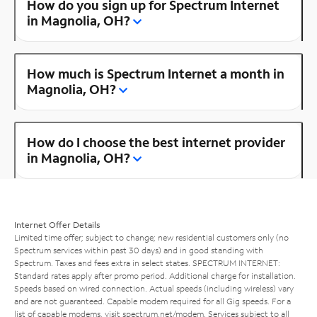
How do you sign up for Spectrum Internet
in Magnolia, OH?
How much is Spectrum Internet a month in
Magnolia, OH?
How do I choose the best internet provider
in Magnolia, OH?
Internet Offer Details
Limited time offer; subject to change; new residential customers only (no
Spectrum services within past 30 days) and in good standing with
Spectrum. Taxes and fees extra in select states. SPECTRUM INTERNET:
Standard rates apply after promo period. Additional charge for installation.
Speeds based on wired connection. Actual speeds (including wireless) vary
and are not guaranteed. Capable modem required for all Gig speeds. For a
list of capable modems, visit
spectrum.net/modem
. Services subject to all