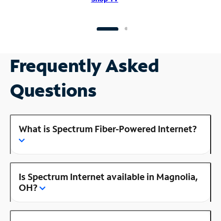
Frequently Asked
Questions
What is Spectrum Fiber-Powered Internet?
Is Spectrum Internet available in Magnolia,
OH?