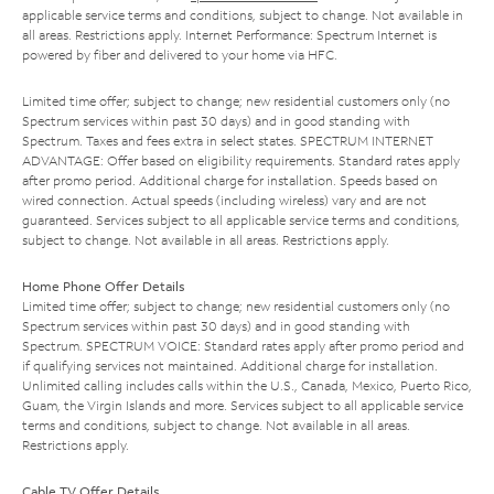
applicable service terms and conditions, subject to change. Not available in
all areas. Restrictions apply. Internet Performance: Spectrum Internet is
powered by fiber and delivered to your home via HFC.
Limited time offer; subject to change; new residential customers only (no
Spectrum services within past 30 days) and in good standing with
Spectrum. Taxes and fees extra in select states. SPECTRUM INTERNET
ADVANTAGE: Offer based on eligibility requirements. Standard rates apply
after promo period. Additional charge for installation. Speeds based on
wired connection. Actual speeds (including wireless) vary and are not
guaranteed. Services subject to all applicable service terms and conditions,
subject to change. Not available in all areas. Restrictions apply.
Home Phone Offer Details
Limited time offer; subject to change; new residential customers only (no
Spectrum services within past 30 days) and in good standing with
Spectrum. SPECTRUM VOICE: Standard rates apply after promo period and
if qualifying services not maintained. Additional charge for installation.
Unlimited calling includes calls within the U.S., Canada, Mexico, Puerto Rico,
Guam, the Virgin Islands and more. Services subject to all applicable service
terms and conditions, subject to change. Not available in all areas.
Restrictions apply.
Cable TV Offer Details