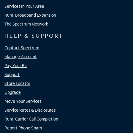
Services In Your Area
Rural Broadband Expansion
The Spectrum Network
HELP & SUPPORT
Contact Spectrum
Manage Account
Pay Your Bill
Support
Store Locator
Upgrade
Move Your Services
Service Rates & Disclosures
Rural Carrier Call Completion
Report Phone Spam