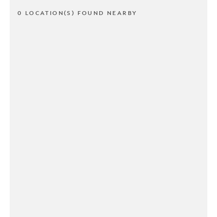
0 LOCATION(S) FOUND NEARBY