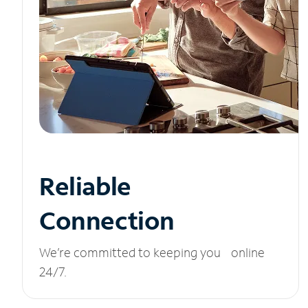
Reliable
Connection
We’re committed to keeping you online
24/7.