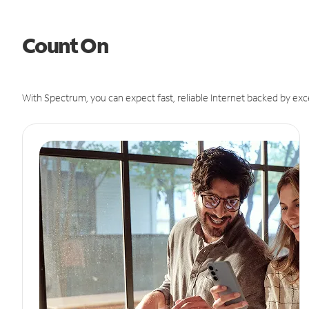
Count On
With Spectrum, you can expect fast, reliable Internet backed by exc