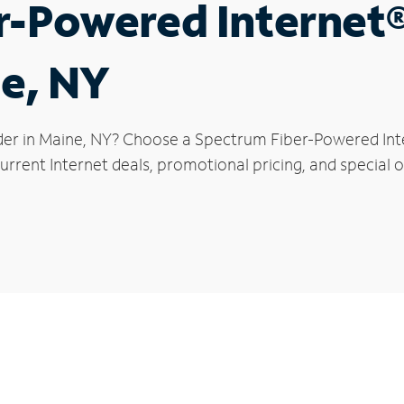
r-Powered Internet
ne, NY
der in Maine, NY? Choose a Spectrum Fiber-Powered Inter
rrent Internet deals, promotional pricing, and special of