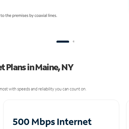
 Plans in Maine, NY
ost with speeds and reliability you can count on.
500 Mbps Internet