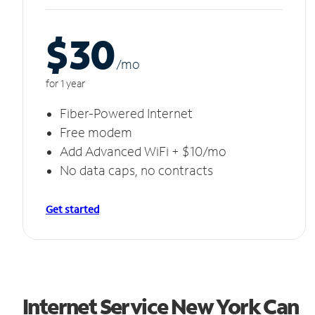
$30
/m
o
for 1 year
Fiber-Powered Internet
Free modem
Add Advanced WiFi + $10/mo
No data caps, no contracts
Get started
Internet Service New York Can