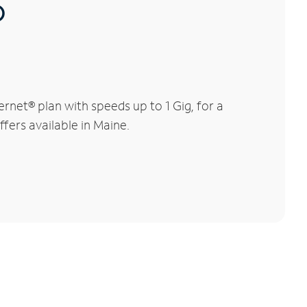
®
net® plan with speeds up to 1 Gig, for a
fers available in Maine.