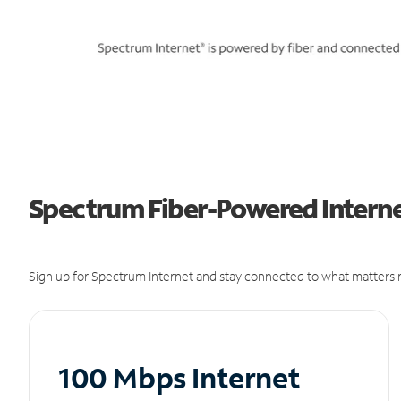
Spectrum Fiber-Powered Internet
Sign up for Spectrum Internet and stay connected to what matters m
100 Mbps Internet