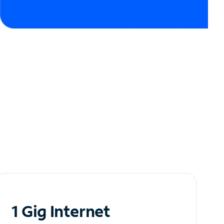
1 Gig Internet