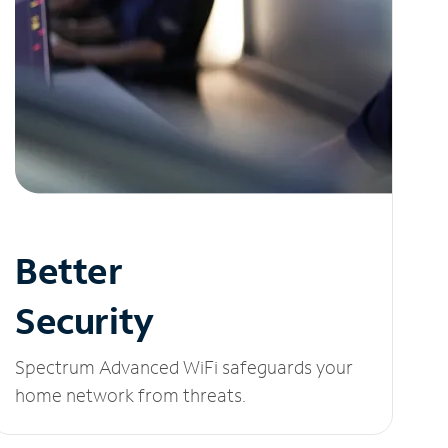
Better
Security
Spectrum Advanced WiFi safeguards your
home network from threats.