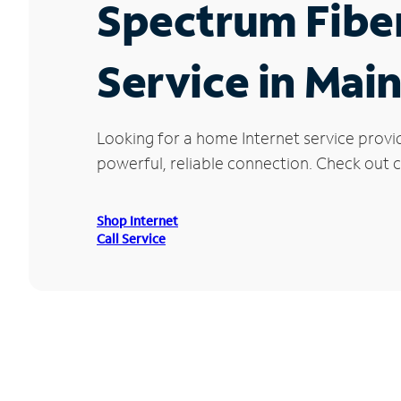
Spectrum Fibe
Service in Mai
Looking for a home Internet service provi
powerful, reliable connection. Check out cu
Shop Internet
Call Service