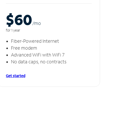
$60
/m
o
for 1 year
Fiber-Powered Internet
Free modem
Advanced WiFi with WiFi 7
No data caps, no contracts
Get started