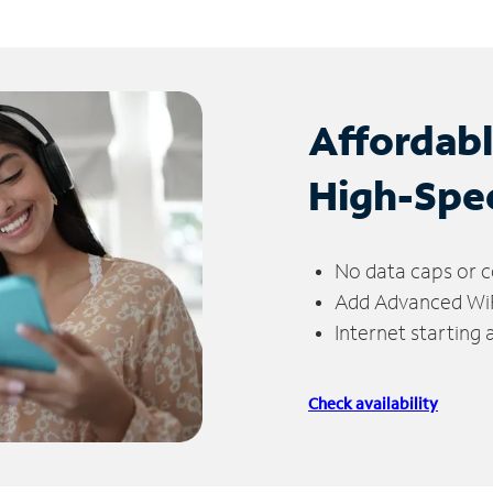
Affordab
High-Spe
No data caps or c
Add Advanced WiFi
Internet starting
Check availability