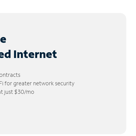
le
ed Internet
ontracts
 for greater network security
 at just $30/mo