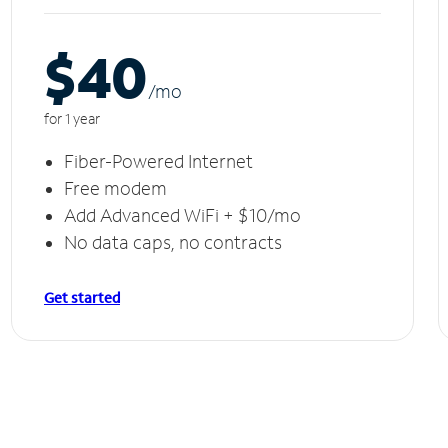
$40
/m
o
for 1 year
Fiber-Powered Internet
Free modem
Add Advanced WiFi + $10/mo
No data caps, no contracts
Get started