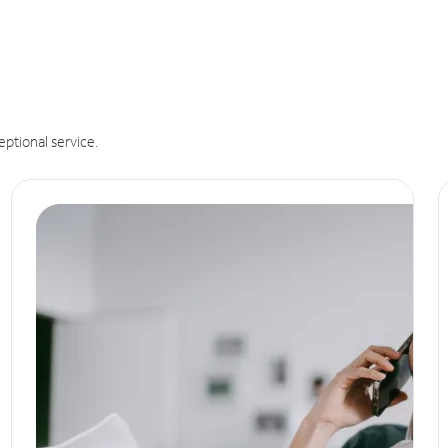
eptional service.