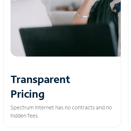
Transparent
Pricing
Spectrum Internet has no contracts and no
hidden fees.