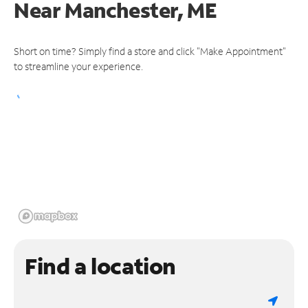
Near
Manchester, ME
Short on time? Simply find a store and click "Make Appointment"
to streamline your experience.
Find a location