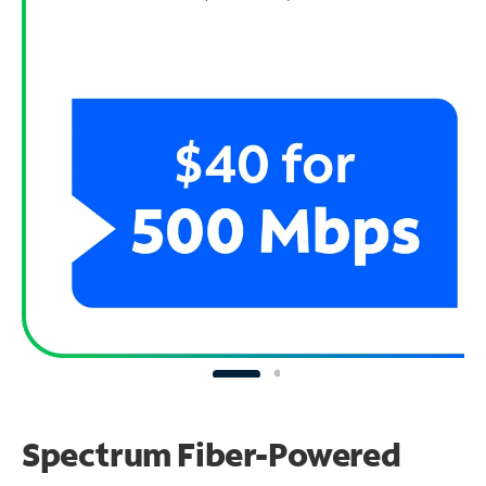
Spectrum Fiber-Powered