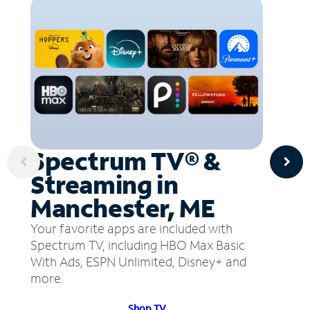
Spectrum TV® &
Streaming in
Manchester, ME
Your favorite apps are included with
Spectrum TV, including HBO Max Basic
With Ads, ESPN Unlimited, Disney+ and
more.
Shop TV