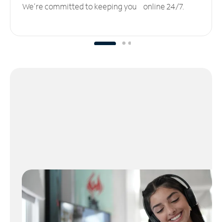
We’re committed to keeping you online 24/7.