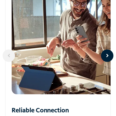
Reliable
Connection