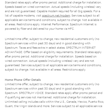
Standard rates apply after promo period. Additional charge for installation.
Speeds based on wired connection. Actual speeds (including wireless) vary
and are not guaranteed. Capable modem required for all Gig speeds. For a
list of capable modems, visit
spectrum.net/modem
. Services subject to all
applicable service terms and conditions, subject to change. Not available in
all areas. Restrictions apply. Internet Performance: Spectrum Internet is
powered by fiber and delivered to your home via HFC.
Limited time offer; subject to change; new residential customers only (no
Spectrum services within past 30 days) and in good standing with
Spectrum. Taxes and fees extra in select states. SPECTRUM INTERNET
ADVANTAGE: Offer based on eligibility requirements. Standard rates apply
after promo period. Additional charge for installation. Speeds based on
wired connection. Actual speeds (including wireless) vary and are not
guaranteed. Services subject to all applicable service terms and conditions,
subject to change. Not available in all areas. Restrictions apply.
Home Phone Offer Details
Limited time offer; subject to change; new residential customers only (no
Spectrum services within past 30 days) and in good standing with
Spectrum. SPECTRUM VOICE: Standard rates apply after promo period and
if qualifying services not maintained. Additional charge for installation.
Unlimited calling includes calls within the U.S., Canada, Mexico, Puerto Rico,
Guam, the Virgin Islands and more. Services subject to all applicable service