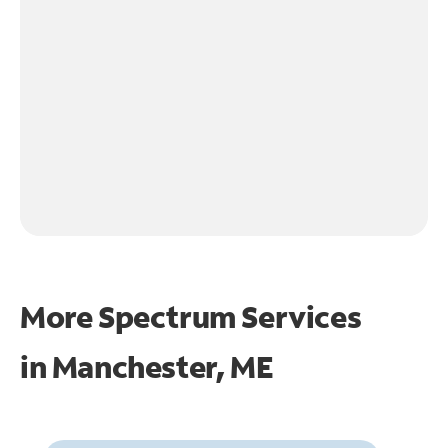
More Spectrum Services
in
Manchester, ME