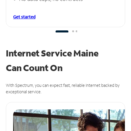
Get started
Internet Service Maine
Can
Count On
With Spectrum, you can expect fast, reliable Internet backed by
exceptional service.