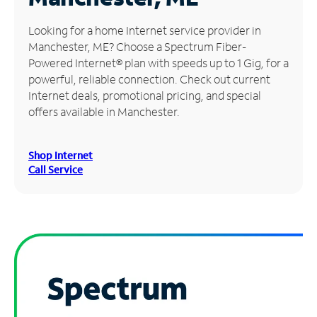
Manage
Looking for a home Internet service provider in
Account
Manchester, ME? Choose a Spectrum Fiber-
Find
Powered Internet® plan with speeds up to 1 Gig, for a
a
powerful, reliable connection. Check out current
Store
Internet deals, promotional pricing, and special
offers available in Manchester.
Shop Internet
Call Service