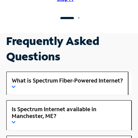
Frequently Asked
Questions
What is Spectrum Fiber-Powered Internet?
Is Spectrum Internet available in
Manchester, ME?