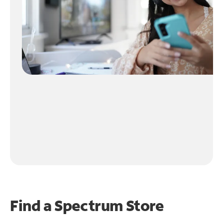
Find a Spectrum Store