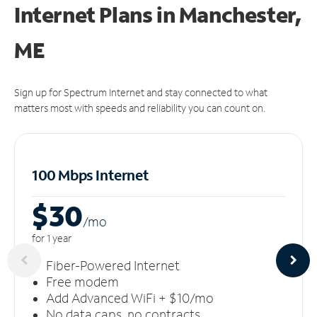
Internet Plans in Manchester,
ME
Sign up for Spectrum Internet and stay connected to what
matters most with speeds and reliability you can count on.
100 Mbps Internet
$30
/m
o
for 1 year
Fiber-Powered Internet
Free modem
Add Advanced WiFi + $10/mo
No data caps, no contracts