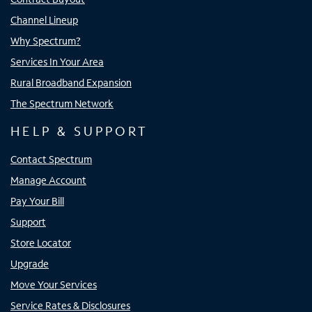
Channel Lineup
Why Spectrum?
Services In Your Area
Rural Broadband Expansion
The Spectrum Network
HELP & SUPPORT
Contact Spectrum
Manage Account
Pay Your Bill
Support
Store Locator
Upgrade
Move Your Services
Service Rates & Disclosures