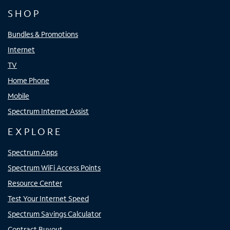
SHOP
Bundles & Promotions
Internet
TV
Home Phone
Mobile
Spectrum Internet Assist
EXPLORE
Spectrum Apps
Spectrum WiFi Access Points
Resource Center
Test Your Internet Speed
Spectrum Savings Calculator
Contract Buyout