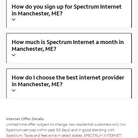
How do you sign up for Spectrum Internet
in Manchester, ME?
How much is Spectrum Internet a month in
Manchester, ME?
How do I choose the best internet provider
in Manchester, ME?
Internet Offer Details
Limited time offer; subject to change; new residential customers only (no
Spectrum services within past 30 days) and in good standing with
Spectrum. Taxes and fees extra in select states. SPECTRUM INTERNET: