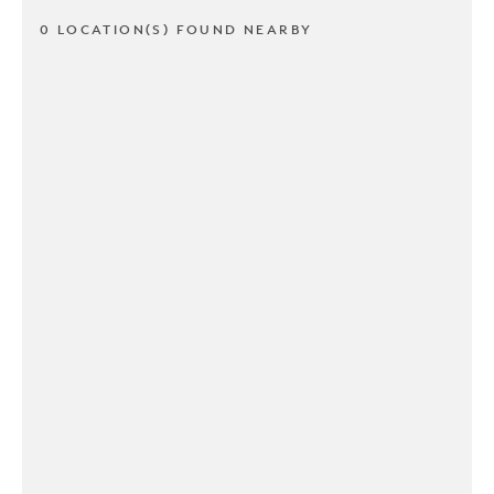
0 LOCATION(S) FOUND NEARBY