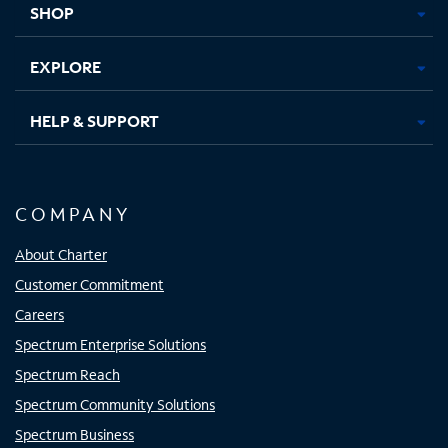
SHOP
EXPLORE
HELP & SUPPORT
COMPANY
About Charter
Customer Commitment
Careers
Spectrum Enterprise Solutions
Spectrum Reach
Spectrum Community Solutions
Spectrum Business