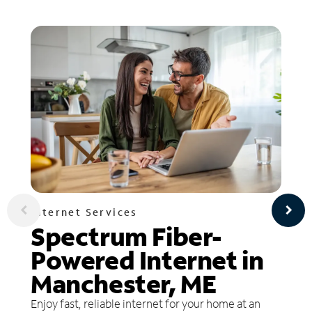
Internet Services
Spectrum Fiber-
Powered Internet in
Manchester, ME
Enjoy fast, reliable internet for your home at an