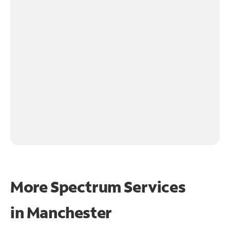
More Spectrum Services
in
Manchester