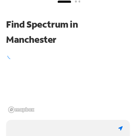
Find Spectrum in
Manchester