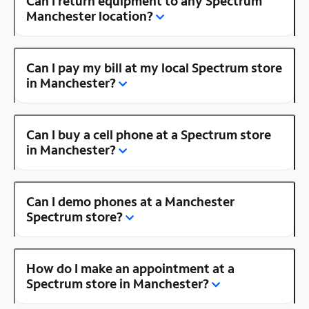
Can I return equipment to any Spectrum
Manchester location?
Can I pay my bill at my local Spectrum store
in Manchester?
Can I buy a cell phone at a Spectrum store
in Manchester?
Can I demo phones at a Manchester
Spectrum store?
How do I make an appointment at a
Spectrum store in Manchester?