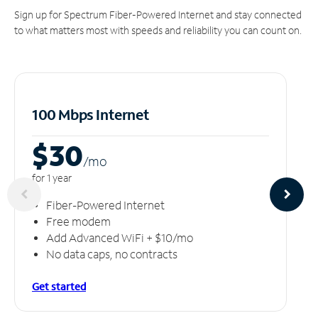
Sign up for Spectrum Fiber-Powered Internet and stay connected
to what matters most with speeds and reliability you can count on.
100 Mbps Internet
$30
/m
o
for 1 year
Fiber-Powered Internet
Free modem
Add Advanced WiFi + $10/mo
No data caps, no contracts
Get started