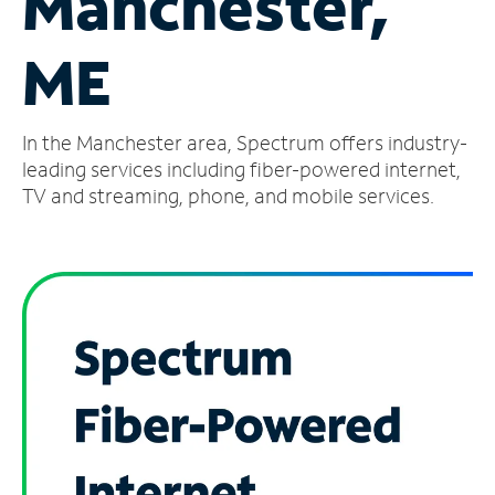
Manchester,
Manage
ME
Account
Find
a
In the Manchester area, Spectrum offers industry-
Store
leading services including fiber-powered internet,
TV and streaming, phone, and mobile services.