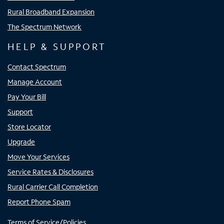
Rural Broadband Expansion
The Spectrum Network
HELP & SUPPORT
Contact Spectrum
Manage Account
Pay Your Bill
Support
Store Locator
Upgrade
Move Your Services
Service Rates & Disclosures
Rural Carrier Call Completion
Report Phone Spam
Terms of Service/Policies