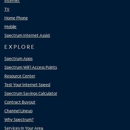
Internet
TV
Home Phone
Mobile
Spectrum Internet Assist
EXPLORE
Spectrum Apps
Spectrum WiFi Access Points
Resource Center
Test Your Internet Speed
Spectrum Savings Calculator
Contract Buyout
Channel Lineup
Why Spectrum?
Services In Your Area