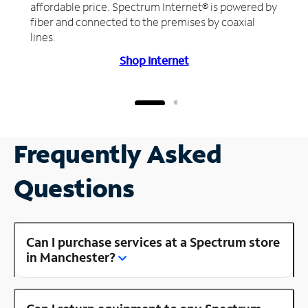
affordable price. Spectrum Internet® is powered by
fiber and connected to the premises by coaxial
lines.
Shop Internet
Frequently Asked
Questions
Can I purchase services at a Spectrum store
in Manchester?