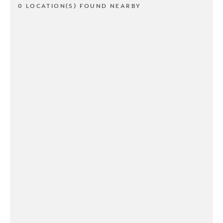
0 LOCATION(S) FOUND NEARBY