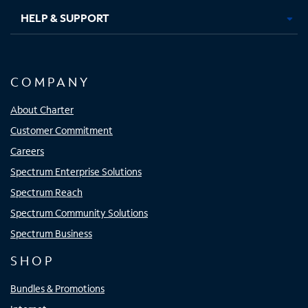
HELP & SUPPORT
COMPANY
About Charter
Customer Commitment
Careers
Spectrum Enterprise Solutions
Spectrum Reach
Spectrum Community Solutions
Spectrum Business
SHOP
Bundles & Promotions