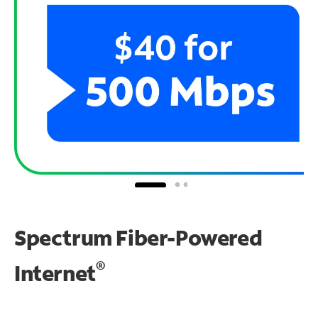
Spectrum Fiber-Powered
®
Internet