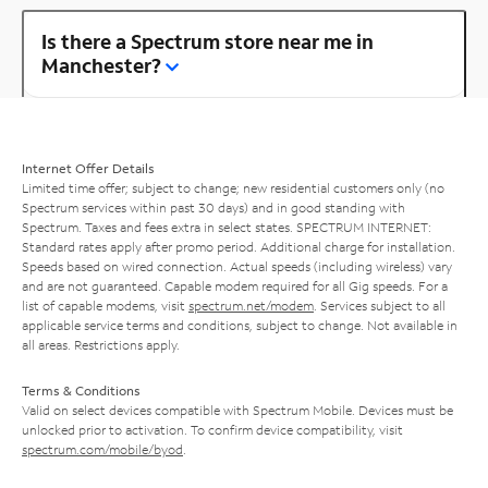
Is there a Spectrum store near me in
Manchester?
Internet Offer Details
Limited time offer; subject to change; new residential customers only (no
Spectrum services within past 30 days) and in good standing with
Spectrum. Taxes and fees extra in select states. SPECTRUM INTERNET:
Standard rates apply after promo period. Additional charge for installation.
Speeds based on wired connection. Actual speeds (including wireless) vary
and are not guaranteed. Capable modem required for all Gig speeds. For a
list of capable modems, visit
spectrum.net/modem
. Services subject to all
applicable service terms and conditions, subject to change. Not available in
all areas. Restrictions apply.
Terms & Conditions
Valid on select devices compatible with Spectrum Mobile. Devices must be
unlocked prior to activation. To confirm device compatibility, visit
spectrum.com/mobile/byod
.