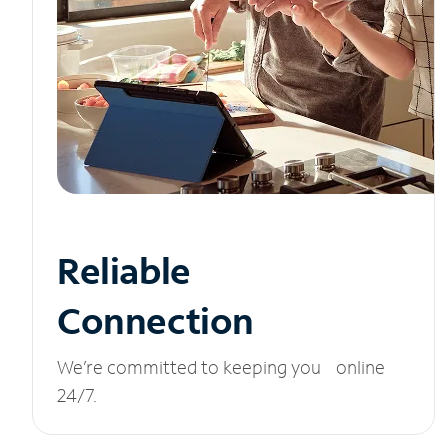
Reliable
Connection
We’re committed to keeping you online
24/7.