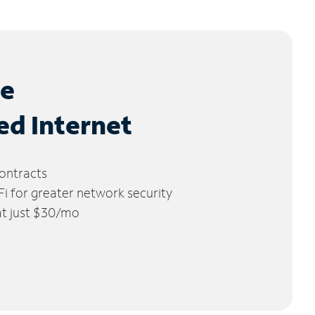
le
ed Internet
ontracts
 for greater network security
 at just $30/mo