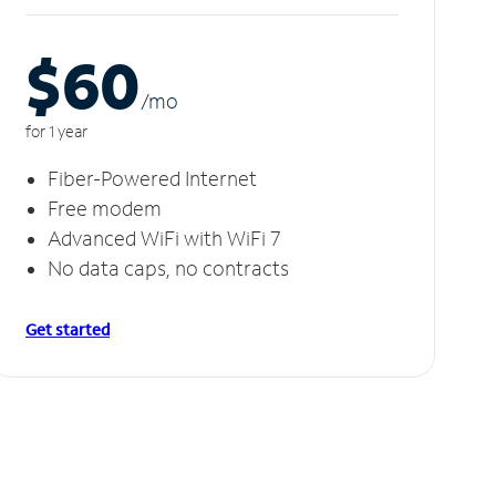
$60
/m
o
for 1 year
Fiber-Powered Internet
Free modem
Advanced WiFi with WiFi 7
No data caps, no contracts
Get started