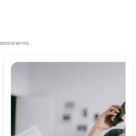
eptional service.