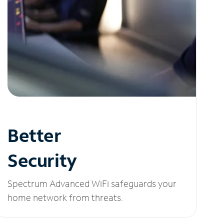
Better
Security
Spectrum Advanced WiFi safeguards your
home network from threats.