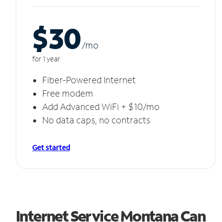
$30
/m
o
for 1 year
Fiber-Powered Internet
Free modem
Add Advanced WiFi + $10/mo
No data caps, no contracts
Get started
Internet Service Montana Can