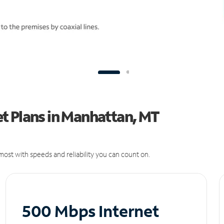
t Plans in Manhattan, MT
ost with speeds and reliability you can count on.
500 Mbps Internet