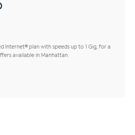
®
Internet® plan with speeds up to 1 Gig, for a
ffers available in Manhattan.