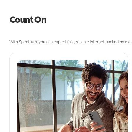
Count On
With Spectrum, you can expect fast, reliable Internet backed by exc