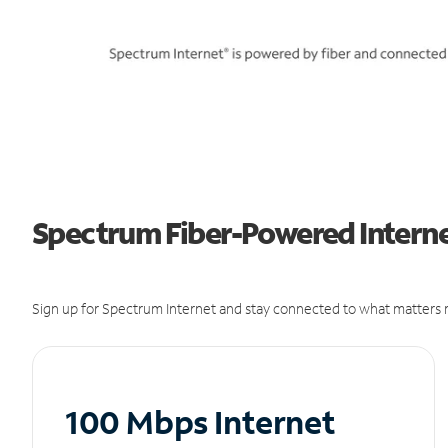
Spectrum Fiber-Powered Interne
Sign up for Spectrum Internet and stay connected to what matters m
100 Mbps Internet