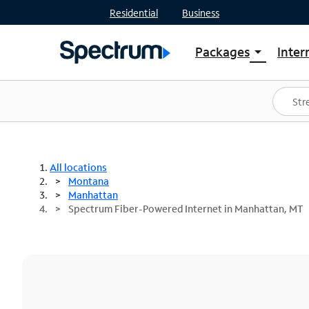
Residential
Business
Packages
Inter
arrow_drop_down
Shop Packages
S
Spectrum One
In
Best Deals
S
Shop Spectrum
In
All locations
Montana
Manhattan
Spectrum Fiber-Powered Internet in Manhattan, MT