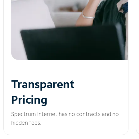
Transparent
Pricing
Spectrum Internet has no contracts and no
hidden fees.