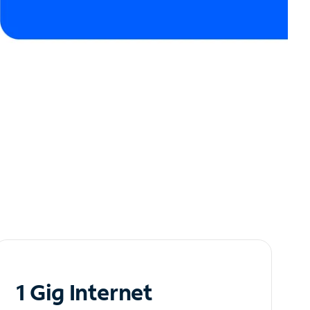
1 Gig Internet