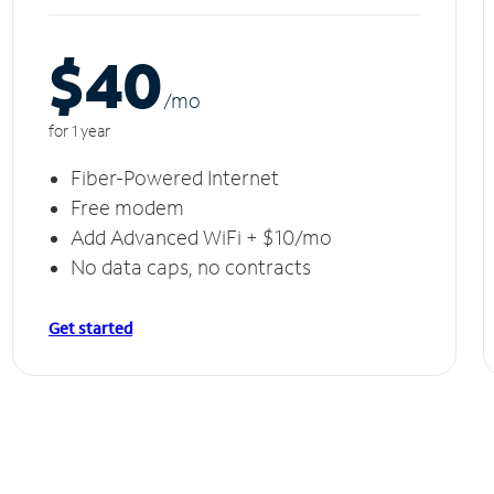
$40
/m
o
for 1 year
Fiber-Powered Internet
Free modem
Add Advanced WiFi + $10/mo
No data caps, no contracts
Get started