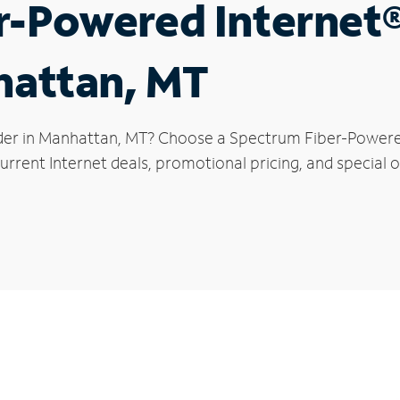
r-Powered Internet
hattan, MT
der in Manhattan, MT? Choose a Spectrum Fiber-Powered 
urrent Internet deals, promotional pricing, and special o