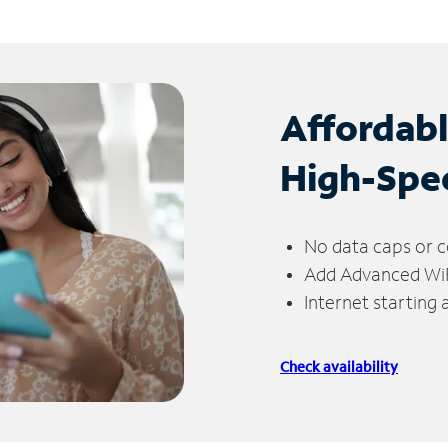
Affordab
High-Spe
No data caps or c
Add Advanced WiFi
Internet starting
Check availability