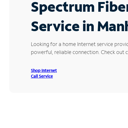
Spectrum Fibe
Service in Man
Looking for a home Internet service provi
powerful, reliable connection. Check out c
Shop Internet
Call Service