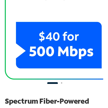
Spectrum Fiber-Powered