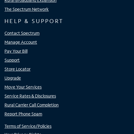
Rural Broadband Expansion
The Spectrum Network
HELP & SUPPORT
Contact Spectrum
Manage Account
Pay Your Bill
Support
Store Locator
Upgrade
Move Your Services
Service Rates & Disclosures
Rural Carrier Call Completion
Report Phone Spam
Terms of Service/Policies