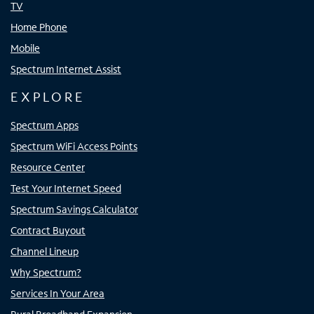
TV
Home Phone
Mobile
Spectrum Internet Assist
EXPLORE
Spectrum Apps
Spectrum WiFi Access Points
Resource Center
Test Your Internet Speed
Spectrum Savings Calculator
Contract Buyout
Channel Lineup
Why Spectrum?
Services In Your Area