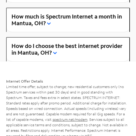
How much is Spectrum Internet a month in
Mantua, OH?
How do I choose the best internet provider
in Mantua, OH?
Internet Offer Details
Limited time offer; subject to change; new residential customers only (no
Spectrum services within past 30 days) and in good standing with
Spectrum. Taxes and fees extra in select states. SPECTRUM INTERNET:
Standard rates apply after promo period. Additional charge for installation.
Speeds based on wired connection. Actual speeds (including wireless) vary
and are not guaranteed. Capable modem required for all Gig speeds. For a
list of capable modems, visit
spectrum.net/modem
. Services subject to all
applicable service terms and conditions, subject to change. Not available in
all areas. Restrictions apply. Internet Performance: Spectrum Internet is
powered by fiber and delivered to your home via HFC.