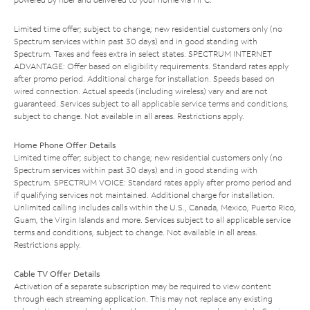
Limited time offer; subject to change; new residential customers only (no
Spectrum services within past 30 days) and in good standing with
Spectrum. Taxes and fees extra in select states. SPECTRUM INTERNET
ADVANTAGE: Offer based on eligibility requirements. Standard rates apply
after promo period. Additional charge for installation. Speeds based on
wired connection. Actual speeds (including wireless) vary and are not
guaranteed. Services subject to all applicable service terms and conditions,
subject to change. Not available in all areas. Restrictions apply.
Home Phone Offer Details
Limited time offer; subject to change; new residential customers only (no
Spectrum services within past 30 days) and in good standing with
Spectrum. SPECTRUM VOICE: Standard rates apply after promo period and
if qualifying services not maintained. Additional charge for installation.
Unlimited calling includes calls within the U.S., Canada, Mexico, Puerto Rico,
Guam, the Virgin Islands and more. Services subject to all applicable service
terms and conditions, subject to change. Not available in all areas.
Restrictions apply.
Cable TV Offer Details
Activation of a separate subscription may be required to view content
through each streaming application. This may not replace any existing