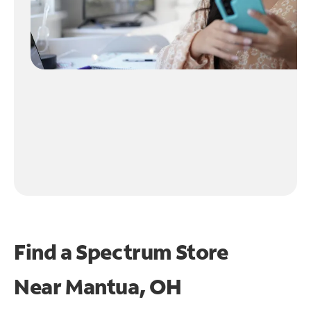
Find a Spectrum Store
Near
Mantua, OH