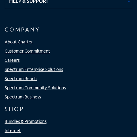
HELP & SUPPORT
COMPANY
About Charter
Customer Commitment
Careers
Spectrum Enterprise Solutions
Spectrum Reach
Spectrum Community Solutions
Spectrum Business
SHOP
Bundles & Promotions
Internet