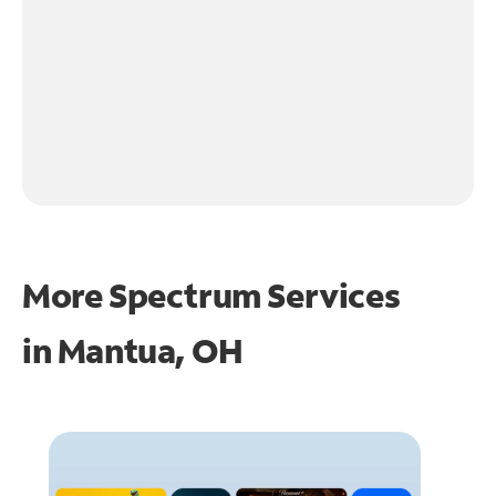
More Spectrum Services
in
Mantua, OH