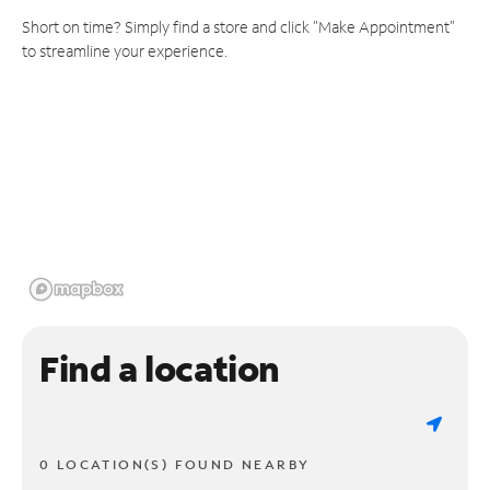
Short on time? Simply find a store and click "Make Appointment"
to streamline your experience.
Find a location
0 LOCATION(S) FOUND NEARBY