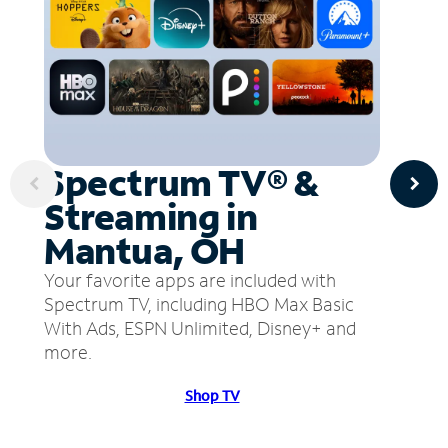
Spectrum TV® &
Streaming in
Mantua, OH
Your favorite apps are included with
Spectrum TV, including HBO Max Basic
With Ads, ESPN Unlimited, Disney+ and
more.
Shop TV