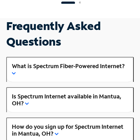
Frequently Asked
Questions
What is Spectrum Fiber-Powered Internet?
Is Spectrum Internet available in Mantua,
OH?
How do you sign up for Spectrum Internet
in Mantua, OH?