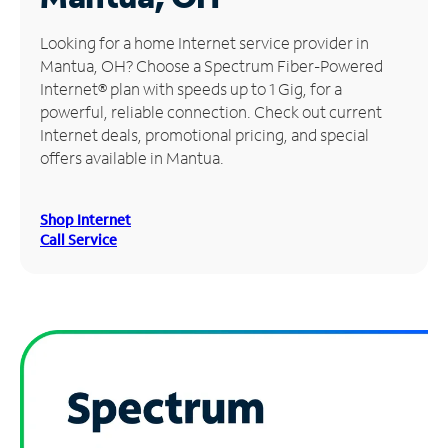
Manage
Looking for a home Internet service provider in
Account
Mantua, OH? Choose a Spectrum Fiber-Powered
Find
Internet® plan with speeds up to 1 Gig, for a
a
powerful, reliable connection. Check out current
Store
Internet deals, promotional pricing, and special
offers available in Mantua.
Shop Internet
Call Service