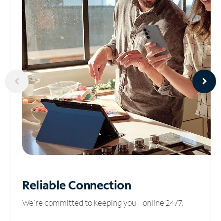
Reliable
Connection
We’re committed to keeping you online 24/7.