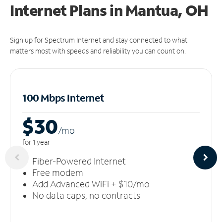
Internet Plans in Mantua, OH
Sign up for Spectrum Internet and stay connected to what
matters most with speeds and reliability you can count on.
100 Mbps Internet
$30
/m
o
for 1 year
Fiber-Powered Internet
Free modem
Add Advanced WiFi + $10/mo
No data caps, no contracts