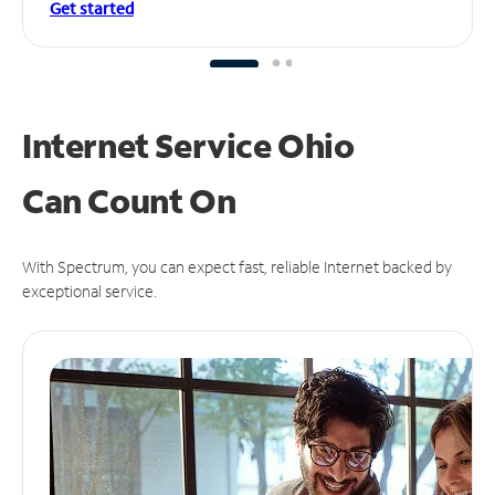
Get started
Internet Service Ohio
Can
Count On
With Spectrum, you can expect fast, reliable Internet backed by
exceptional service.