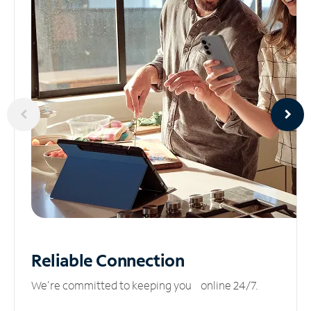
Reliable
Connection
We’re committed to keeping you online 24/7.