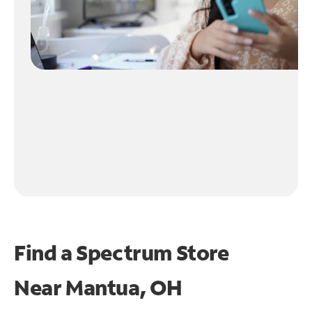
Find a Spectrum Store
Near
Mantua, OH