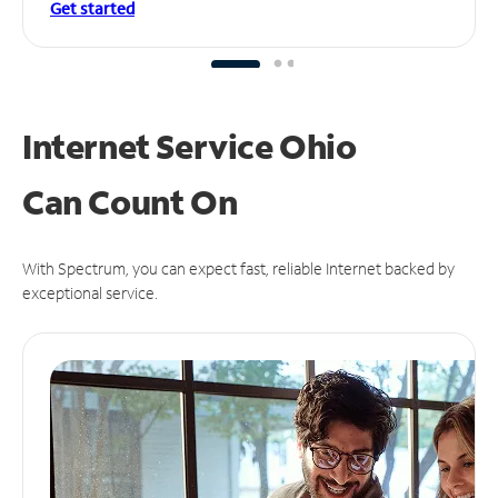
Get started
Internet Service Ohio
Can
Count On
With Spectrum, you can expect fast, reliable Internet backed by
exceptional service.