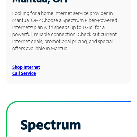
Manage
Looking for a home Internet service provider in
Account
Mantua, OH? Choose a Spectrum Fiber-Powered
Find
Internet® plan with speeds up to 1 Gig, for a
a
powerful, reliable connection. Check out current
Store
Internet deals, promotional pricing, and special
offers available in Mantua.
Shop Internet
Call Service