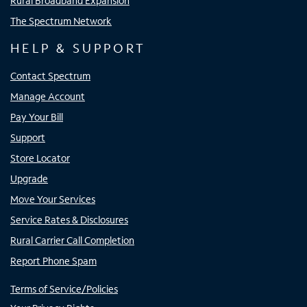
Rural Broadband Expansion
The Spectrum Network
HELP & SUPPORT
Contact Spectrum
Manage Account
Pay Your Bill
Support
Store Locator
Upgrade
Move Your Services
Service Rates & Disclosures
Rural Carrier Call Completion
Report Phone Spam
Terms of Service/Policies