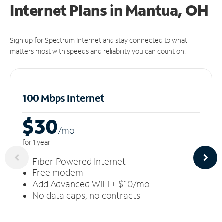
Internet Plans in Mantua, OH
Sign up for Spectrum Internet and stay connected to what
matters most with speeds and reliability you can count on.
100 Mbps Internet
$30
/m
o
for 1 year
Fiber-Powered Internet
Free modem
Add Advanced WiFi + $10/mo
No data caps, no contracts