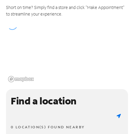
Short on time? Simply find a store and click "Make Appointment"
to streamline your experience.
Find a location
0 LOCATION(S) FOUND NEARBY