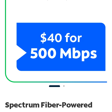
Spectrum Fiber-Powered