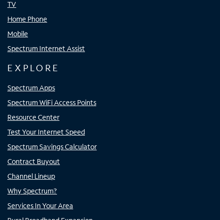
TV
Home Phone
Mobile
Spectrum Internet Assist
EXPLORE
Spectrum Apps
Spectrum WiFi Access Points
Resource Center
Test Your Internet Speed
Spectrum Savings Calculator
Contract Buyout
Channel Lineup
Why Spectrum?
Services In Your Area