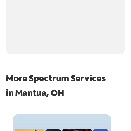
More Spectrum Services
in
Mantua, OH