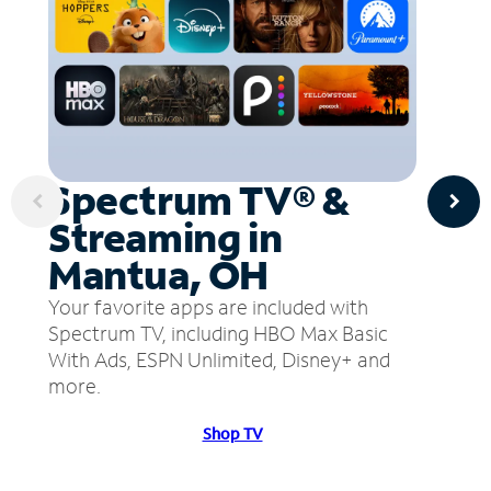
Spectrum TV® &
Streaming in
Mantua, OH
Your favorite apps are included with
Spectrum TV, including HBO Max Basic
With Ads, ESPN Unlimited, Disney+ and
more.
Shop TV