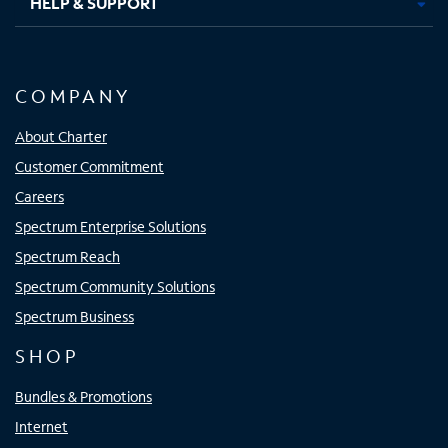
HELP & SUPPORT
COMPANY
About Charter
Customer Commitment
Careers
Spectrum Enterprise Solutions
Spectrum Reach
Spectrum Community Solutions
Spectrum Business
SHOP
Bundles & Promotions
Internet