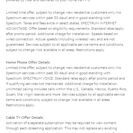
Limited time offer; subject to change; new residential customers only (no
Spectrum services within past 30 days) and in good standing with
Spectrum. Taxes and fees extra in select states. SPECTRUM INTERNET
ADVANTAGE: Offer based on eligibility requirements. Standard rates apply
after promo period. Additional charge for installation. Speeds based on
wired connection. Actual speeds (including wireless) vary and are not
guaranteed. Services subject to all applicable service terms and conditions,
subject to change. Not available in all areas. Restrictions apply.
Home Phone Offer Details
Limited time offer; subject to change; new residential customers only (no
Spectrum services within past 30 days) and in good standing with
Spectrum. SPECTRUM VOICE: Standard rates apply after promo period and
if qualifying services not maintained. Additional charge for installation.
Unlimited calling includes calls within the U.S., Canada, Mexico, Puerto Rico,
Guam, the Virgin Islands and more. Services subject to all applicable service
terms and conditions, subject to change. Not available in all areas.
Restrictions apply.
Cable TV Offer Details
Activation of a separate subscription may be required to view content
through each streaming application. This may not replace any existing