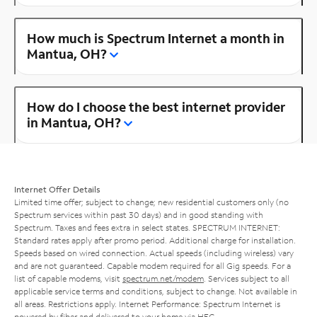
How much is Spectrum Internet a month in
Mantua, OH?
How do I choose the best internet provider
in Mantua, OH?
Internet Offer Details
Limited time offer; subject to change; new residential customers only (no
Spectrum services within past 30 days) and in good standing with
Spectrum. Taxes and fees extra in select states. SPECTRUM INTERNET:
Standard rates apply after promo period. Additional charge for installation.
Speeds based on wired connection. Actual speeds (including wireless) vary
and are not guaranteed. Capable modem required for all Gig speeds. For a
list of capable modems, visit
spectrum.net/modem
. Services subject to all
applicable service terms and conditions, subject to change. Not available in
all areas. Restrictions apply. Internet Performance: Spectrum Internet is
powered by fiber and delivered to your home via HFC.