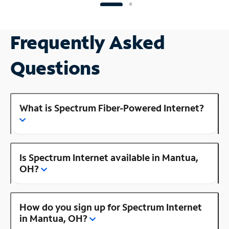
Frequently Asked
Questions
What is Spectrum Fiber-Powered Internet?
Is Spectrum Internet available in Mantua,
OH?
How do you sign up for Spectrum Internet
in Mantua, OH?