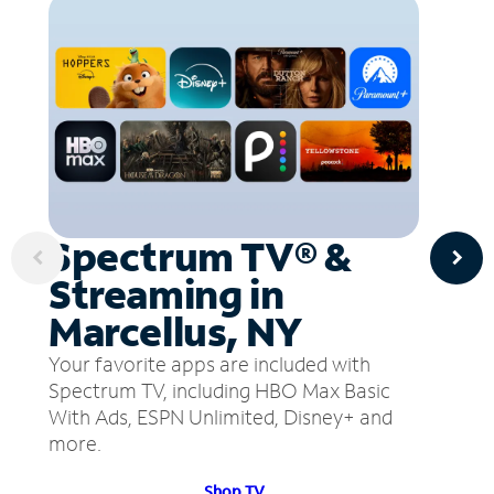
Spectrum TV® &
Streaming in
Marcellus, NY
Your favorite apps are included with
Spectrum TV, including HBO Max Basic
With Ads, ESPN Unlimited, Disney+ and
more.
Shop TV