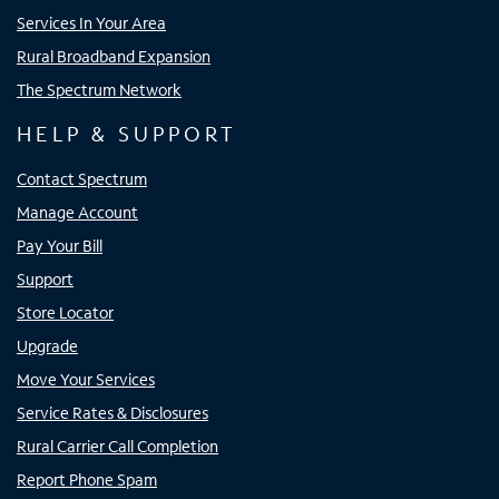
Services In Your Area
Rural Broadband Expansion
The Spectrum Network
HELP & SUPPORT
Contact Spectrum
Manage Account
Pay Your Bill
Support
Store Locator
Upgrade
Move Your Services
Service Rates & Disclosures
Rural Carrier Call Completion
Report Phone Spam