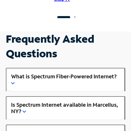
Frequently Asked
Questions
What is Spectrum Fiber-Powered Internet?
Is Spectrum Internet available in Marcellus,
NY?