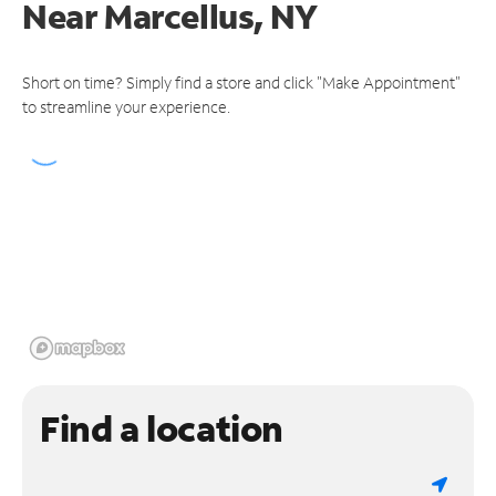
Near
Marcellus, NY
Short on time? Simply find a store and click "Make Appointment"
to streamline your experience.
Find a location