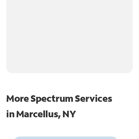
More Spectrum Services
in
Marcellus, NY