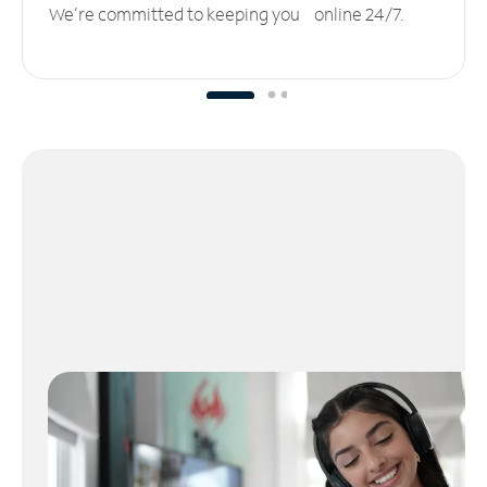
We’re committed to keeping you online 24/7.