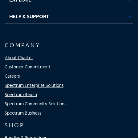
HELP & SUPPORT
COMPANY
About Charter
Customer Commitment
Careers
Spectrum Enterprise Solutions
Spectrum Reach
Spectrum Community Solutions
Spectrum Business
SHOP
Bundles & Promotions