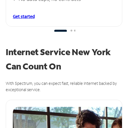
Get started
Internet Service New York
Can
Count On
With Spectrum, you can expect fast, reliable Internet backed by
exceptional service.