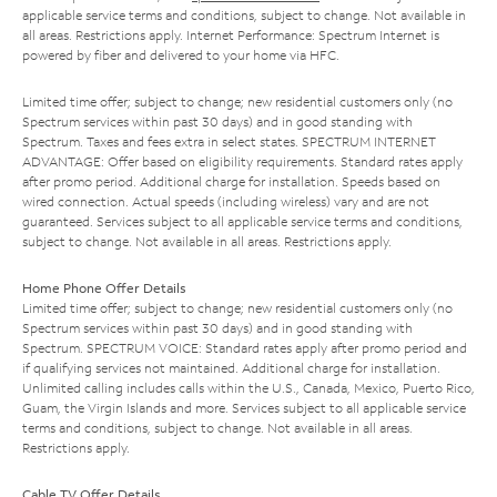
applicable service terms and conditions, subject to change. Not available in
all areas. Restrictions apply. Internet Performance: Spectrum Internet is
powered by fiber and delivered to your home via HFC.
Limited time offer; subject to change; new residential customers only (no
Spectrum services within past 30 days) and in good standing with
Spectrum. Taxes and fees extra in select states. SPECTRUM INTERNET
ADVANTAGE: Offer based on eligibility requirements. Standard rates apply
after promo period. Additional charge for installation. Speeds based on
wired connection. Actual speeds (including wireless) vary and are not
guaranteed. Services subject to all applicable service terms and conditions,
subject to change. Not available in all areas. Restrictions apply.
Home Phone Offer Details
Limited time offer; subject to change; new residential customers only (no
Spectrum services within past 30 days) and in good standing with
Spectrum. SPECTRUM VOICE: Standard rates apply after promo period and
if qualifying services not maintained. Additional charge for installation.
Unlimited calling includes calls within the U.S., Canada, Mexico, Puerto Rico,
Guam, the Virgin Islands and more. Services subject to all applicable service
terms and conditions, subject to change. Not available in all areas.
Restrictions apply.
Cable TV Offer Details