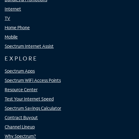
Internet
TV
Home Phone
Mobile
Spectrum Internet Assist
EXPLORE
Spectrum Apps
Spectrum WiFi Access Points
Resource Center
Test Your Internet Speed
Spectrum Savings Calculator
Contract Buyout
Channel Lineup
Why Spectrum?