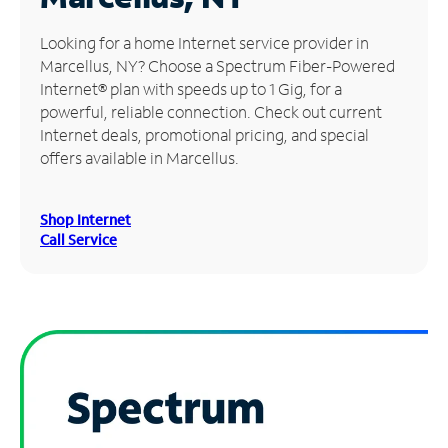
Manage
Looking for a home Internet service provider in
Account
Marcellus, NY? Choose a Spectrum Fiber-Powered
Find
Internet® plan with speeds up to 1 Gig, for a
a
powerful, reliable connection. Check out current
Store
Internet deals, promotional pricing, and special
offers available in Marcellus.
Shop Internet
Call Service