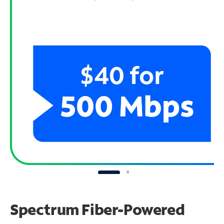
Spectrum Fiber-Powered