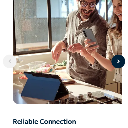
Reliable
Connection