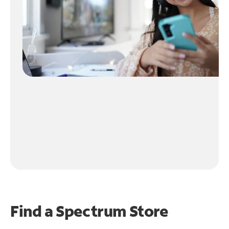
Find a Spectrum Store