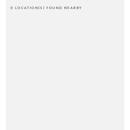
0 LOCATION(S) FOUND NEARBY