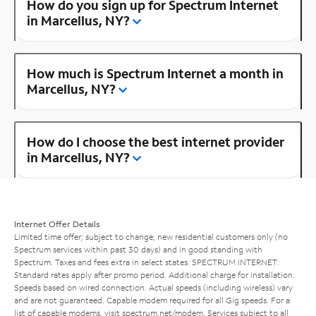
How do you sign up for Spectrum Internet
in Marcellus, NY?
How much is Spectrum Internet a month in
Marcellus, NY?
How do I choose the best internet provider
in Marcellus, NY?
Internet Offer Details
Limited time offer; subject to change; new residential customers only (no
Spectrum services within past 30 days) and in good standing with
Spectrum. Taxes and fees extra in select states. SPECTRUM INTERNET:
Standard rates apply after promo period. Additional charge for installation.
Speeds based on wired connection. Actual speeds (including wireless) vary
and are not guaranteed. Capable modem required for all Gig speeds. For a
list of capable modems, visit
spectrum.net/modem
. Services subject to all