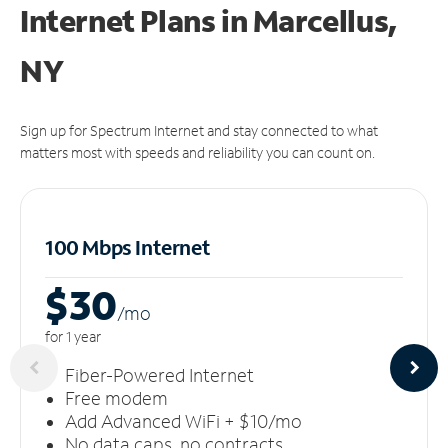
Internet Plans in Marcellus,
NY
Sign up for Spectrum Internet and stay connected to what
matters most with speeds and reliability you can count on.
100 Mbps Internet
$30
/m
o
for 1 year
Fiber-Powered Internet
Free modem
Add Advanced WiFi + $10/mo
No data caps, no contracts