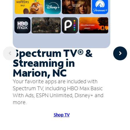
Spectrum TV® &
Streaming in
Marion, NC
Your favorite apps are included with
Spectrum TV, including HBO Max Basic
With Ads, ESPN Unlimited, Disney+ and
more.
Shop TV