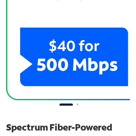
Spectrum Fiber-Powered