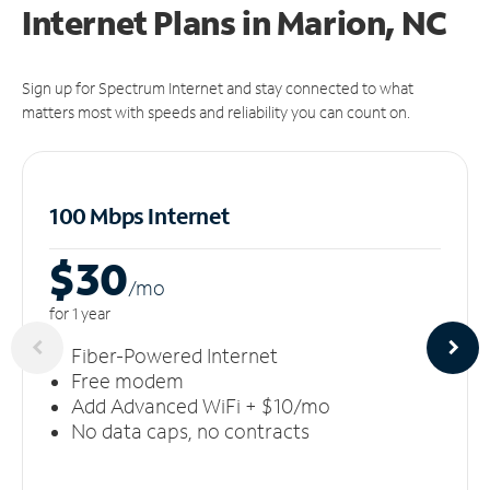
Internet Plans in Marion, NC
Sign up for Spectrum Internet and stay connected to what
matters most with speeds and reliability you can count on.
100 Mbps Internet
$30
/m
o
for 1 year
Fiber-Powered Internet
Free modem
Add Advanced WiFi + $10/mo
No data caps, no contracts