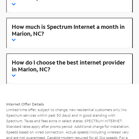
How much is Spectrum Internet a month in
Marion, NC?
How do I choose the best internet provider
in Marion, NC?
Internet Offer Details
Limited time offer; subject to change; new residential customers only (no
Spectrum services within past 30 days) and in good standing with
Spectrum. Taxes and fees extra in select states. SPECTRUM INTERNET:
Standard rates apply after promo period. Additional charge for installation.
Speeds based on wired connection. Actual speeds (including wireless) vary
and are not guaranteed. Capable modem required for all Gig speeds. For a