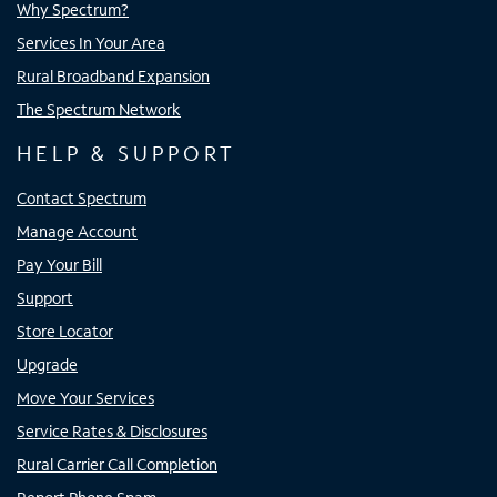
Why Spectrum?
Services In Your Area
Rural Broadband Expansion
The Spectrum Network
HELP & SUPPORT
Contact Spectrum
Manage Account
Pay Your Bill
Support
Store Locator
Upgrade
Move Your Services
Service Rates & Disclosures
Rural Carrier Call Completion