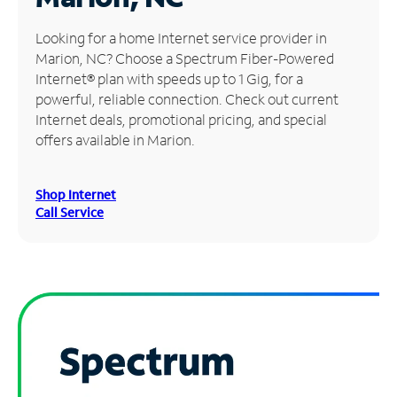
Manage
Looking for a home Internet service provider in
Account
Marion, NC? Choose a Spectrum Fiber-Powered
Find
Internet® plan with speeds up to 1 Gig, for a
a
powerful, reliable connection. Check out current
Store
Internet deals, promotional pricing, and special
offers available in Marion.
Shop Internet
Call Service