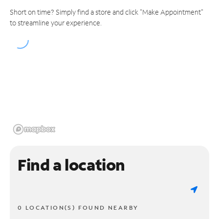
Short on time? Simply find a store and click "Make Appointment"
to streamline your experience.
Find a location
0 LOCATION(S) FOUND NEARBY