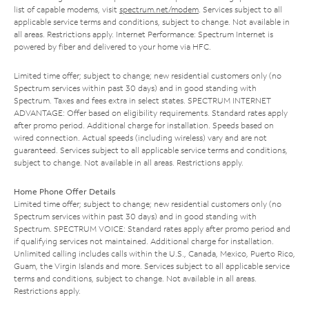
list of capable modems, visit
spectrum.net/modem
. Services subject to all
applicable service terms and conditions, subject to change. Not available in
all areas. Restrictions apply. Internet Performance: Spectrum Internet is
powered by fiber and delivered to your home via HFC.
Limited time offer; subject to change; new residential customers only (no
Spectrum services within past 30 days) and in good standing with
Spectrum. Taxes and fees extra in select states. SPECTRUM INTERNET
ADVANTAGE: Offer based on eligibility requirements. Standard rates apply
after promo period. Additional charge for installation. Speeds based on
wired connection. Actual speeds (including wireless) vary and are not
guaranteed. Services subject to all applicable service terms and conditions,
subject to change. Not available in all areas. Restrictions apply.
Home Phone Offer Details
Limited time offer; subject to change; new residential customers only (no
Spectrum services within past 30 days) and in good standing with
Spectrum. SPECTRUM VOICE: Standard rates apply after promo period and
if qualifying services not maintained. Additional charge for installation.
Unlimited calling includes calls within the U.S., Canada, Mexico, Puerto Rico,
Guam, the Virgin Islands and more. Services subject to all applicable service
terms and conditions, subject to change. Not available in all areas.
Restrictions apply.