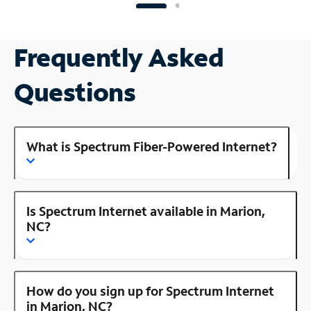
Frequently Asked
Questions
What is Spectrum Fiber-Powered Internet?
Is Spectrum Internet available in Marion,
NC?
How do you sign up for Spectrum Internet
in Marion, NC?