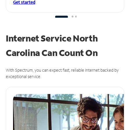
Get started
Internet Service North
Carolina Can
Count On
With Spectrum, you can expect fast, reliable Internet backed by
exceptional service.