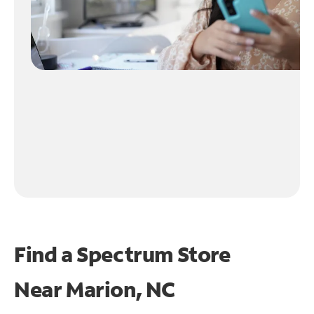
Find a Spectrum Store
Near
Marion, NC