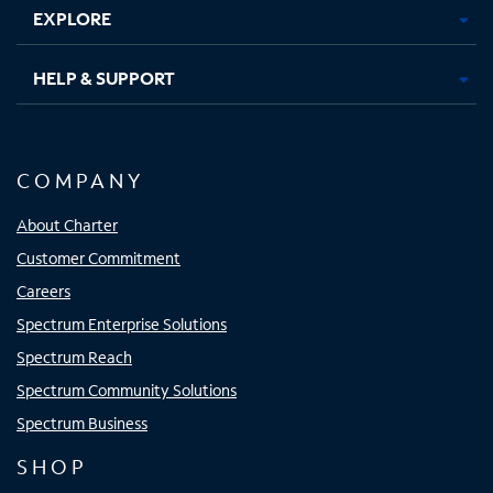
EXPLORE
HELP & SUPPORT
COMPANY
About Charter
Customer Commitment
Careers
Spectrum Enterprise Solutions
Spectrum Reach
Spectrum Community Solutions
Spectrum Business
SHOP