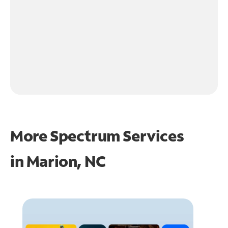
More Spectrum Services
in
Marion, NC