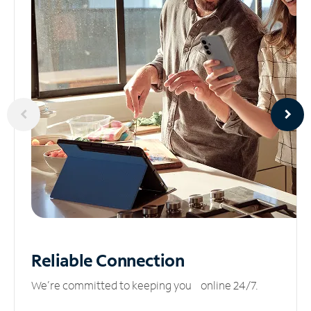
Reliable
Connection
We’re committed to keeping you online 24/7.