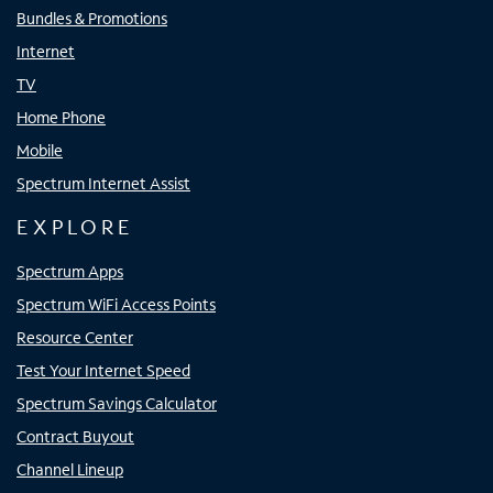
Bundles & Promotions
Internet
TV
Home Phone
Mobile
Spectrum Internet Assist
EXPLORE
Spectrum Apps
Spectrum WiFi Access Points
Resource Center
Test Your Internet Speed
Spectrum Savings Calculator
Contract Buyout
Channel Lineup