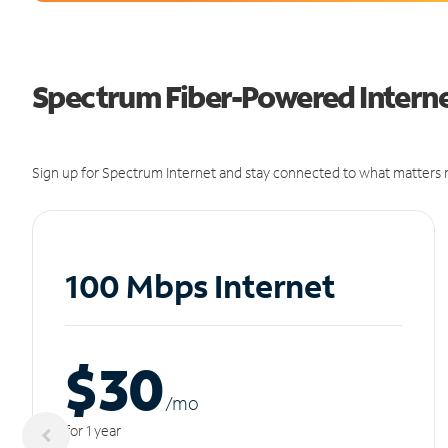
Spectrum Fiber-Powered Internet
Sign up for Spectrum Internet and stay connected to what matters m
100 Mbps Internet
$30
/m
o
for 1 year