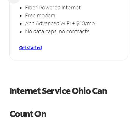
Fiber-Powered Internet
Free modem
Add Advanced WiFi + $10/mo
No data caps, no contracts
Get started
Internet Service Ohio Can
Count On