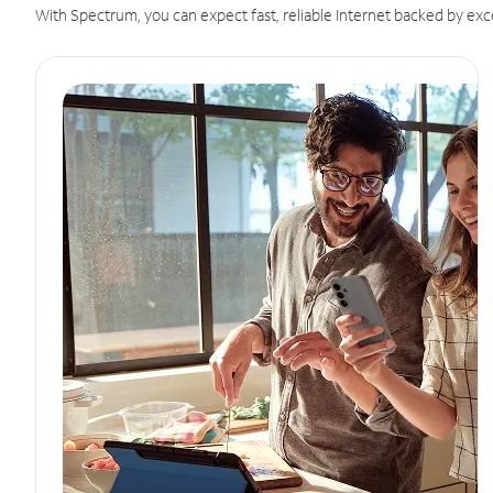
With Spectrum, you can expect fast, reliable Internet backed by exc