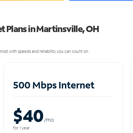
 Plans in Martinsville, OH
ost with speeds and reliability you can count on.
500 Mbps Internet
$40
/m
o
for 1 year