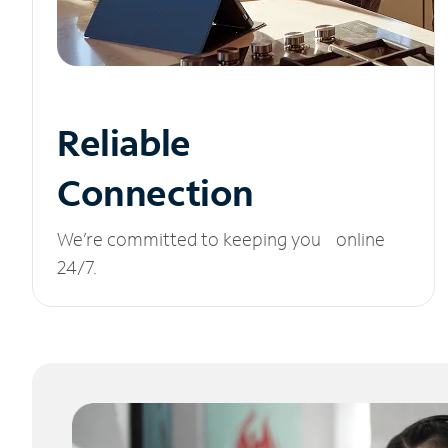
Reliable
Connection
We’re committed to keeping you online
24/7.