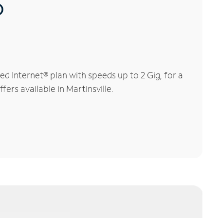
®
d Internet® plan with speeds up to 2 Gig, for a
ers available in Martinsville.