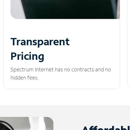
Transparent
Pricing
Spectrum Internet has no contracts and no
hidden fees.
Affordab