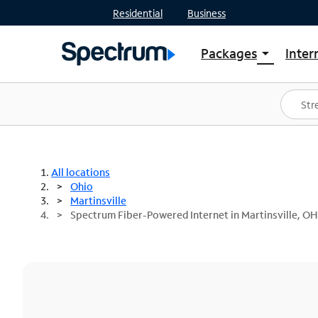
Residential
Business
Packages
Inter
arrow_drop_down
Shop Packages
S
Spectrum One
In
Best Deals
S
Shop Spectrum
In
All locations
Ohio
Martinsville
Spectrum Fiber-Powered Internet in Martinsville, OH