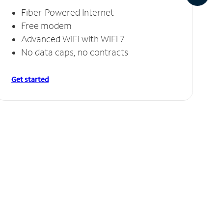
Fiber-Powered Internet
Free modem
Advanced WiFi with WiFi 7
No data caps, no contracts
Get started