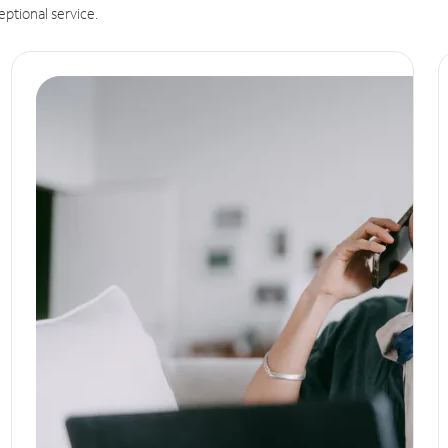
eptional service.