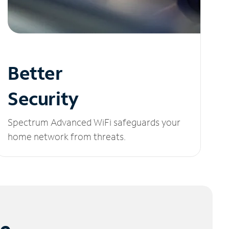
Better
Security
Spectrum Advanced WiFi safeguards your
home network from threats.
le