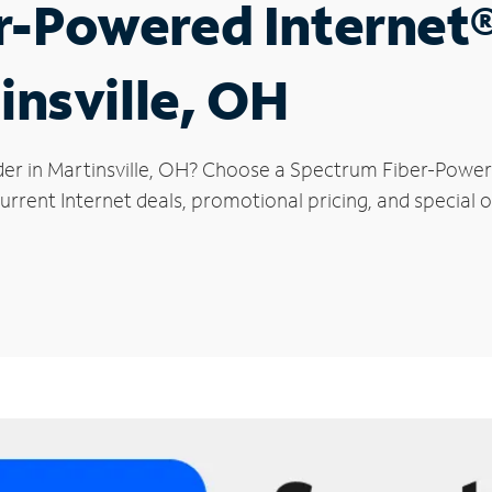
r-Powered Internet
insville, OH
der in Martinsville, OH? Choose a Spectrum Fiber-Powere
rrent Internet deals, promotional pricing, and special off