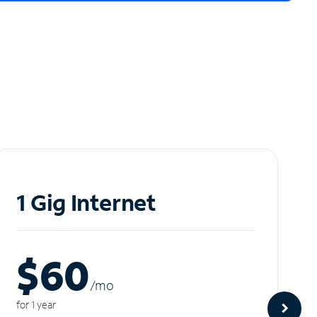
1 Gig Internet
$60
/m
o
for 1 year