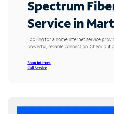
Spectrum Fibe
Service in Mart
Looking for a home Internet service provi
powerful, reliable connection. Check out cu
Shop Internet
Call Service