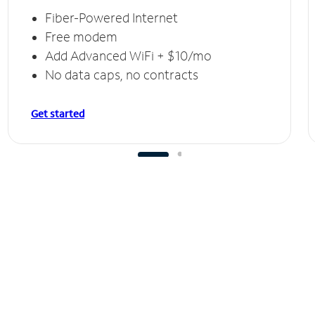
Fiber-Powered Internet
Free modem
Add Advanced WiFi + $10/mo
No data caps, no contracts
Get started