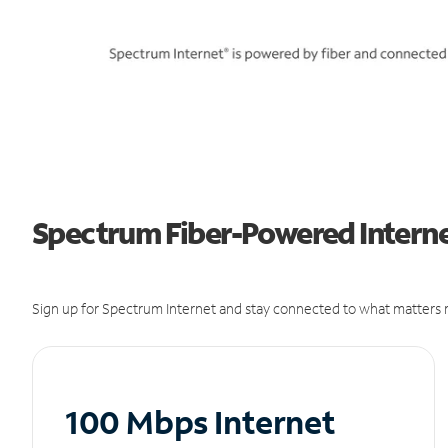
Spectrum Fiber-Powered Internet
Sign up for Spectrum Internet and stay connected to what matters m
100 Mbps Internet