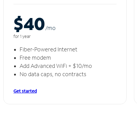
$40
/m
o
for 1 year
Fiber-Powered Internet
Free modem
Add Advanced WiFi + $10/mo
No data caps, no contracts
Get started