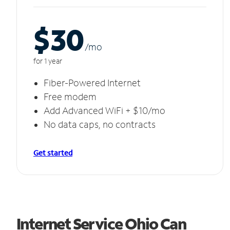
$30
/m
o
for 1 year
Fiber-Powered Internet
Free modem
Add Advanced WiFi + $10/mo
No data caps, no contracts
Get started
Internet Service Ohio Can