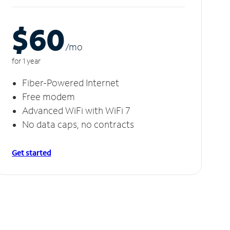
$60
/m
o
for 1 year
Fiber-Powered Internet
Free modem
Advanced WiFi with WiFi 7
No data caps, no contracts
Get started