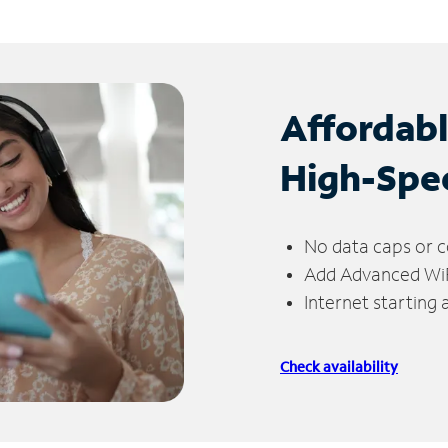
Affordab
High-Spe
No data caps or c
Add Advanced WiFi
Internet starting
Check availability