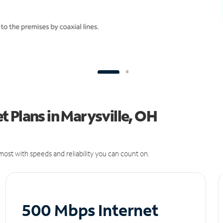
 Plans in Marysville, OH
ost with speeds and reliability you can count on.
500 Mbps Internet