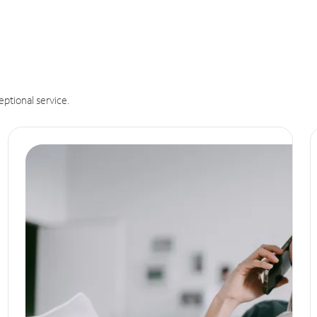
eptional service.