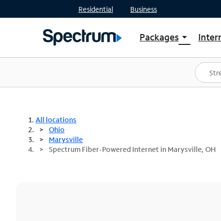
Residential
Business
Packages
Inter
arrow_drop_down
Shop Packages
S
Spectrum One
In
Best Deals
S
Shop Spectrum
In
All locations
Ohio
Marysville
Spectrum Fiber-Powered Internet in Marysville, OH