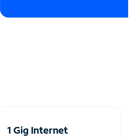
1 Gig Internet