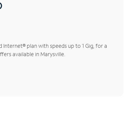
®
Internet® plan with speeds up to 1 Gig, for a
fers available in Marysville.