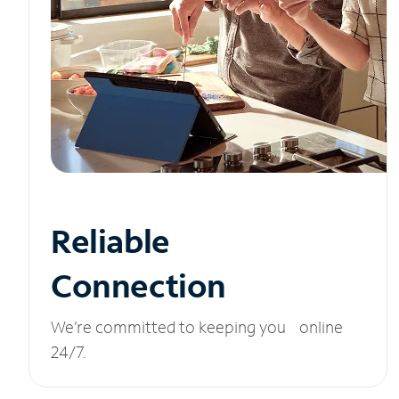
Reliable
Connection
We’re committed to keeping you online
24/7.