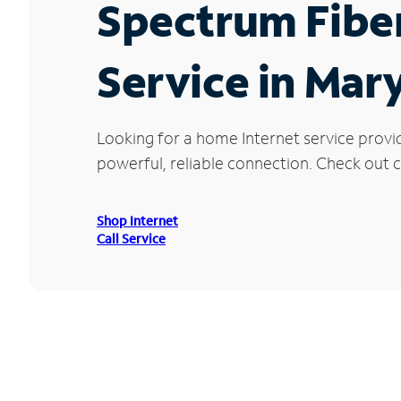
Spectrum Fibe
Service in Mar
Looking for a home Internet service provi
powerful, reliable connection. Check out cu
Shop Internet
Call Service