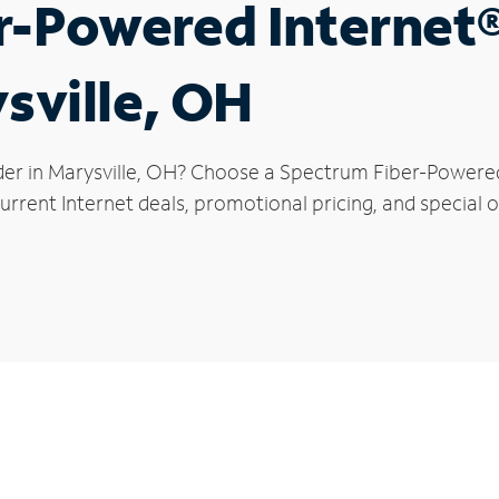
r-Powered Internet
ysville, OH
der in Marysville, OH? Choose a Spectrum Fiber-Powered 
rrent Internet deals, promotional pricing, and special of