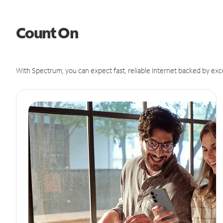
Count On
With Spectrum, you can expect fast, reliable Internet backed by exc