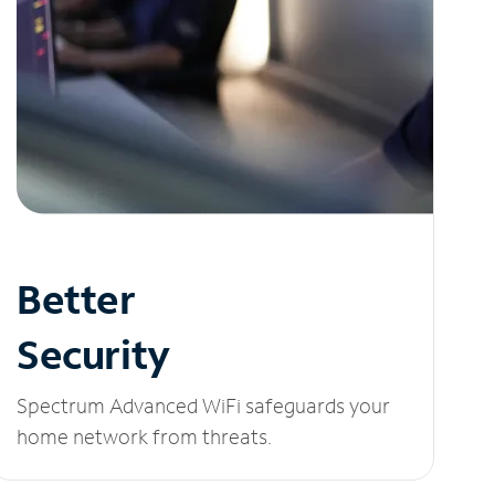
Better
Security
Spectrum Advanced WiFi safeguards your
home network from threats.