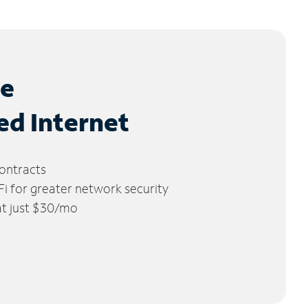
le
ed Internet
ontracts
 for greater network security
 at just $30/mo