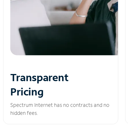
Transparent
Pricing
Spectrum Internet has no contracts and no
hidden fees.