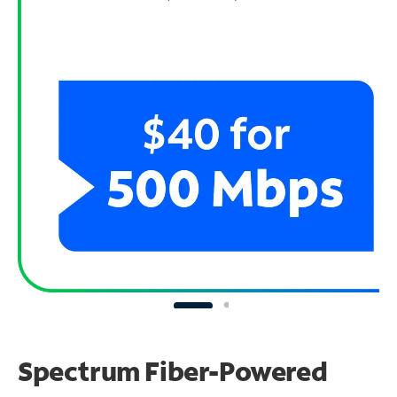
Spectrum Fiber-Powered