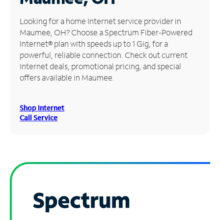
Manage
Looking for a home Internet service provider in
Account
Maumee, OH? Choose a Spectrum Fiber-Powered
Find
Internet® plan with speeds up to 1 Gig, for a
a
powerful, reliable connection. Check out current
Store
Internet deals, promotional pricing, and special
offers available in Maumee.
Shop Internet
Call Service