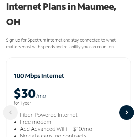
Internet Plans in Maumee,
OH
Sign up for Spectrum Internet and stay connected to what
matters most with speeds and reliability you can count on.
100 Mbps Internet
$30
/m
o
for 1 year
Fiber-Powered Internet
Free modem
Add Advanced WiFi + $10/mo
No data caps, no contracts