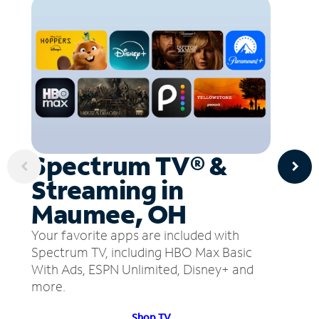
Spectrum TV® &
Streaming in
Maumee, OH
Your favorite apps are included with
Spectrum TV, including HBO Max Basic
With Ads, ESPN Unlimited, Disney+ and
more.
Shop TV