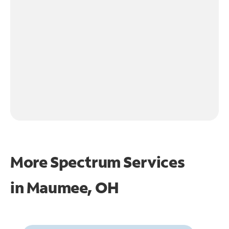
More Spectrum Services
in
Maumee, OH