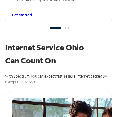
Get started
Internet Service Ohio
Can
Count On
With Spectrum, you can expect fast, reliable Internet backed by
exceptional service.