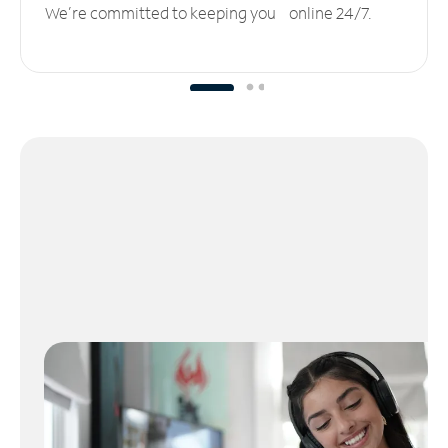
We’re committed to keeping you online 24/7.