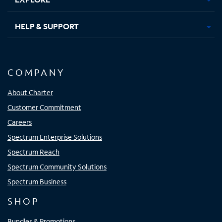
HELP & SUPPORT
COMPANY
About Charter
Customer Commitment
Careers
Spectrum Enterprise Solutions
Spectrum Reach
Spectrum Community Solutions
Spectrum Business
SHOP
Bundles & Promotions