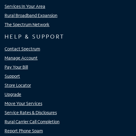
Services In Your Area
Rural Broadband Expansion
The Spectrum Network
HELP & SUPPORT
Contact Spectrum
Manage Account
Pay Your Bill
Support
Store Locator
Upgrade
Move Your Services
Service Rates & Disclosures
Rural Carrier Call Completion
Report Phone Spam