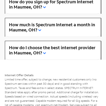
How do you sign up for Spectrum Internet
in Maumee, OH?
How much is Spectrum Internet a month in
Maumee, OH?
How do I choose the best internet provider
in Maumee, OH?
Internet Offer Details
Limited time offer; subject to change; new residential customers only (no
Spectrum services within past 30 days) and in good standing with
Spectrum. Taxes and fees extra in select states. SPECTRUM INTERNET:
Standard rates apply after promo period. Additional charge for installation.
Speeds based on wired connection. Actual speeds (including wireless) vary
and are not guaranteed. Capable modem required for all Gig speeds. For a
list of capable modems, visit
spectrum.net/modem
. Services subject to all