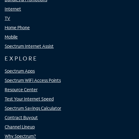
Internet
TV
Home Phone
Mobile
Spectrum Internet Assist
EXPLORE
Spectrum Apps
Spectrum WiFi Access Points
Resource Center
Test Your Internet Speed
Spectrum Savings Calculator
Contract Buyout
Channel Lineup
Why Spectrum?