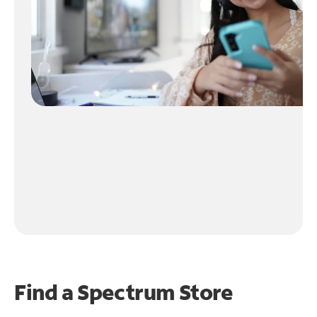
Find a Spectrum Store