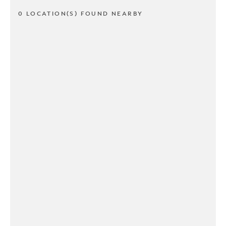
0 LOCATION(S) FOUND NEARBY