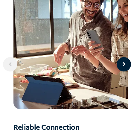
Reliable
Connection