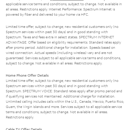
applicable service terms and conditions, subject to change. Not available in
all areas. Restrictions apply. Internet Performance: Spectrum Internet is
powered by fiber and delivered to your home via HFC.
Limited time offer; subject to change; new residential customers only (no
Spectrum services within past 30 days) and in good standing with
Spectrum. Taxes and fees extra in select states. SPECTRUM INTERNET
ADVANTAGE: Offer based on eligibility requirements. Standard rates apply
after promo period. Additional charge for installation. Speeds based on
wired connection. Actual speeds (including wireless) vary and are not
guaranteed. Services subject to all applicable service terms and conditions,
subject to change. Not available in all areas. Restrictions apply.
Home Phone Offer Details
Limited time offer; subject to change; new residential customers only (no
Spectrum services within past 30 days) and in good standing with
Spectrum. SPECTRUM VOICE: Standard rates apply after promo period and
if qualifying services not maintained. Additional charge for installation.
Unlimited calling includes calls within the U.S., Canada, Mexico, Puerto Rico,
Guam, the Virgin Islands and more. Services subject to all applicable service
terms and conditions, subject to change. Not available in all areas.
Restrictions apply.
Cable TV Offer Details