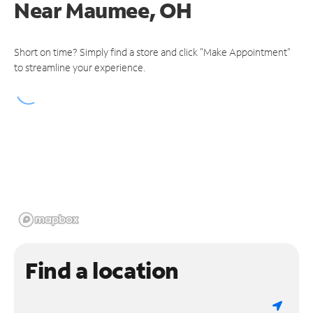
Near
Maumee, OH
Short on time? Simply find a store and click "Make Appointment"
to streamline your experience.
Find a location