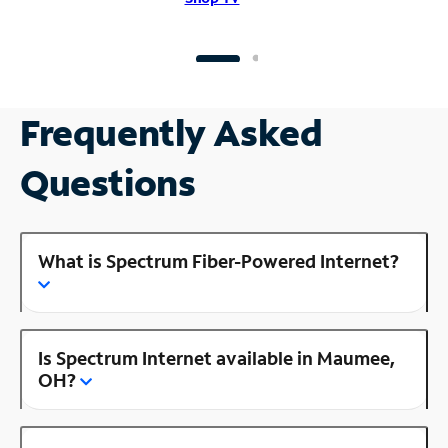
Frequently Asked
Questions
What is Spectrum Fiber-Powered Internet?
Is Spectrum Internet available in Maumee,
OH?