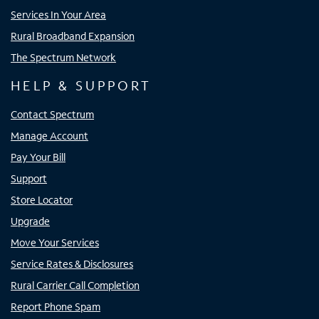
Services In Your Area
Rural Broadband Expansion
The Spectrum Network
HELP & SUPPORT
Contact Spectrum
Manage Account
Pay Your Bill
Support
Store Locator
Upgrade
Move Your Services
Service Rates & Disclosures
Rural Carrier Call Completion
Report Phone Spam