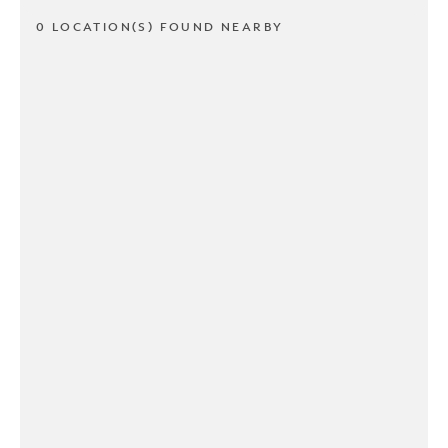
0 LOCATION(S) FOUND NEARBY