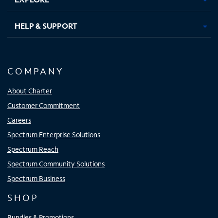
HELP & SUPPORT
COMPANY
About Charter
Customer Commitment
Careers
Spectrum Enterprise Solutions
Spectrum Reach
Spectrum Community Solutions
Spectrum Business
SHOP
Bundles & Promotions