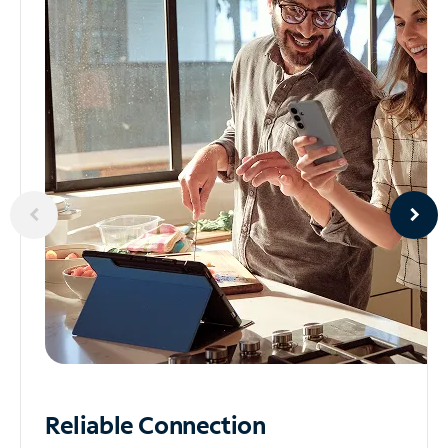
Reliable
Connection