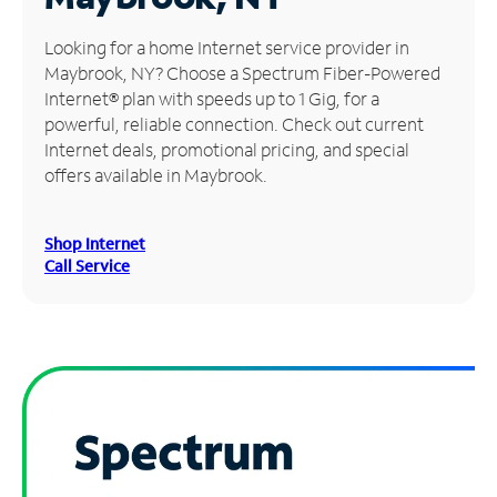
Manage
Looking for a home Internet service provider in
Account
Maybrook, NY? Choose a Spectrum Fiber-Powered
Find
Internet® plan with speeds up to 1 Gig, for a
a
powerful, reliable connection. Check out current
Store
Internet deals, promotional pricing, and special
offers available in Maybrook.
Shop Internet
Call Service