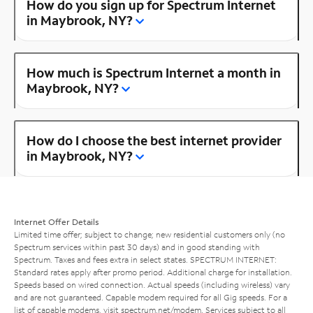
How do you sign up for Spectrum Internet
in Maybrook, NY?
How much is Spectrum Internet a month in
Maybrook, NY?
How do I choose the best internet provider
in Maybrook, NY?
Internet Offer Details
Limited time offer; subject to change; new residential customers only (no
Spectrum services within past 30 days) and in good standing with
Spectrum. Taxes and fees extra in select states. SPECTRUM INTERNET:
Standard rates apply after promo period. Additional charge for installation.
Speeds based on wired connection. Actual speeds (including wireless) vary
and are not guaranteed. Capable modem required for all Gig speeds. For a
list of capable modems, visit
spectrum.net/modem
. Services subject to all