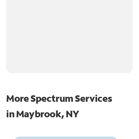
More Spectrum Services
in
Maybrook, NY