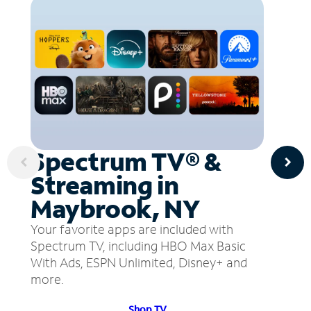
Spectrum TV® &
Streaming in
Maybrook, NY
Your favorite apps are included with
Spectrum TV, including HBO Max Basic
With Ads, ESPN Unlimited, Disney+ and
more.
Shop TV