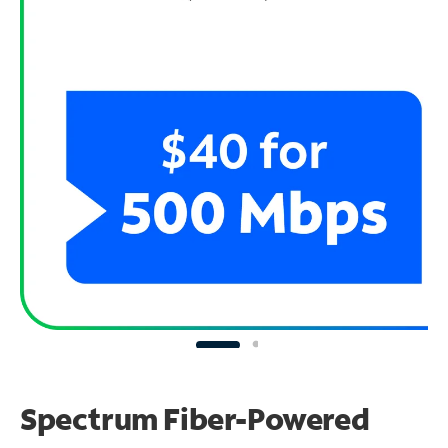
Spectrum Fiber-Powered