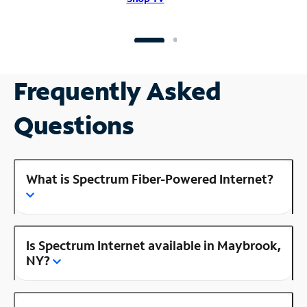
Frequently Asked
Questions
What is Spectrum Fiber-Powered Internet?
Is Spectrum Internet available in Maybrook,
NY?