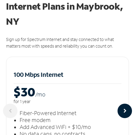
Internet Plans in Maybrook,
NY
Sign up for Spectrum Internet and stay connected to what
matters most with speeds and reliability you can count on.
100 Mbps Internet
$30
/m
o
for 1 year
Fiber-Powered Internet
Free modem
Add Advanced WiFi + $10/mo
No data caps, no contracts