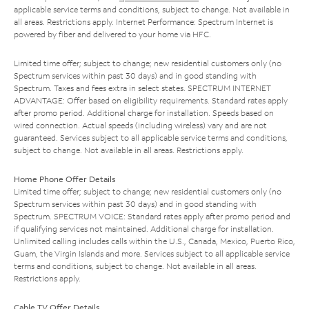
applicable service terms and conditions, subject to change. Not available in
all areas. Restrictions apply. Internet Performance: Spectrum Internet is
powered by fiber and delivered to your home via HFC.
Limited time offer; subject to change; new residential customers only (no
Spectrum services within past 30 days) and in good standing with
Spectrum. Taxes and fees extra in select states. SPECTRUM INTERNET
ADVANTAGE: Offer based on eligibility requirements. Standard rates apply
after promo period. Additional charge for installation. Speeds based on
wired connection. Actual speeds (including wireless) vary and are not
guaranteed. Services subject to all applicable service terms and conditions,
subject to change. Not available in all areas. Restrictions apply.
Home Phone Offer Details
Limited time offer; subject to change; new residential customers only (no
Spectrum services within past 30 days) and in good standing with
Spectrum. SPECTRUM VOICE: Standard rates apply after promo period and
if qualifying services not maintained. Additional charge for installation.
Unlimited calling includes calls within the U.S., Canada, Mexico, Puerto Rico,
Guam, the Virgin Islands and more. Services subject to all applicable service
terms and conditions, subject to change. Not available in all areas.
Restrictions apply.
Cable TV Offer Details