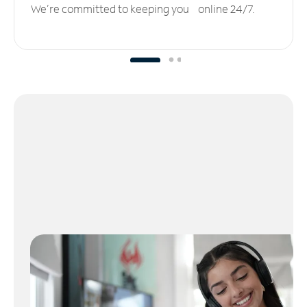
We’re committed to keeping you online 24/7.