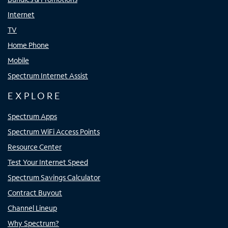
Internet
TV
Home Phone
Mobile
Spectrum Internet Assist
EXPLORE
Spectrum Apps
Spectrum WiFi Access Points
Resource Center
Test Your Internet Speed
Spectrum Savings Calculator
Contract Buyout
Channel Lineup
Why Spectrum?