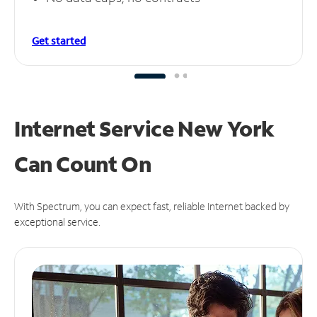
Get started
Internet Service New York
Can
Count On
With Spectrum, you can expect fast, reliable Internet backed by
exceptional service.