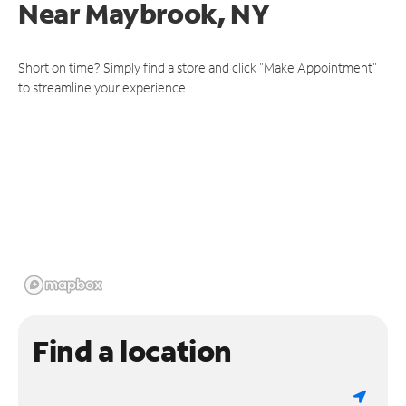
Near
Maybrook, NY
Short on time? Simply find a store and click "Make Appointment"
to streamline your experience.
Find a location