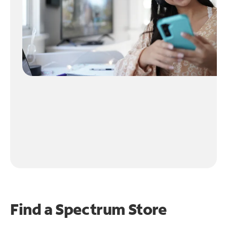
Find a Spectrum Store