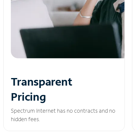
Transparent
Pricing
Spectrum Internet has no contracts and no
hidden fees.