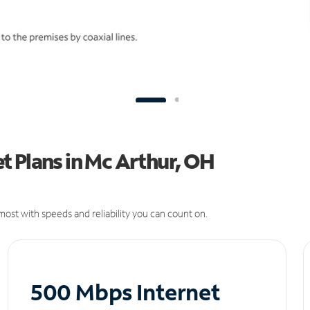
t Plans in Mc Arthur, OH
ost with speeds and reliability you can count on.
500 Mbps Internet