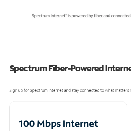
Spectrum Fiber-Powered Interne
Sign up for Spectrum Internet and stay connected to what matters m
100 Mbps Internet