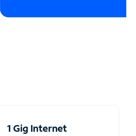
1 Gig Internet