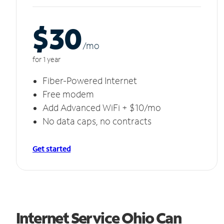
$30
/m
o
for 1 year
Fiber-Powered Internet
Free modem
Add Advanced WiFi + $10/mo
No data caps, no contracts
Get started
Internet Service Ohio Can