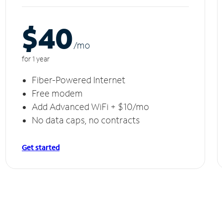
$40
/m
o
for 1 year
Fiber-Powered Internet
Free modem
Add Advanced WiFi + $10/mo
No data caps, no contracts
Get started