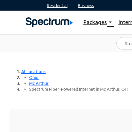
Residential
Business
Packages
Inter
arrow_drop_down
Shop Packages
S
Spectrum One
In
Best Deals
S
Shop Spectrum
In
All locations
Ohio
Mc Arthur
Spectrum Fiber-Powered Internet in Mc Arthur, OH