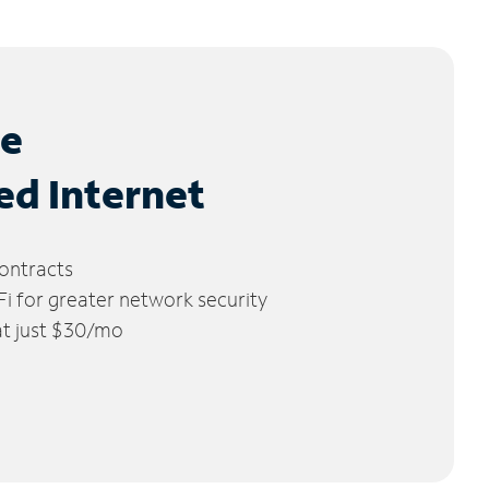
le
ed Internet
ontracts
 for greater network security
 at just $30/mo