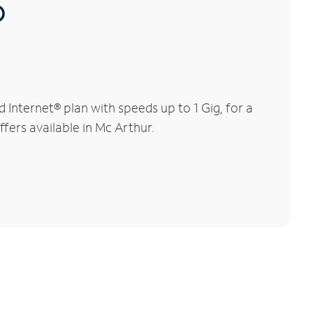
®
Internet® plan with speeds up to 1 Gig, for a
ffers available in Mc Arthur.