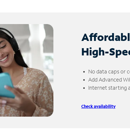
Affordab
High-Spe
No data caps or c
Add Advanced WiFi
Internet starting
Check availability