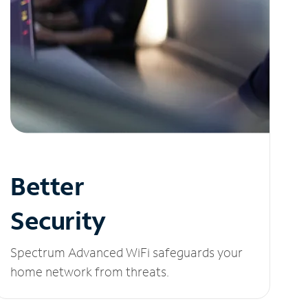
Better
Security
Spectrum Advanced WiFi safeguards your
home network from threats.