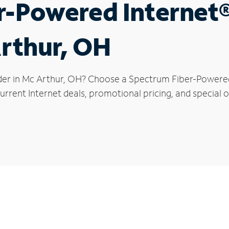
r-Powered Internet
Arthur, OH
der in Mc Arthur, OH? Choose a Spectrum Fiber-Powered 
rrent Internet deals, promotional pricing, and special o