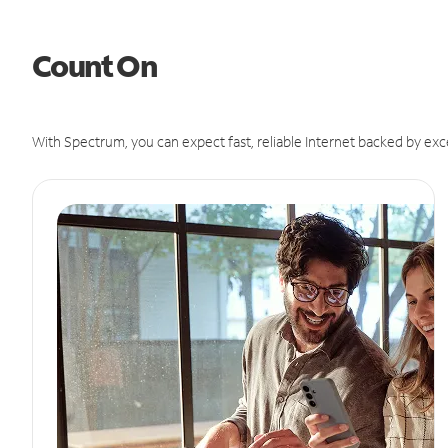
Count On
With Spectrum, you can expect fast, reliable Internet backed by exc