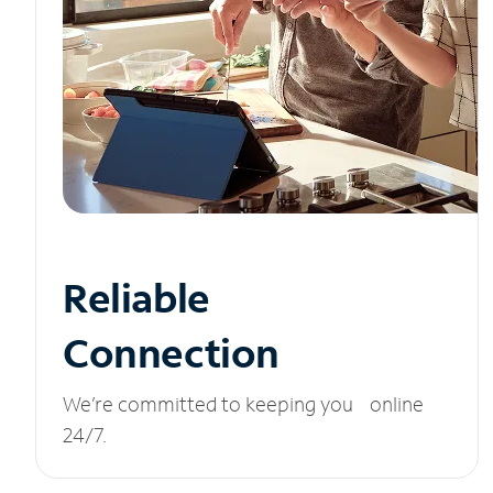
Reliable
Connection
We’re committed to keeping you online
24/7.