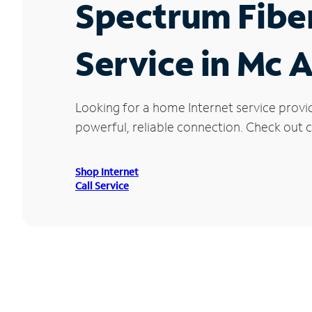
Spectrum Fibe
Service in Mc 
Looking for a home Internet service provi
powerful, reliable connection. Check out cu
Shop Internet
Call Service