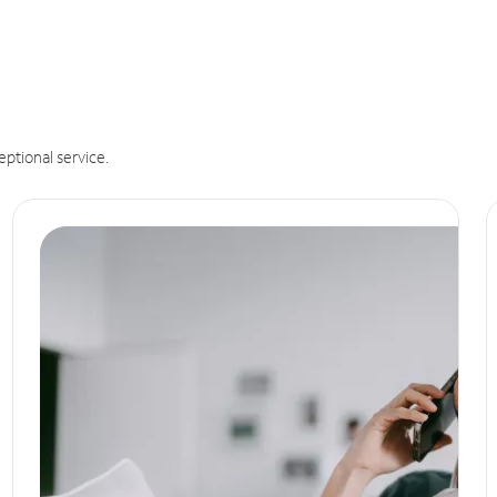
eptional service.