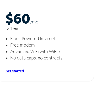
$60
/m
o
for 1 year
Fiber-Powered Internet
Free modem
Advanced WiFi with WiFi 7
No data caps, no contracts
Get started