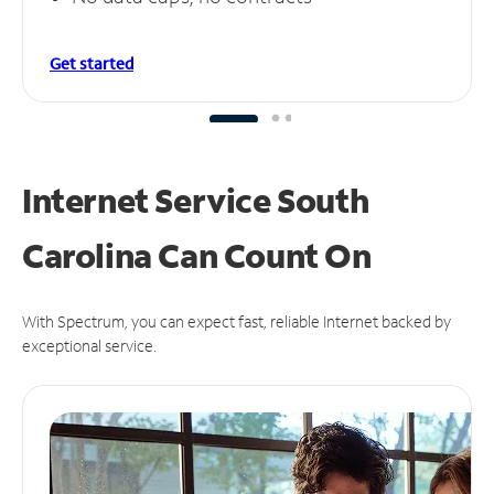
Get started
Internet Service South
Carolina Can
Count On
With Spectrum, you can expect fast, reliable Internet backed by
exceptional service.