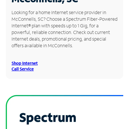
Manage
Looking for a home Internet service provider in
Account
McConnells, SC? Choose a Spectrum Fiber-Powered
Find
Internet® plan with speeds up to 1 Gig, for a
a
powerful, reliable connection. Check out current
Store
Internet deals, promotional pricing, and special
offers available in McConnells.
Shop Internet
Call Service