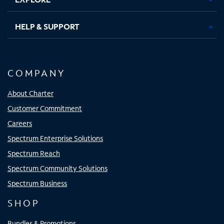
HELP & SUPPORT
COMPANY
About Charter
Customer Commitment
Careers
Spectrum Enterprise Solutions
Spectrum Reach
Spectrum Community Solutions
Spectrum Business
SHOP
Bundles & Promotions