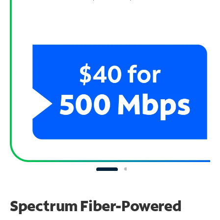
Spectrum Fiber-Powered