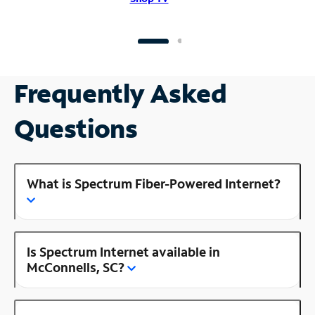
Frequently Asked
Questions
What is Spectrum Fiber-Powered Internet?
Is Spectrum Internet available in
McConnells, SC?