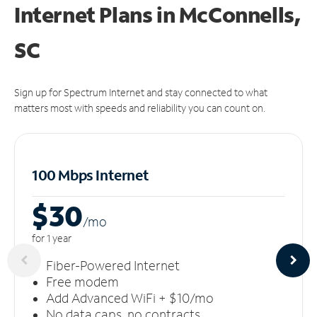
Internet Plans in McConnells,
SC
Sign up for Spectrum Internet and stay connected to what
matters most with speeds and reliability you can count on.
100 Mbps Internet
$30
/m
o
for 1 year
Fiber-Powered Internet
Free modem
Add Advanced WiFi + $10/mo
No data caps, no contracts