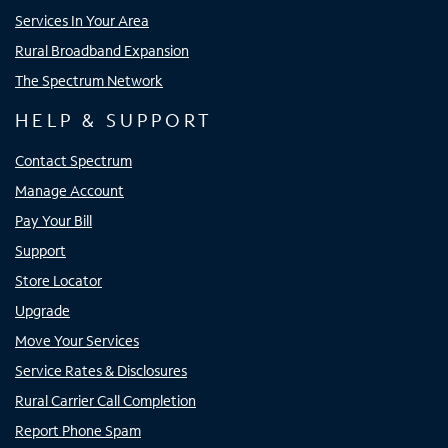
Services In Your Area
Rural Broadband Expansion
The Spectrum Network
HELP & SUPPORT
Contact Spectrum
Manage Account
Pay Your Bill
Support
Store Locator
Upgrade
Move Your Services
Service Rates & Disclosures
Rural Carrier Call Completion
Report Phone Spam