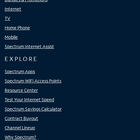
Internet
TV
Home Phone
Mobile
Spectrum Internet Assist
EXPLORE
Spectrum Apps
Spectrum WiFi Access Points
Resource Center
Test Your Internet Speed
Spectrum Savings Calculator
Contract Buyout
Channel Lineup
Why Spectrum?