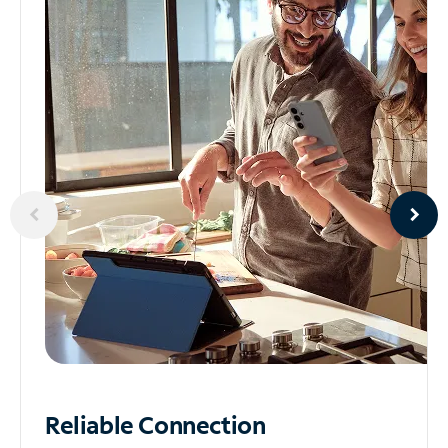
Reliable
Connection