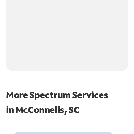
More Spectrum Services
in
McConnells, SC