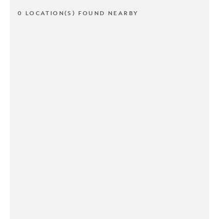
0 LOCATION(S) FOUND NEARBY