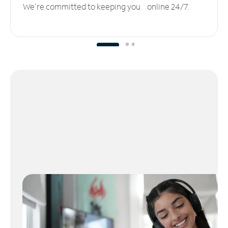
We’re committed to keeping you online 24/7.