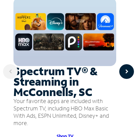
Spectrum TV® &
Streaming in
McConnells, SC
Your favorite apps are included with
Spectrum TV, including HBO Max Basic
With Ads, ESPN Unlimited, Disney+ and
more.
Shop TV