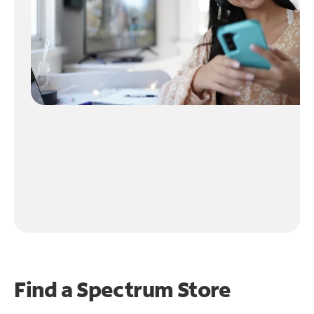
Find a Spectrum Store