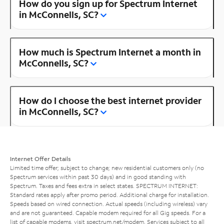
How do you sign up for Spectrum Internet
in McConnells, SC?
How much is Spectrum Internet a month in
McConnells, SC?
How do I choose the best internet provider
in McConnells, SC?
Internet Offer Details
Limited time offer; subject to change; new residential customers only (no
Spectrum services within past 30 days) and in good standing with
Spectrum. Taxes and fees extra in select states. SPECTRUM INTERNET:
Standard rates apply after promo period. Additional charge for installation.
Speeds based on wired connection. Actual speeds (including wireless) vary
and are not guaranteed. Capable modem required for all Gig speeds. For a
list of capable modems, visit
spectrum.net/modem
. Services subject to all