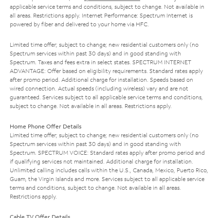
applicable service terms and conditions, subject to change. Not available in
all areas. Restrictions apply. Internet Performance: Spectrum Internet is
powered by fiber and delivered to your home via HFC.
Limited time offer; subject to change; new residential customers only (no
Spectrum services within past 30 days) and in good standing with
Spectrum. Taxes and fees extra in select states. SPECTRUM INTERNET
ADVANTAGE: Offer based on eligibility requirements. Standard rates apply
after promo period. Additional charge for installation. Speeds based on
wired connection. Actual speeds (including wireless) vary and are not
guaranteed. Services subject to all applicable service terms and conditions,
subject to change. Not available in all areas. Restrictions apply.
Home Phone Offer Details
Limited time offer; subject to change; new residential customers only (no
Spectrum services within past 30 days) and in good standing with
Spectrum. SPECTRUM VOICE: Standard rates apply after promo period and
if qualifying services not maintained. Additional charge for installation.
Unlimited calling includes calls within the U.S., Canada, Mexico, Puerto Rico,
Guam, the Virgin Islands and more. Services subject to all applicable service
terms and conditions, subject to change. Not available in all areas.
Restrictions apply.
Cable TV Offer Details