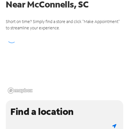
Near
McConnells, SC
Short on time? Simply find a store and click "Make Appointment"
to streamline your experience.
Find a location