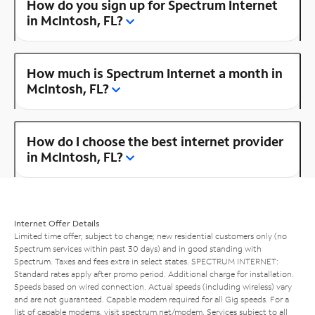
How do you sign up for Spectrum Internet
in McIntosh, FL?
How much is Spectrum Internet a month in
McIntosh, FL?
How do I choose the best internet provider
in McIntosh, FL?
Internet Offer Details
Limited time offer; subject to change; new residential customers only (no
Spectrum services within past 30 days) and in good standing with
Spectrum. Taxes and fees extra in select states. SPECTRUM INTERNET:
Standard rates apply after promo period. Additional charge for installation.
Speeds based on wired connection. Actual speeds (including wireless) vary
and are not guaranteed. Capable modem required for all Gig speeds. For a
list of capable modems, visit
spectrum.net/modem
. Services subject to all