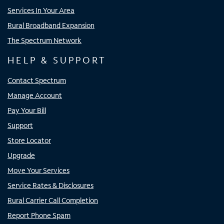
Services In Your Area
Rural Broadband Expansion
The Spectrum Network
HELP & SUPPORT
Contact Spectrum
Manage Account
Pay Your Bill
Support
Store Locator
Upgrade
Move Your Services
Service Rates & Disclosures
Rural Carrier Call Completion
Report Phone Spam