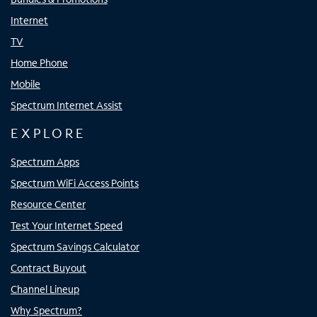
Internet
TV
Home Phone
Mobile
Spectrum Internet Assist
EXPLORE
Spectrum Apps
Spectrum WiFi Access Points
Resource Center
Test Your Internet Speed
Spectrum Savings Calculator
Contract Buyout
Channel Lineup
Why Spectrum?