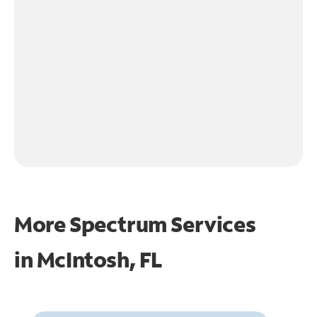
More Spectrum Services
in
McIntosh, FL