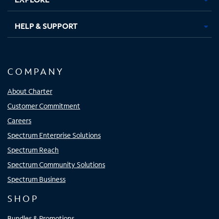
HELP & SUPPORT
COMPANY
About Charter
Customer Commitment
Careers
Spectrum Enterprise Solutions
Spectrum Reach
Spectrum Community Solutions
Spectrum Business
SHOP
Bundles & Promotions