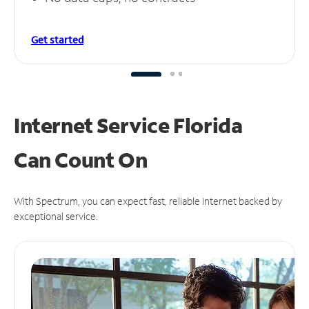
Get started
Internet Service Florida
Can
Count On
With Spectrum, you can expect fast, reliable Internet backed by
exceptional service.