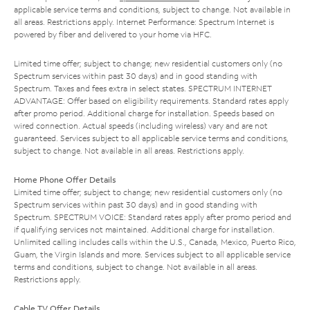
applicable service terms and conditions, subject to change. Not available in
all areas. Restrictions apply. Internet Performance: Spectrum Internet is
powered by fiber and delivered to your home via HFC.
Limited time offer; subject to change; new residential customers only (no
Spectrum services within past 30 days) and in good standing with
Spectrum. Taxes and fees extra in select states. SPECTRUM INTERNET
ADVANTAGE: Offer based on eligibility requirements. Standard rates apply
after promo period. Additional charge for installation. Speeds based on
wired connection. Actual speeds (including wireless) vary and are not
guaranteed. Services subject to all applicable service terms and conditions,
subject to change. Not available in all areas. Restrictions apply.
Home Phone Offer Details
Limited time offer; subject to change; new residential customers only (no
Spectrum services within past 30 days) and in good standing with
Spectrum. SPECTRUM VOICE: Standard rates apply after promo period and
if qualifying services not maintained. Additional charge for installation.
Unlimited calling includes calls within the U.S., Canada, Mexico, Puerto Rico,
Guam, the Virgin Islands and more. Services subject to all applicable service
terms and conditions, subject to change. Not available in all areas.
Restrictions apply.
Cable TV Offer Details