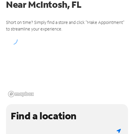
Near
McIntosh, FL
Short on time? Simply find a store and click "Make Appointment"
to streamline your experience.
Find a location