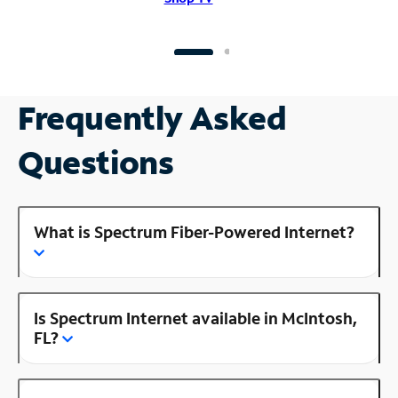
Frequently Asked
Questions
What is Spectrum Fiber-Powered Internet?
Is Spectrum Internet available in McIntosh,
FL?