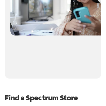
Find a Spectrum Store