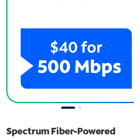
Spectrum Fiber-Powered