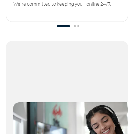
We’re committed to keeping you online 24/7.