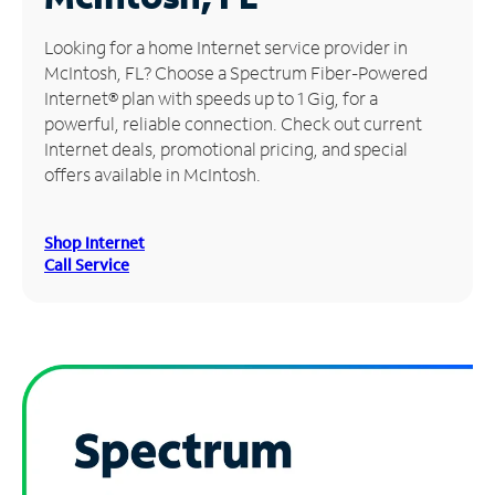
Manage
Looking for a home Internet service provider in
Account
McIntosh, FL? Choose a Spectrum Fiber-Powered
Find
Internet® plan with speeds up to 1 Gig, for a
a
powerful, reliable connection. Check out current
Store
Internet deals, promotional pricing, and special
offers available in McIntosh.
Shop Internet
Call Service