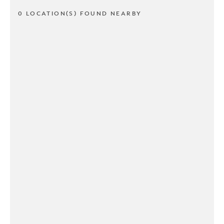
0 LOCATION(S) FOUND NEARBY