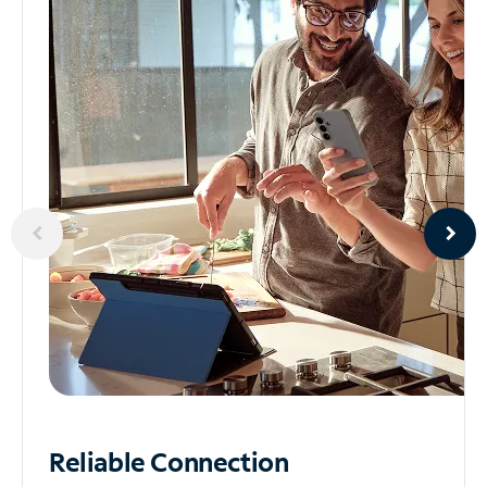
Reliable
Connection