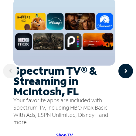
Spectrum TV® &
Streaming in
McIntosh, FL
Your favorite apps are included with
Spectrum TV, including HBO Max Basic
With Ads, ESPN Unlimited, Disney+ and
more.
Shop TV