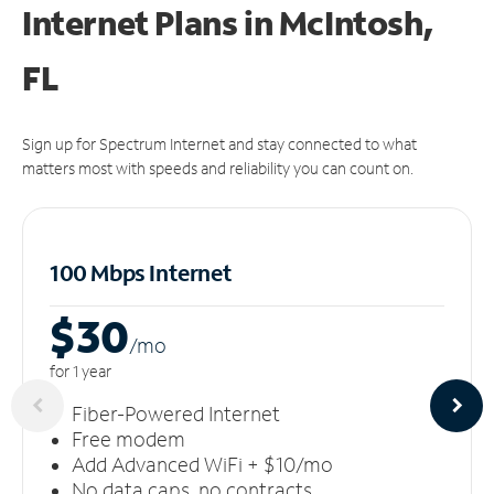
Internet Plans in McIntosh,
FL
Sign up for Spectrum Internet and stay connected to what
matters most with speeds and reliability you can count on.
100 Mbps Internet
$30
/m
o
for 1 year
Fiber-Powered Internet
Free modem
Add Advanced WiFi + $10/mo
No data caps, no contracts