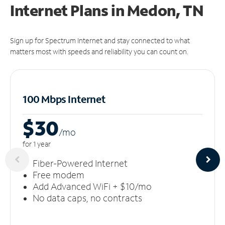
Internet Plans in Medon, TN
Sign up for Spectrum Internet and stay connected to what
matters most with speeds and reliability you can count on.
100 Mbps Internet
$30
/m
o
for 1 year
Fiber-Powered Internet
Free modem
Add Advanced WiFi + $10/mo
No data caps, no contracts