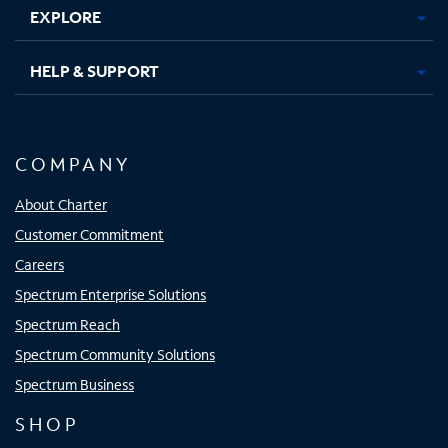
EXPLORE
HELP & SUPPORT
COMPANY
About Charter
Customer Commitment
Careers
Spectrum Enterprise Solutions
Spectrum Reach
Spectrum Community Solutions
Spectrum Business
SHOP