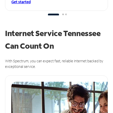
Get started
Internet Service Tennessee
Can
Count On
With Spectrum, you can expect fast, reliable Internet backed by
exceptional service.