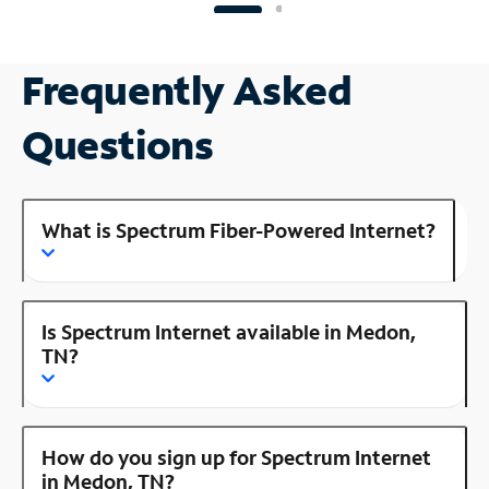
Frequently Asked
Questions
What is Spectrum Fiber-Powered Internet?
Is Spectrum Internet available in Medon,
TN?
How do you sign up for Spectrum Internet
in Medon, TN?