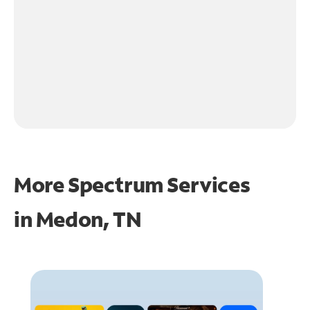
More Spectrum Services
in
Medon, TN