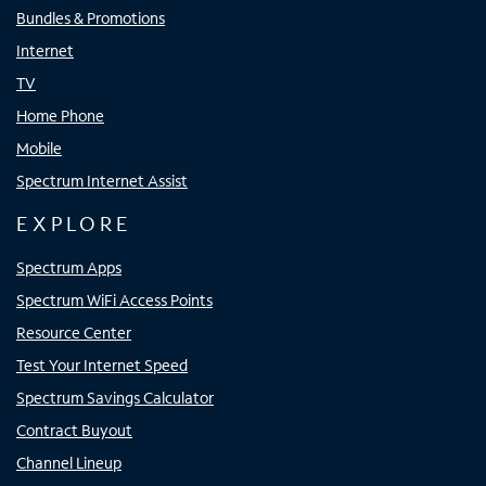
Bundles & Promotions
Internet
TV
Home Phone
Mobile
Spectrum Internet Assist
EXPLORE
Spectrum Apps
Spectrum WiFi Access Points
Resource Center
Test Your Internet Speed
Spectrum Savings Calculator
Contract Buyout
Channel Lineup