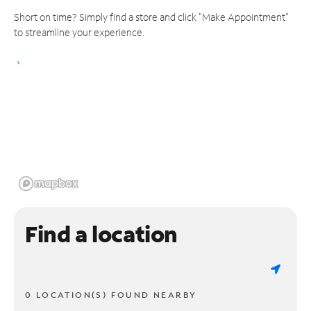
Short on time? Simply find a store and click "Make Appointment"
to streamline your experience.
Find a location
0 LOCATION(S) FOUND NEARBY