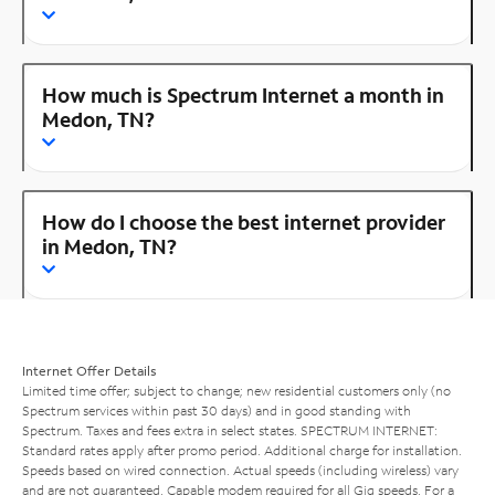
How much is Spectrum Internet a month in
Medon, TN?
How do I choose the best internet provider
in Medon, TN?
Internet Offer Details
Limited time offer; subject to change; new residential customers only (no
Spectrum services within past 30 days) and in good standing with
Spectrum. Taxes and fees extra in select states. SPECTRUM INTERNET:
Standard rates apply after promo period. Additional charge for installation.
Speeds based on wired connection. Actual speeds (including wireless) vary
and are not guaranteed. Capable modem required for all Gig speeds. For a