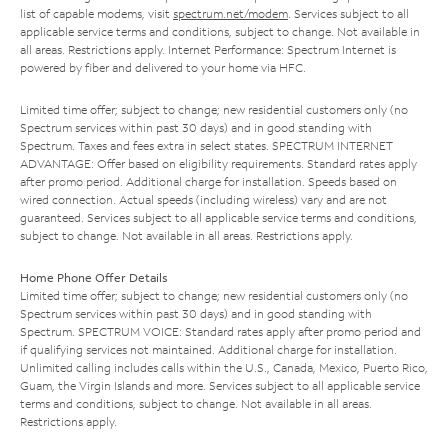
list of capable modems, visit
spectrum.net/modem
. Services subject to all
applicable service terms and conditions, subject to change. Not available in
all areas. Restrictions apply. Internet Performance: Spectrum Internet is
powered by fiber and delivered to your home via HFC.
Limited time offer; subject to change; new residential customers only (no
Spectrum services within past 30 days) and in good standing with
Spectrum. Taxes and fees extra in select states. SPECTRUM INTERNET
ADVANTAGE: Offer based on eligibility requirements. Standard rates apply
after promo period. Additional charge for installation. Speeds based on
wired connection. Actual speeds (including wireless) vary and are not
guaranteed. Services subject to all applicable service terms and conditions,
subject to change. Not available in all areas. Restrictions apply.
Home Phone Offer Details
Limited time offer; subject to change; new residential customers only (no
Spectrum services within past 30 days) and in good standing with
Spectrum. SPECTRUM VOICE: Standard rates apply after promo period and
if qualifying services not maintained. Additional charge for installation.
Unlimited calling includes calls within the U.S., Canada, Mexico, Puerto Rico,
Guam, the Virgin Islands and more. Services subject to all applicable service
terms and conditions, subject to change. Not available in all areas.
Restrictions apply.