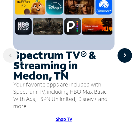
Spectrum TV® &
Streaming in
Medon, TN
Your favorite apps are included with
Spectrum TV, including HBO Max Basic
With Ads, ESPN Unlimited, Disney+ and
more.
Shop TV