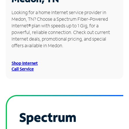
Manage
Looking for a home Internet service provider in
Account
Medon, TN? Choose a Spectrum Fiber-Powered
Find
Internet® plan with speeds up to 1 Gig, for a
a
powerful, reliable connection. Check out current
Store
Internet deals, promotional pricing, and special
offers available in Medon.
Shop Internet
Call Service