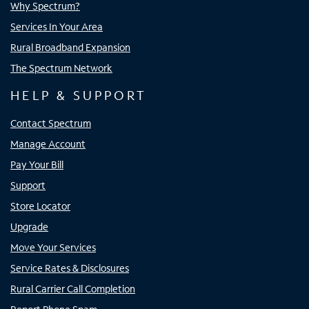
Why Spectrum?
Services In Your Area
Rural Broadband Expansion
The Spectrum Network
HELP & SUPPORT
Contact Spectrum
Manage Account
Pay Your Bill
Support
Store Locator
Upgrade
Move Your Services
Service Rates & Disclosures
Rural Carrier Call Completion