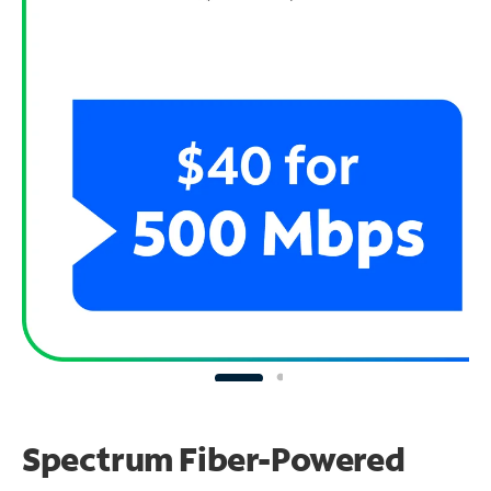
Spectrum Fiber-Powered