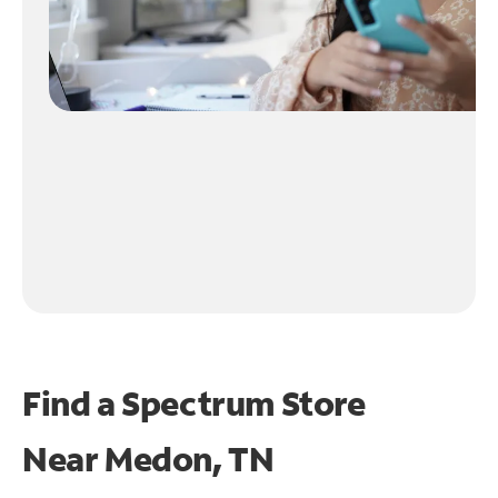
Find a Spectrum Store
Near
Medon, TN