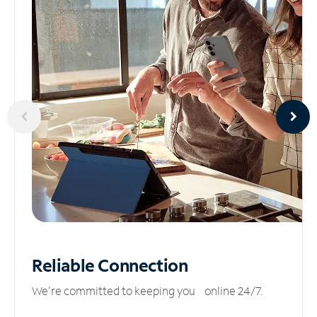
Reliable
Connection
We’re committed to keeping you online 24/7.