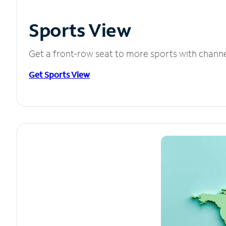
Sports View
Get a front-row seat to more sports with chann
Get Sports View