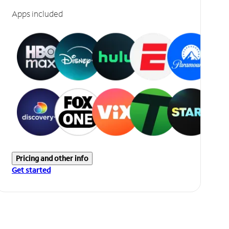
Apps included
Pricing and other info
Get started