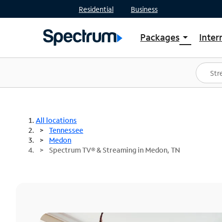
Residential
Business
Packages
Inter
arrow_drop_down
Shop Packages
S
Spectrum One
In
Best Deals
S
Shop Spectrum
In
All locations
Tennessee
Medon
Spectrum TV® & Streaming in Medon, TN