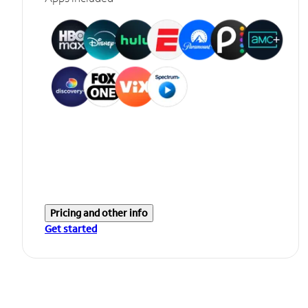
Pricing and other info
Get started