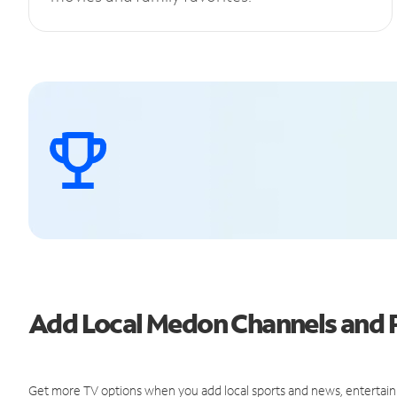
Add Local Medon Channels and
Get more TV options when you add local sports and news, entertain