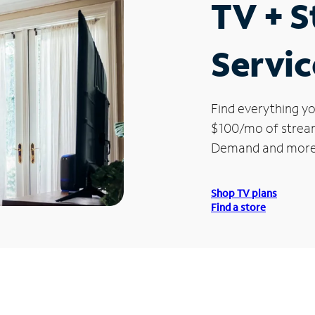
TV + 
Servic
Find everything yo
$100/mo of streami
Demand and more
Shop TV plans
Find a store