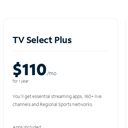
TV Select Plus
$110
/m
o
for 1 year
You'll get essential streaming apps, 160+ live
channels and Regional Sports Networks.
Apps included