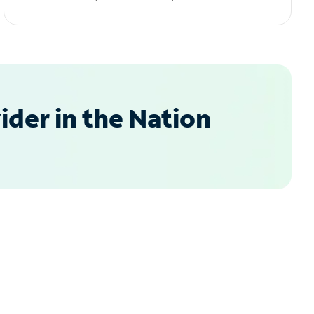
der in the Nation