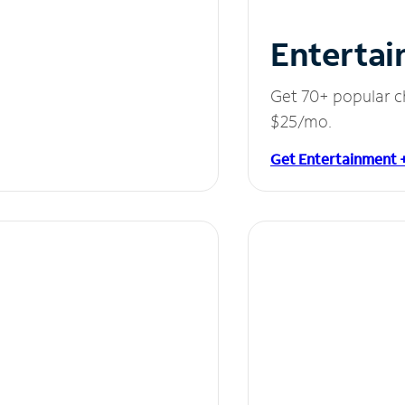
Entertai
Get 70+ popular c
$25/mo.
Get Entertainment 