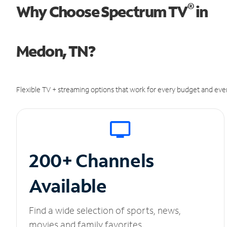
®
Why Choose Spectrum TV
in
Medon, TN?
Flexible TV + streaming options that work for every budget and ever
200+ Channels
Available
Find a wide selection of sports, news,
movies and family favorites.