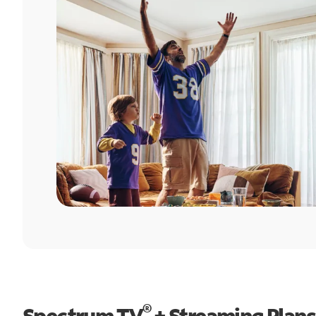
®
Spectrum TV
+ Streaming Plans