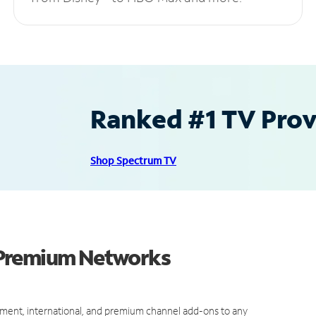
Ranked #1 TV Provi
Shop Spectrum TV
 Premium Networks
ment, international, and premium channel add-ons to any