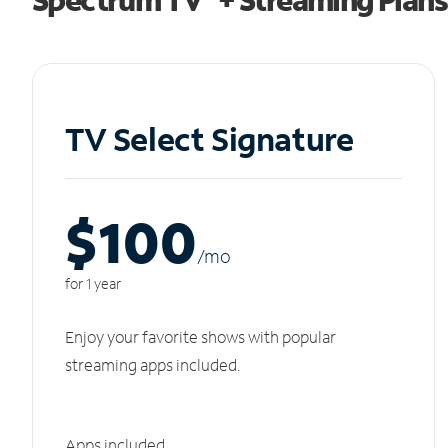
TV Select Signature
$100
/m
o
for 1 year
Enjoy your favorite shows with popular
streaming apps included.
Apps included