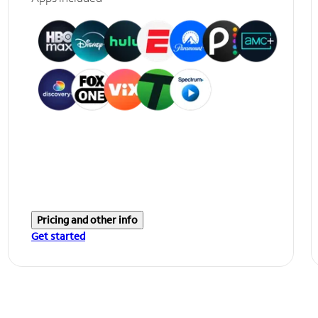
Pricing and other info
Get started