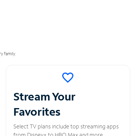
y family.
Stream Your
Favorites
Select TV plans include top streaming apps
from Disney+ to HBO Max and more.