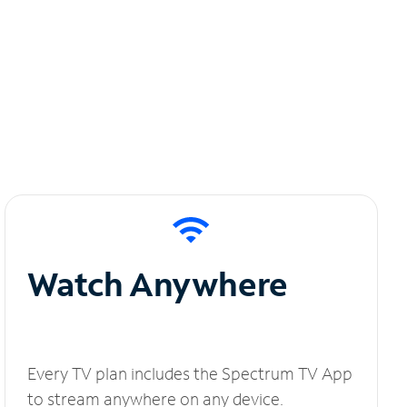
Watch Anywhere
Every TV plan includes the Spectrum TV App
to stream anywhere on any device.