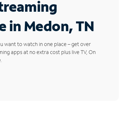
Streaming
e in Medon, TN
u want to watch in one place – get over
ng apps at no extra cost plus live TV, On
.