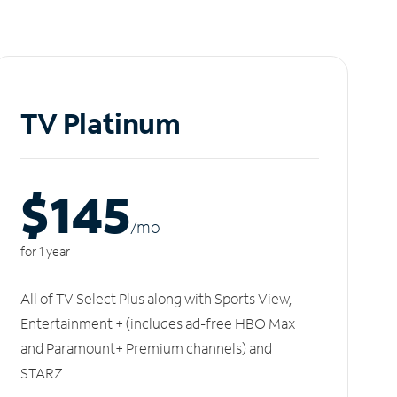
TV Platinum
$145
/m
o
for 1 year
All of TV Select Plus along with Sports View,
Entertainment + (includes ad-free HBO Max
and Paramount+ Premium channels) and
STARZ.