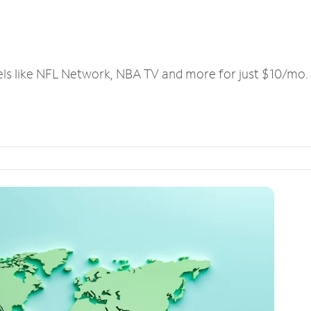
els like NFL Network, NBA TV and more for just $10/mo.