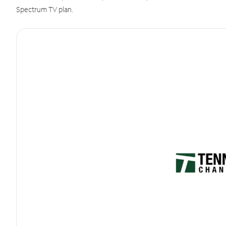
Spectrum TV plan.