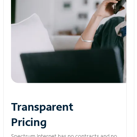
Transparent
Pricing
Spectrum Internet has no contracts and no