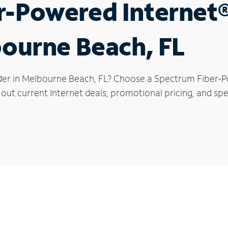
r-Powered Internet
bourne Beach, FL
der in Melbourne Beach, FL? Choose a Spectrum Fiber-Po
 out current Internet deals, promotional pricing, and spe