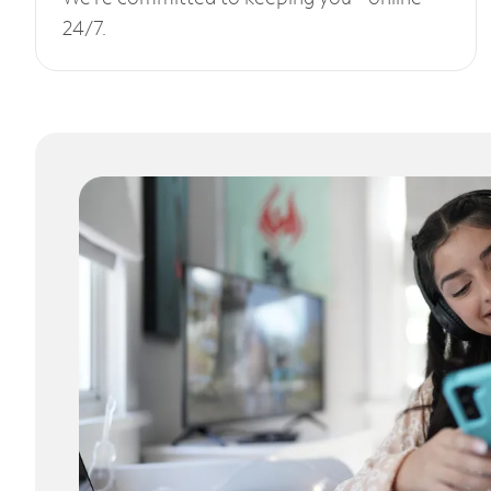
24/7.