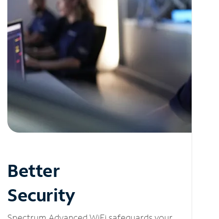
Better
Security
Spectrum Advanced WiFi safeguards your