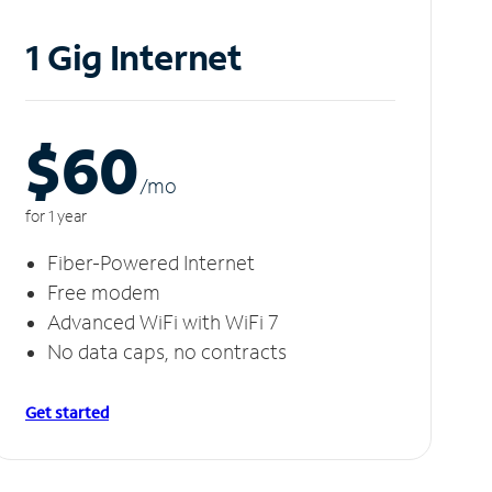
1 Gig Internet
$60
/m
o
for 1 year
Fiber-Powered Internet
Free modem
Advanced WiFi with WiFi 7
No data caps, no contracts
Get started