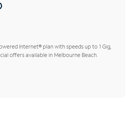
®
wered Internet® plan with speeds up to 1 Gig,
cial offers available in Melbourne Beach.