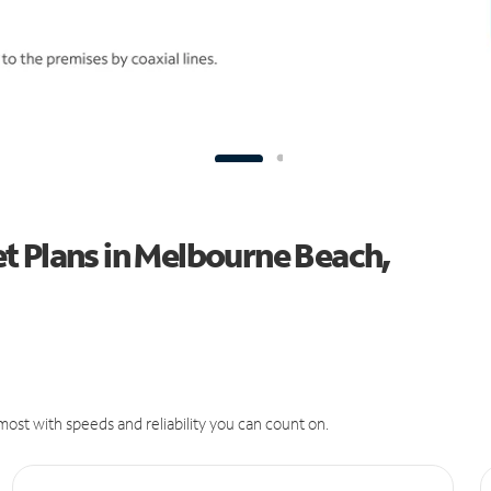
t Plans in Melbourne Beach,
ost with speeds and reliability you can count on.