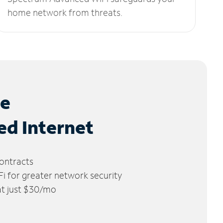
home network from threats.
le
ed Internet
ontracts
 for greater network security
 at just $30/mo