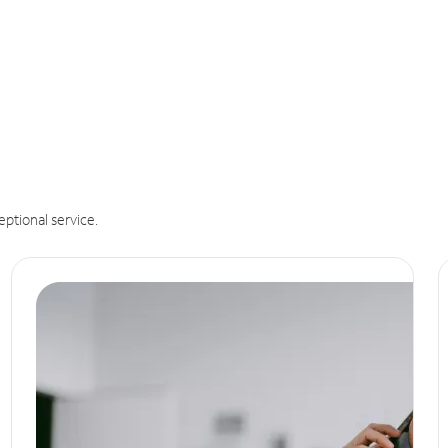
eptional service.