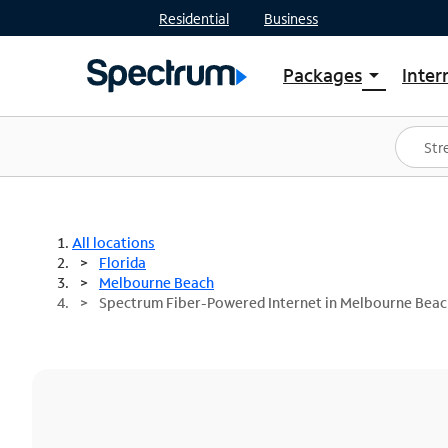
Residential
Business
Packages
Inter
arrow_drop_down
Shop Packages
S
Spectrum One
In
Best Deals
S
Shop Spectrum
In
All locations
Florida
Melbourne Beach
Spectrum Fiber-Powered Internet in Melbourne Beac