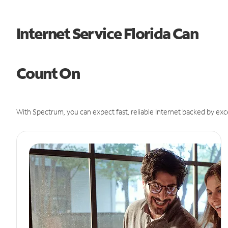
Internet Service Florida Can
Count On
With Spectrum, you can expect fast, reliable Internet backed by exc