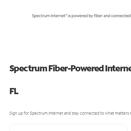
Spectrum Fiber-Powered Interne
FL
Sign up for Spectrum Internet and stay connected to what matters m