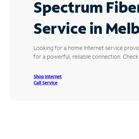
Spectrum Fibe
Service in Mel
Looking for a home Internet service provi
for a powerful, reliable connection. Check
Shop Internet
Call Service