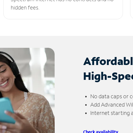
hidden fees.
Affordab
High-Spe
No data caps or c
Add Advanced WiFi
Internet starting
Check availability