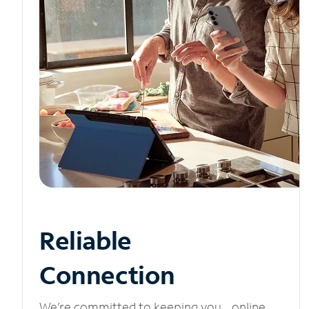
Reliable
Connection
We’re committed to keeping you online