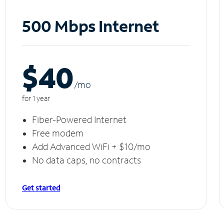
500 Mbps Internet
$40
/m
o
for 1 year
Fiber-Powered Internet
Free modem
Add Advanced WiFi + $10/mo
No data caps, no contracts
Get started