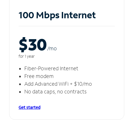
100 Mbps Internet
$30
/m
o
for 1 year
Fiber-Powered Internet
Free modem
Add Advanced WiFi + $10/mo
No data caps, no contracts
Get started