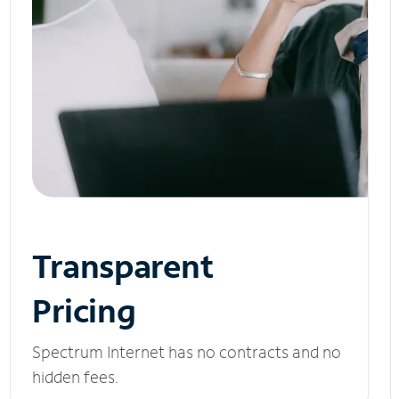
Transparent
Pricing
Spectrum Internet has no contracts and no
hidden fees.