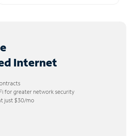
le
ed Internet
ontracts
 for greater network security
 at just $30/mo