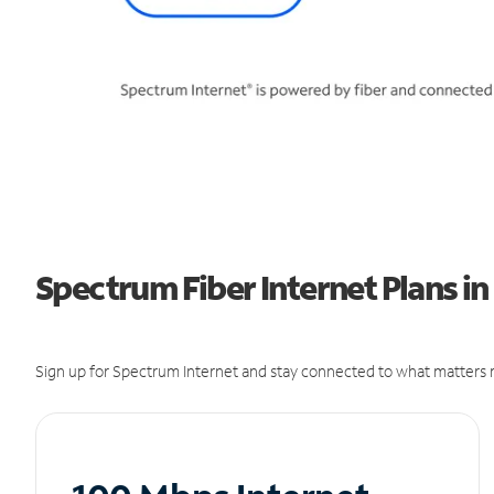
Spectrum Fiber Internet Plans in
Sign up for Spectrum Internet and stay connected to what matters m