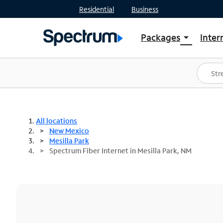
Residential
Business
Packages
Inter
arrow_drop_down
Shop Packages
S
Spectrum One
In
Best Deals
S
Shop Spectrum
In
All locations
New Mexico
Mesilla Park
Spectrum Fiber Internet in Mesilla Park, NM