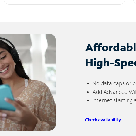
Affordab
High-Spe
No data caps or c
Add Advanced WiFi
Internet starting
Check availability