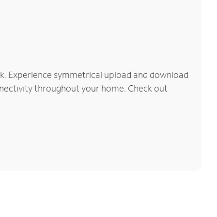
ork. Experience symmetrical upload and download
connectivity throughout your home. Check out