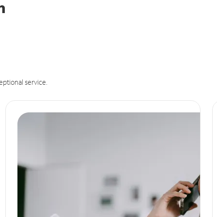
n
eptional service.