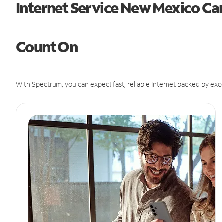
Internet Service New Mexico Ca
Count On
With Spectrum, you can expect fast, reliable Internet backed by exc