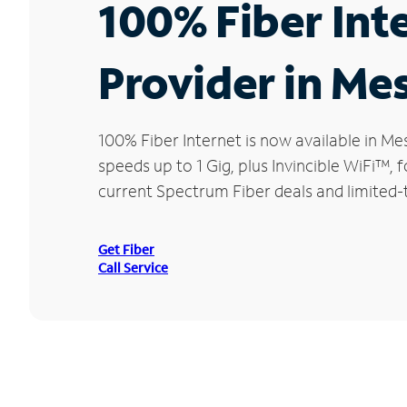
100% Fiber Int
Provider in Mes
100% Fiber Internet is now available in 
speeds up to 1 Gig, plus Invincible WiFi™,
current Spectrum Fiber deals and limited-t
Get Fiber
Call Service