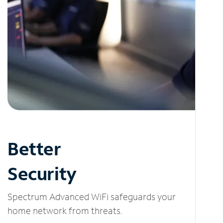
Better
Security
Spectrum Advanced WiFi safeguards your
home network from threats.