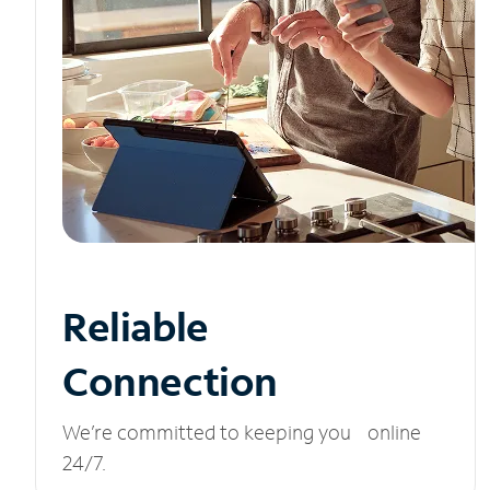
Reliable
Connection
We’re committed to keeping you online
24/7.