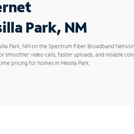
ernet
illa Park, NM
Mesilla Park, NM on the Spectrum Fiber Broadband Netw
 for smoother video calls, faster uploads, and reliable 
ime pricing for homes in Mesilla Park.