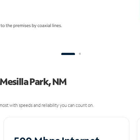
 Mesilla Park, NM
ost with speeds and reliability you can count on.