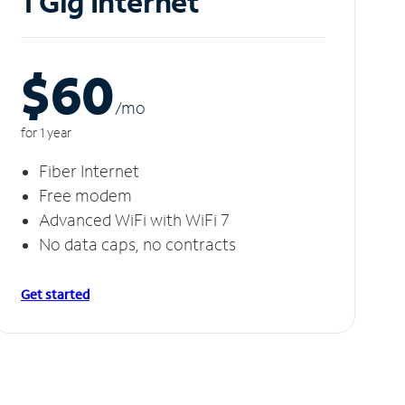
1 Gig Internet
$60
/m
o
for 1 year
Fiber Internet
Free modem
Advanced WiFi with WiFi 7
No data caps, no contracts
Get started