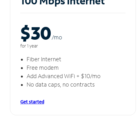
100 Mbps Internet
$30
/m
o
for 1 year
Fiber Internet
Free modem
Add Advanced WiFi + $10/mo
No data caps, no contracts
Get started