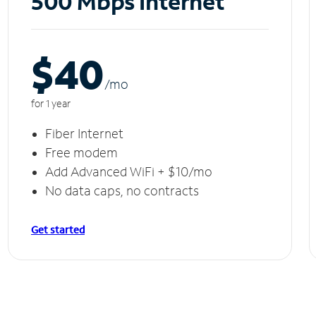
500 Mbps Internet
$40
/m
o
for 1 year
Fiber Internet
Free modem
Add Advanced WiFi + $10/mo
No data caps, no contracts
Get started