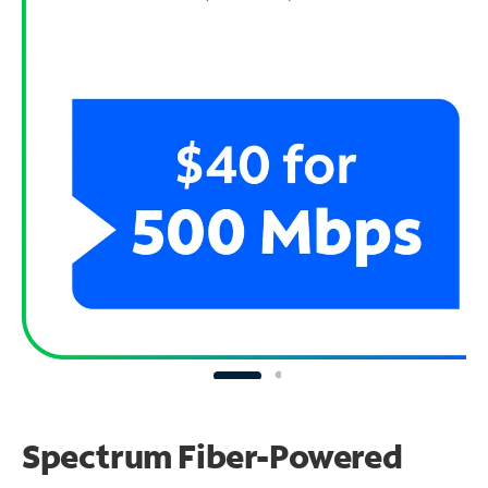
Spectrum Fiber-Powered