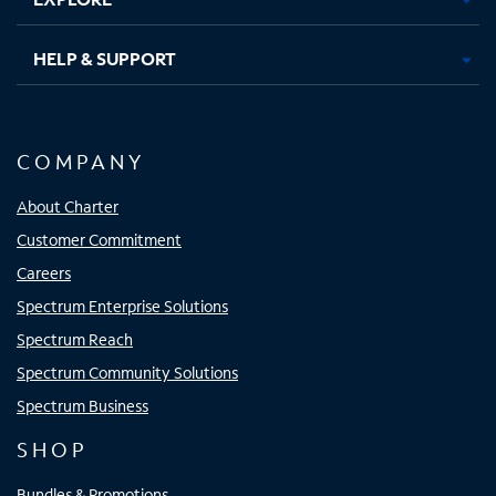
HELP & SUPPORT
COMPANY
About Charter
Customer Commitment
Careers
Spectrum Enterprise Solutions
Spectrum Reach
Spectrum Community Solutions
Spectrum Business
SHOP
Bundles & Promotions