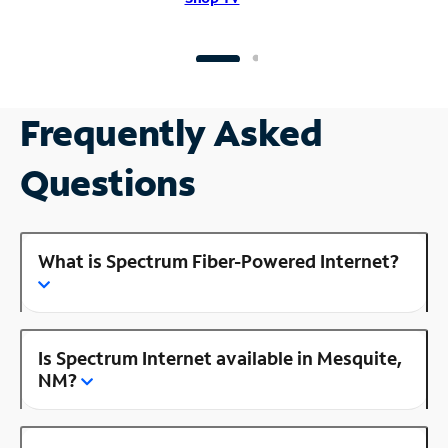
Frequently Asked
Questions
What is Spectrum Fiber-Powered Internet?
Is Spectrum Internet available in Mesquite,
NM?