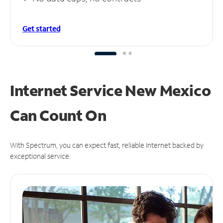
Get started
Internet Service New Mexico
Can
Count On
With Spectrum, you can expect fast, reliable Internet backed by
exceptional service.