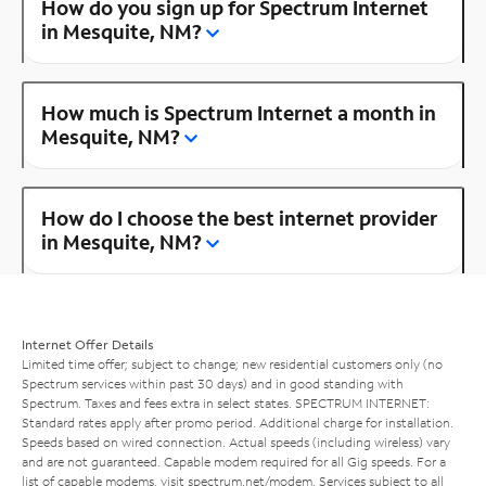
How do you sign up for Spectrum Internet
in Mesquite, NM?
How much is Spectrum Internet a month in
Mesquite, NM?
How do I choose the best internet provider
in Mesquite, NM?
Internet Offer Details
Limited time offer; subject to change; new residential customers only (no
Spectrum services within past 30 days) and in good standing with
Spectrum. Taxes and fees extra in select states. SPECTRUM INTERNET:
Standard rates apply after promo period. Additional charge for installation.
Speeds based on wired connection. Actual speeds (including wireless) vary
and are not guaranteed. Capable modem required for all Gig speeds. For a
list of capable modems, visit
spectrum.net/modem
. Services subject to all