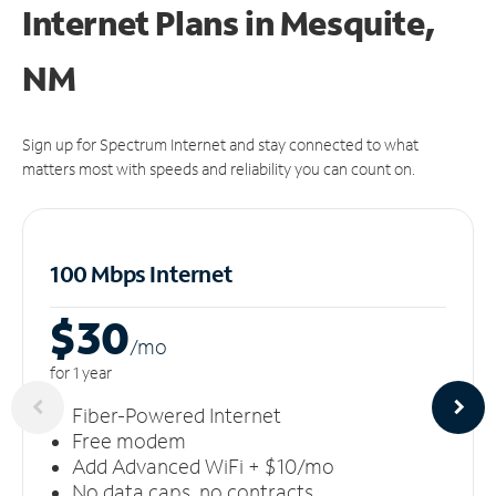
Internet Plans in Mesquite,
NM
Sign up for Spectrum Internet and stay connected to what
matters most with speeds and reliability you can count on.
100 Mbps Internet
$30
/m
o
for 1 year
Fiber-Powered Internet
Free modem
Add Advanced WiFi + $10/mo
No data caps, no contracts