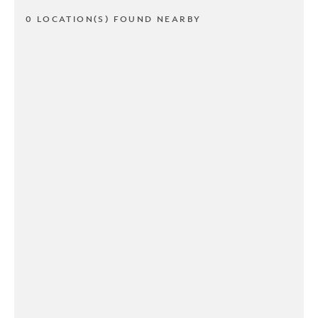
0 LOCATION(S) FOUND NEARBY