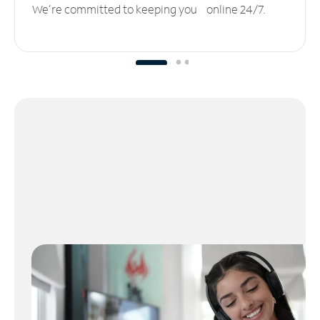
We’re committed to keeping you online 24/7.