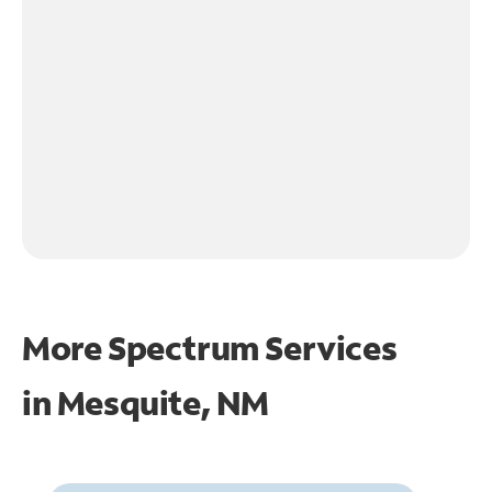
More Spectrum Services
in
Mesquite, NM