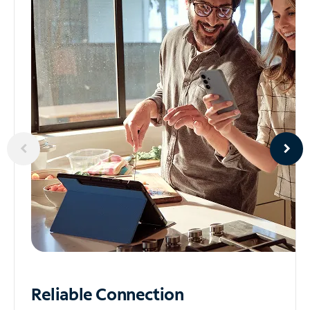
Reliable
Connection