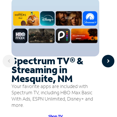
Spectrum TV® &
Streaming in
Mesquite, NM
Your favorite apps are included with
Spectrum TV, including HBO Max Basic
With Ads, ESPN Unlimited, Disney+ and
more.
Shop TV