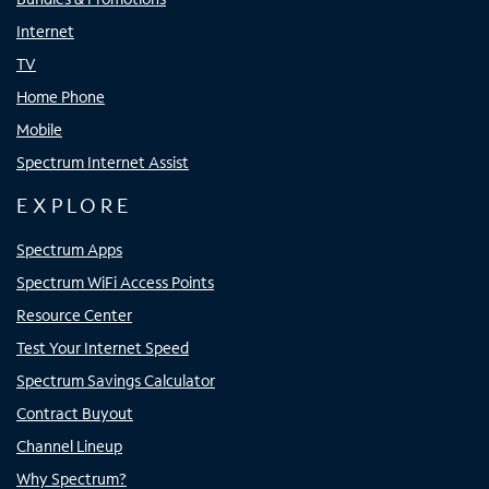
Internet
TV
Home Phone
Mobile
Spectrum Internet Assist
EXPLORE
Spectrum Apps
Spectrum WiFi Access Points
Resource Center
Test Your Internet Speed
Spectrum Savings Calculator
Contract Buyout
Channel Lineup
Why Spectrum?