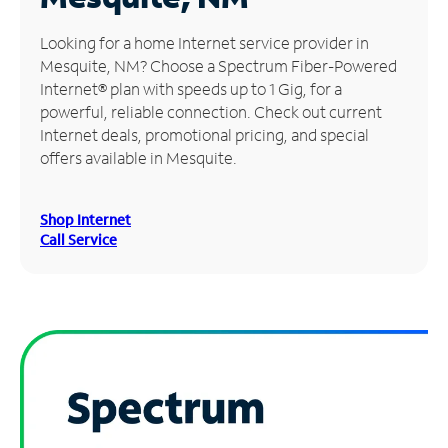
Manage
Looking for a home Internet service provider in
Account
Mesquite, NM? Choose a Spectrum Fiber-Powered
Find
Internet® plan with speeds up to 1 Gig, for a
a
powerful, reliable connection. Check out current
Store
Internet deals, promotional pricing, and special
offers available in Mesquite.
Shop Internet
Call Service