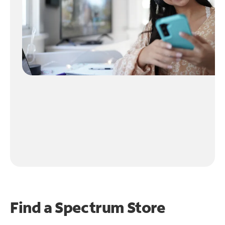
Find a Spectrum Store