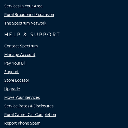
Services In Your Area
Rural Broadband Expansion
The Spectrum Network
HELP & SUPPORT
Contact Spectrum
Manage Account
Pay Your Bill
Support
Store Locator
Upgrade
Move Your Services
Service Rates & Disclosures
Rural Carrier Call Completion
Report Phone Spam