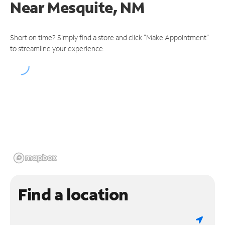
Near
Mesquite, NM
Short on time? Simply find a store and click "Make Appointment"
to streamline your experience.
Find a location