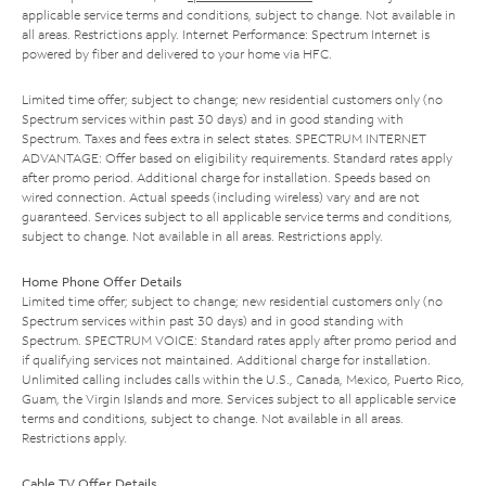
applicable service terms and conditions, subject to change. Not available in
all areas. Restrictions apply. Internet Performance: Spectrum Internet is
powered by fiber and delivered to your home via HFC.
Limited time offer; subject to change; new residential customers only (no
Spectrum services within past 30 days) and in good standing with
Spectrum. Taxes and fees extra in select states. SPECTRUM INTERNET
ADVANTAGE: Offer based on eligibility requirements. Standard rates apply
after promo period. Additional charge for installation. Speeds based on
wired connection. Actual speeds (including wireless) vary and are not
guaranteed. Services subject to all applicable service terms and conditions,
subject to change. Not available in all areas. Restrictions apply.
Home Phone Offer Details
Limited time offer; subject to change; new residential customers only (no
Spectrum services within past 30 days) and in good standing with
Spectrum. SPECTRUM VOICE: Standard rates apply after promo period and
if qualifying services not maintained. Additional charge for installation.
Unlimited calling includes calls within the U.S., Canada, Mexico, Puerto Rico,
Guam, the Virgin Islands and more. Services subject to all applicable service
terms and conditions, subject to change. Not available in all areas.
Restrictions apply.
Cable TV Offer Details