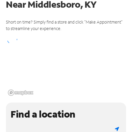
Near
Middlesboro, KY
Short on time? Simply find a store and click "Make Appointment"
to streamline your experience.
Find a location