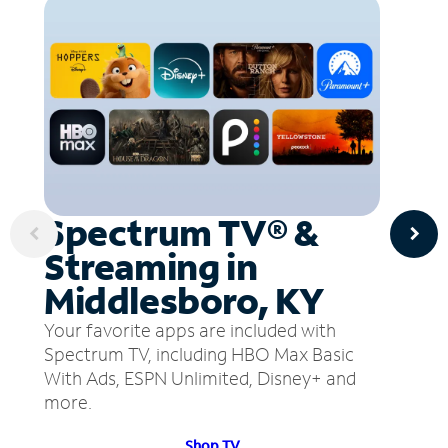
Spectrum TV® &
Streaming in
Middlesboro, KY
Your favorite apps are included with
Spectrum TV, including HBO Max Basic
With Ads, ESPN Unlimited, Disney+ and
more.
Shop TV