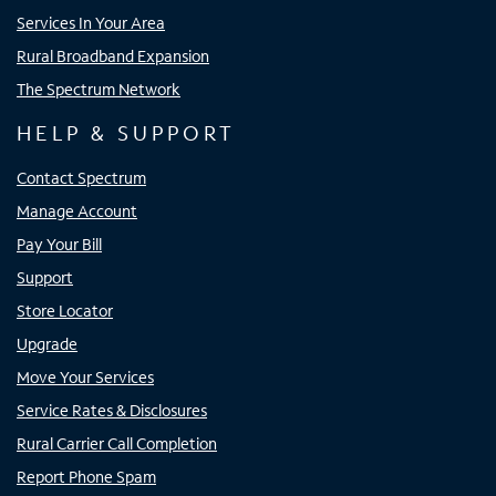
Services In Your Area
Rural Broadband Expansion
The Spectrum Network
HELP & SUPPORT
Contact Spectrum
Manage Account
Pay Your Bill
Support
Store Locator
Upgrade
Move Your Services
Service Rates & Disclosures
Rural Carrier Call Completion
Report Phone Spam