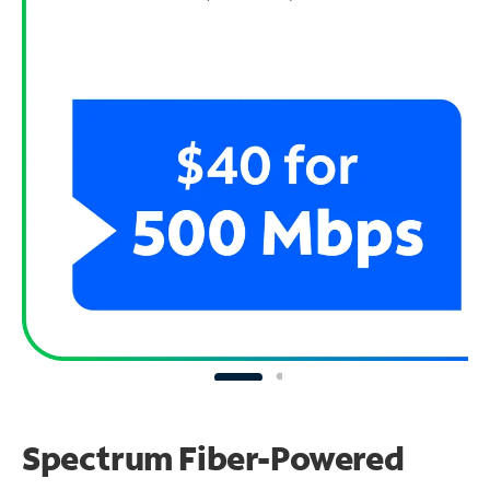
Spectrum Fiber-Powered