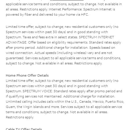
applicable service terms and conditions, subject to change. Not available in
all areas. Restrictions apply. Internet Performance: Spectrum Internet is
powered by fiber and delivered to your home via HFC.
Limited time offer; subject to change; new residential customers only (no
Spectrum services within past 30 days) and in good standing with
Spectrum. Taxes and fees extra in select states. SPECTRUM INTERNET
ADVANTAGE: Offer based on eligibility requirements. Standard rates apply
after promo period. Additional charge for installation. Speeds based on
wired connection. Actual speeds (including wireless) vary and are not
guaranteed. Services subject to all applicable service terms and conditions,
subject to change. Not available in all areas. Restrictions apply.
Home Phone Offer Details
Limited time offer; subject to change; new residential customers only (no
Spectrum services within past 30 days) and in good standing with
Spectrum. SPECTRUM VOICE: Standard rates apply after promo period and
if qualifying services not maintained. Additional charge for installation.
Unlimited calling includes calls within the U.S., Canada, Mexico, Puerto Rico,
Guam, the Virgin Islands and more. Services subject to all applicable service
terms and conditions, subject to change. Not available in all areas.
Restrictions apply.
Cable TV Offer Details