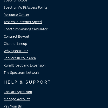
Spectrum Apps
Spectrum WiFi Access Points
Resource Center
Test Your Internet Speed
Spectrum Savings Calculator
Contract Buyout
Channel Lineup
Why Spectrum?
Services In Your Area
Rural Broadband Expansion
The Spectrum Network
HELP & SUPPORT
Contact Spectrum
Manage Account
Pay Your Bill