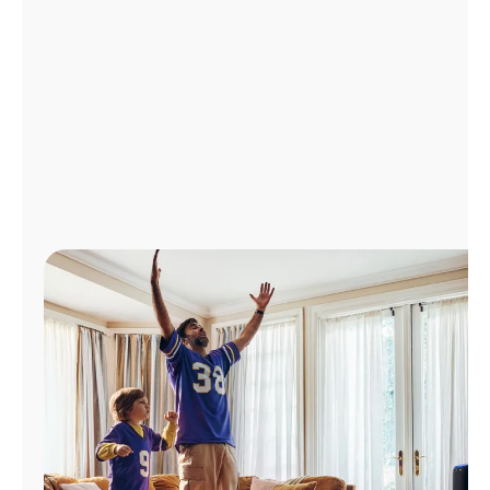
Manage
Account
Find
a
Store