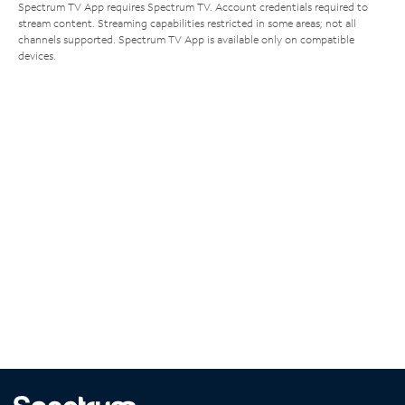
Spectrum TV App requires Spectrum TV. Account credentials required to
stream content. Streaming capabilities restricted in some areas; not all
channels supported. Spectrum TV App is available only on compatible
devices.