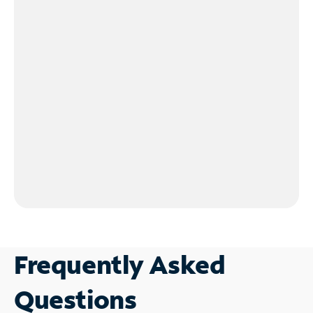
Frequently Asked
Questions