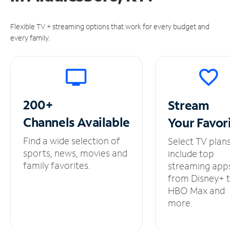
Flexible TV + streaming options that work for every budget and
every family.
200+
Stream
Channels
Available
Your
Favor
Find a wide selection of
Select TV plan
sports, news, movies and
include top
family favorites.
streaming app
from Disney+ 
HBO Max and
more.