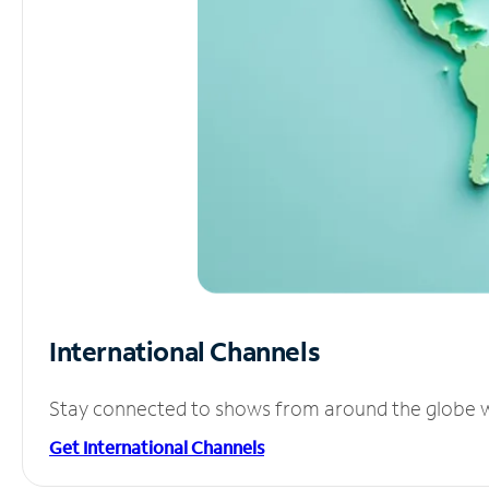
International Channels
Stay connected to shows from around the globe wit
Get International Channels