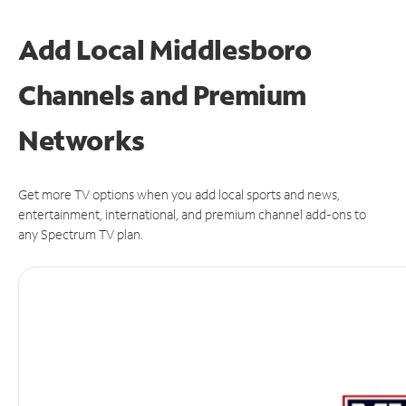
Add Local Middlesboro
Channels and Premium
Networks
Get more TV options when you add local sports and news,
entertainment, international, and premium channel add-ons to
any Spectrum TV plan.