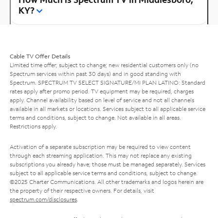
KY?
Cable TV Offer Details
Limited time offer; subject to change; new residential customers only (no
Spectrum services within past 30 days) and in good standing with
Spectrum. SPECTRUM TV SELECT SIGNATURE/MI PLAN LATINO: Standard
rates apply after promo period. TV equipment may be required, charges
apply. Channel availability based on level of service and not all channels
available in all markets or locations. Services subject to all applicable service
terms and conditions, subject to change. Not available in all areas.
Restrictions apply.
Activation of a separate subscription may be required to view content
through each streaming application. This may not replace any existing
subscriptions you already have; those must be managed separately. Services
subject to all applicable service terms and conditions, subject to change.
©2025 Charter Communications. All other trademarks and logos herein are
the property of their respective owners. For details, visit
spectrum.com/disclosures
.