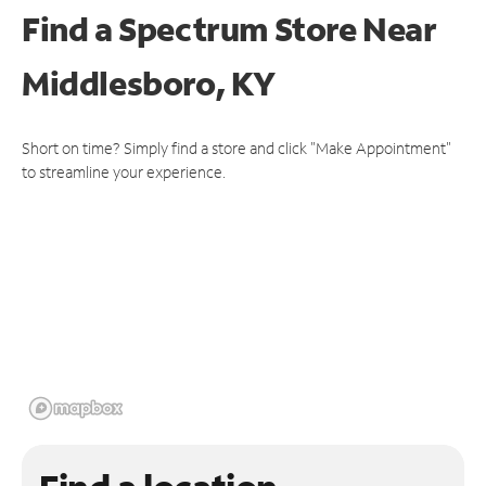
Find a Spectrum Store
Near
Middlesboro, KY
Short on time? Simply find a store and click "Make Appointment"
to streamline your experience.