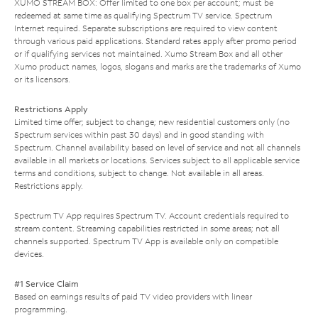
XUMO STREAM BOX: Offer limited to one box per account; must be
redeemed at same time as qualifying Spectrum TV service. Spectrum
Internet required. Separate subscriptions are required to view content
through various paid applications. Standard rates apply after promo period
or if qualifying services not maintained. Xumo Stream Box and all other
Xumo product names, logos, slogans and marks are the trademarks of Xumo
or its licensors.
Restrictions Apply
Limited time offer; subject to change; new residential customers only (no
Spectrum services within past 30 days) and in good standing with
Spectrum. Channel availability based on level of service and not all channels
available in all markets or locations. Services subject to all applicable service
terms and conditions, subject to change. Not available in all areas.
Restrictions apply.
Spectrum TV App requires Spectrum TV. Account credentials required to
stream content. Streaming capabilities restricted in some areas; not all
channels supported. Spectrum TV App is available only on compatible
devices.
#1 Service Claim
Based on earnings results of paid TV video providers with linear
programming.