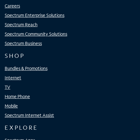
Careers
Spectrum Enterprise Solutions
Spectrum Reach
Spectrum Community Solutions
Spectrum Business
SHOP
Bundles & Promotions
Internet
TV
Home Phone
Mobile
Spectrum Internet Assist
EXPLORE