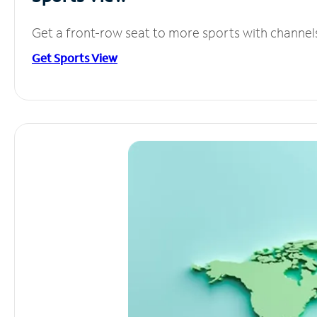
Get a front-row seat to more sports with channel
Get Sports View