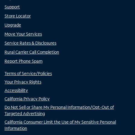
Support
Store Locator
Upgrade
Move Your Services
Service Rates & Disclosures
Rural Carrier Call Completion
Report Phone Spam
Terms of Service/Policies
Your Privacy Rights
Accessibility
California Privacy Policy
Do Not Sell or Share My Personal Information/Opt-Out of
Targeted Advertising
California Consumer Limit the Use of My Sensitive Personal
Information