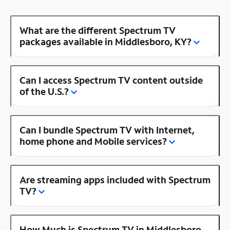
What are the different Spectrum TV
packages available in Middlesboro, KY?
Can I access Spectrum TV content outside
of the U.S.?
Can I bundle Spectrum TV with Internet,
home phone and Mobile services?
Are streaming apps included with Spectrum
TV?
How Much is Spectrum TV in Middlesboro,