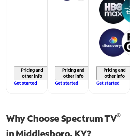
Pricing and
Pricing and
Pricing and
other info
other info
other info
Get started
Get started
Get started
®
Why Choose Spectrum TV
in
Middlesboro, KY?