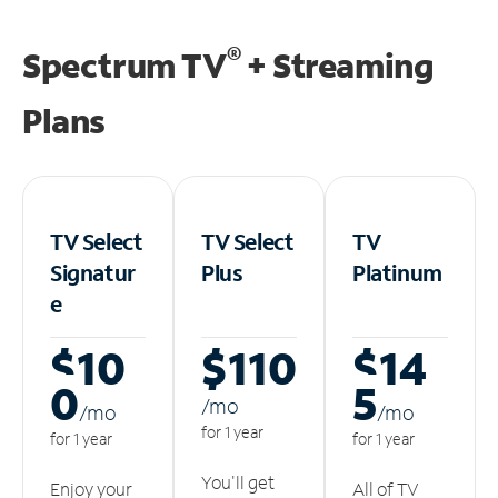
®
Spectrum TV
+ Streaming
Plans
TV Select
TV Select
TV
Signatur
Plus
Platinum
e
$10
$110
$14
0
5
/m
o
/m
o
/m
o
for 1 year
for 1 year
for 1 year
You'll get
Enjoy your
All of TV