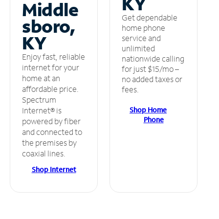
KY
Middle
Get dependable
sboro,
home phone
KY
service and
unlimited
Enjoy fast, reliable
nationwide calling
internet for your
for just $15/mo –
home at an
no added taxes or
affordable price.
fees.
Spectrum
Shop Home
Internet® is
Phone
powered by fiber
and connected to
the premises by
coaxial lines.
Shop Internet