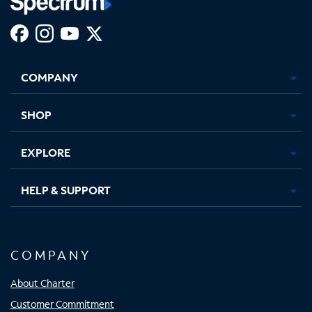
Facebook,
Instagram,
Youtube,
X,
Opens
Opens
Opens
Opens
COMPANY
in
in
in
in
new
new
new
new
tab
tab
tab
tab
SHOP
EXPLORE
HELP & SUPPORT
COMPANY
About Charter
Customer Commitment