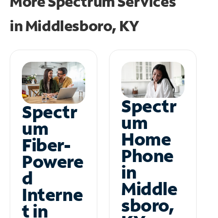
More Spectrum Services
in
Middlesboro, KY
Spectr
Spectr
um
um
Home
Fiber-
Phone
Powere
in
d
Middle
Interne
sboro,
t in