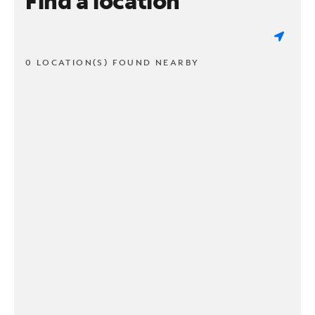
Find a location
0 LOCATION(S) FOUND NEARBY