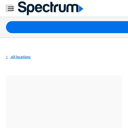
Residential
Business
Packages
Internet
TV
All locations
Mobile
Home
Phone
Business
Contact
Us
Español