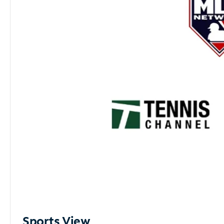
Sports View