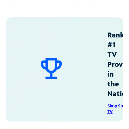
Ranke
#1
TV
Provid
in
the
Natio
Shop Spec
TV