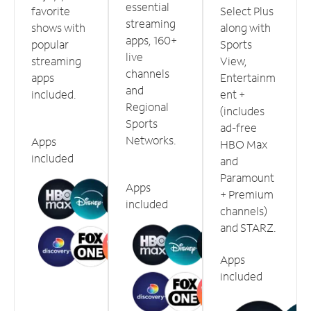
essential
favorite
Select Plus
streaming
shows with
along with
apps, 160+
popular
Sports
live
streaming
View,
channels
apps
Entertainm
and
included.
ent +
Regional
(includes
Sports
ad-free
Networks.
Apps
HBO Max
included
and
Paramount
Apps
+ Premium
included
channels)
and STARZ.
Apps
included