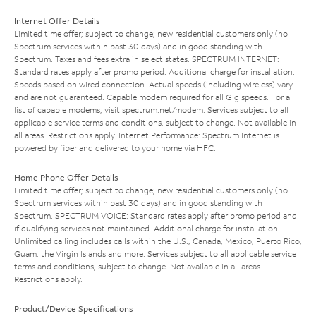
Internet Offer Details
Limited time offer; subject to change; new residential customers only (no
Spectrum services within past 30 days) and in good standing with
Spectrum. Taxes and fees extra in select states. SPECTRUM INTERNET:
Standard rates apply after promo period. Additional charge for installation.
Speeds based on wired connection. Actual speeds (including wireless) vary
and are not guaranteed. Capable modem required for all Gig speeds. For a
list of capable modems, visit
spectrum.net/modem
. Services subject to all
applicable service terms and conditions, subject to change. Not available in
all areas. Restrictions apply. Internet Performance: Spectrum Internet is
powered by fiber and delivered to your home via HFC.
Home Phone Offer Details
Limited time offer; subject to change; new residential customers only (no
Spectrum services within past 30 days) and in good standing with
Spectrum. SPECTRUM VOICE: Standard rates apply after promo period and
if qualifying services not maintained. Additional charge for installation.
Unlimited calling includes calls within the U.S., Canada, Mexico, Puerto Rico,
Guam, the Virgin Islands and more. Services subject to all applicable service
terms and conditions, subject to change. Not available in all areas.
Restrictions apply.
Product/Device Specifications