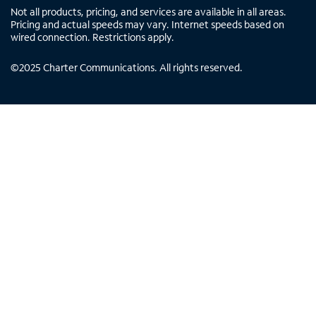
Not all products, pricing, and services are available in all areas.
Pricing and actual speeds may vary. Internet speeds based on
wired connection. Restrictions apply.
©
2025
Charter Communications. All rights reserved.