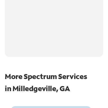
More Spectrum Services
in
Milledgeville, GA