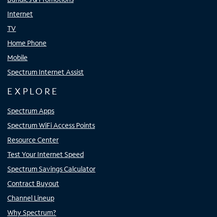
Internet
TV
Home Phone
Mobile
Spectrum Internet Assist
EXPLORE
Spectrum Apps
Spectrum WiFi Access Points
Resource Center
Test Your Internet Speed
Spectrum Savings Calculator
Contract Buyout
Channel Lineup
Why Spectrum?