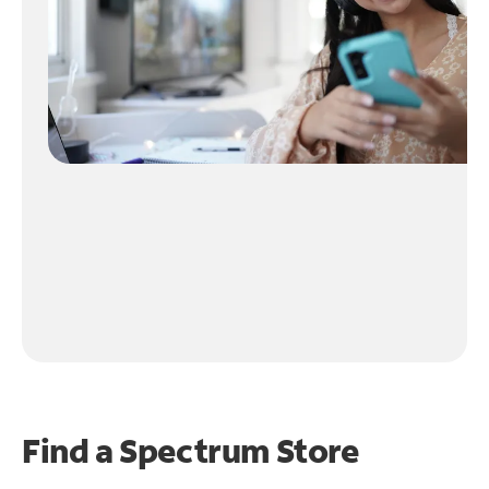
Find a Spectrum Store