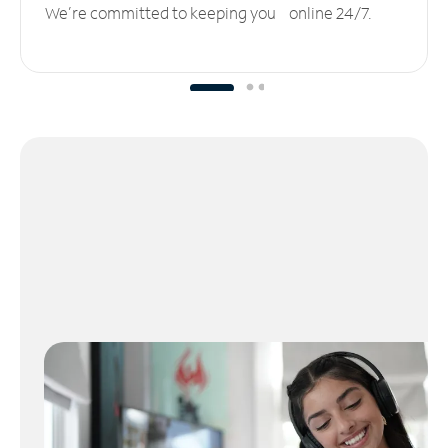
We’re committed to keeping you online 24/7.