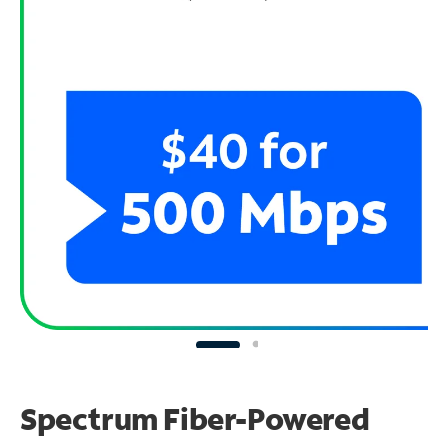
Spectrum Fiber-Powered