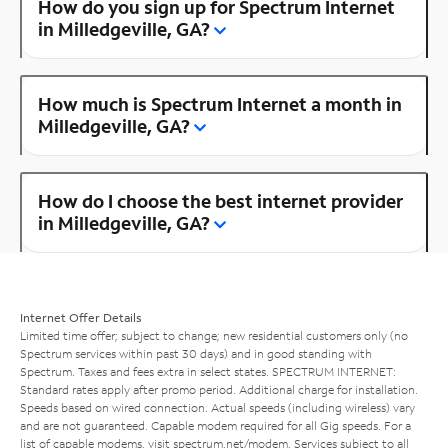
How do you sign up for Spectrum Internet
in Milledgeville, GA?
How much is Spectrum Internet a month in
Milledgeville, GA?
How do I choose the best internet provider
in Milledgeville, GA?
Internet Offer Details
Limited time offer; subject to change; new residential customers only (no
Spectrum services within past 30 days) and in good standing with
Spectrum. Taxes and fees extra in select states. SPECTRUM INTERNET:
Standard rates apply after promo period. Additional charge for installation.
Speeds based on wired connection. Actual speeds (including wireless) vary
and are not guaranteed. Capable modem required for all Gig speeds. For a
list of capable modems, visit
spectrum.net/modem
. Services subject to all