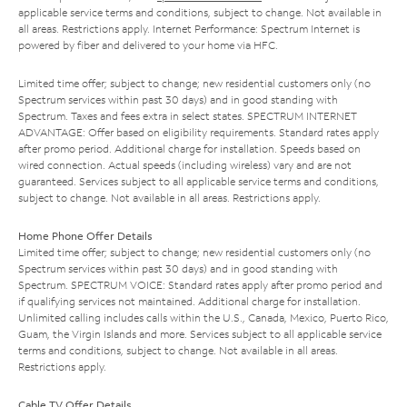
applicable service terms and conditions, subject to change. Not available in
all areas. Restrictions apply. Internet Performance: Spectrum Internet is
powered by fiber and delivered to your home via HFC.
Limited time offer; subject to change; new residential customers only (no
Spectrum services within past 30 days) and in good standing with
Spectrum. Taxes and fees extra in select states. SPECTRUM INTERNET
ADVANTAGE: Offer based on eligibility requirements. Standard rates apply
after promo period. Additional charge for installation. Speeds based on
wired connection. Actual speeds (including wireless) vary and are not
guaranteed. Services subject to all applicable service terms and conditions,
subject to change. Not available in all areas. Restrictions apply.
Home Phone Offer Details
Limited time offer; subject to change; new residential customers only (no
Spectrum services within past 30 days) and in good standing with
Spectrum. SPECTRUM VOICE: Standard rates apply after promo period and
if qualifying services not maintained. Additional charge for installation.
Unlimited calling includes calls within the U.S., Canada, Mexico, Puerto Rico,
Guam, the Virgin Islands and more. Services subject to all applicable service
terms and conditions, subject to change. Not available in all areas.
Restrictions apply.
Cable TV Offer Details