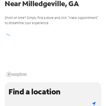
Near
Milledgeville, GA
Short on time? Simply find a store and click "Make Appointment"
to streamline your experience.
Find a location