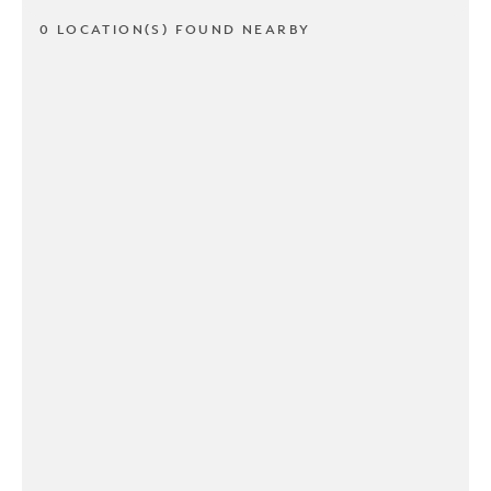
0 LOCATION(S) FOUND NEARBY