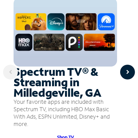
Spectrum TV® &
Streaming in
Milledgeville, GA
Your favorite apps are included with
Spectrum TV, including HBO Max Basic
With Ads, ESPN Unlimited, Disney+ and
more.
Shop TV