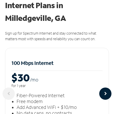
Internet Plans in
Milledgeville, GA
Sign up for Spectrum Internet and stay connected to what
matters most with speeds and reliability you can count on.
100 Mbps Internet
$30
/m
o
for 1 year
Fiber-Powered Internet
Free modem
Add Advanced WiFi + $10/mo
No data caps, no contracts