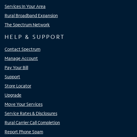
Services In Your Area
Rural Broadband Expansion
The Spectrum Network
HELP & SUPPORT
Contact Spectrum
Manage Account
Pay Your Bill
Support
Store Locator
Upgrade
Move Your Services
Service Rates & Disclosures
Rural Carrier Call Completion
Report Phone Spam