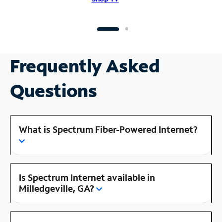
Frequently Asked
Questions
What is Spectrum Fiber-Powered Internet?
Is Spectrum Internet available in
Milledgeville, GA?