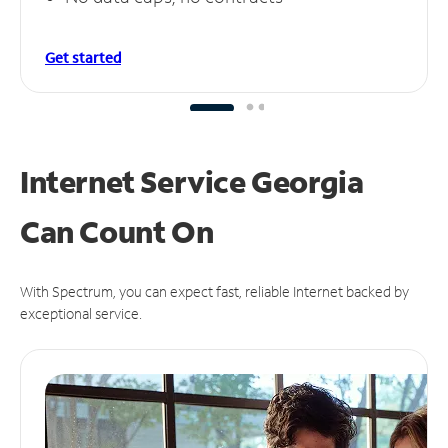
Get started
Internet Service Georgia
Can
Count On
With Spectrum, you can expect fast, reliable Internet backed by
exceptional service.