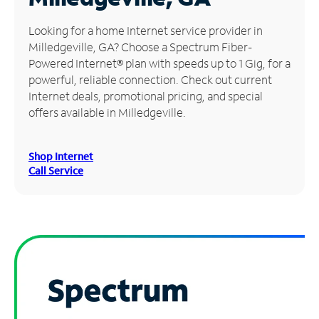
Manage
Looking for a home Internet service provider in
Account
Milledgeville, GA? Choose a Spectrum Fiber-
Find
Powered Internet® plan with speeds up to 1 Gig, for a
a
powerful, reliable connection. Check out current
Store
Internet deals, promotional pricing, and special
offers available in Milledgeville.
Shop Internet
Call Service