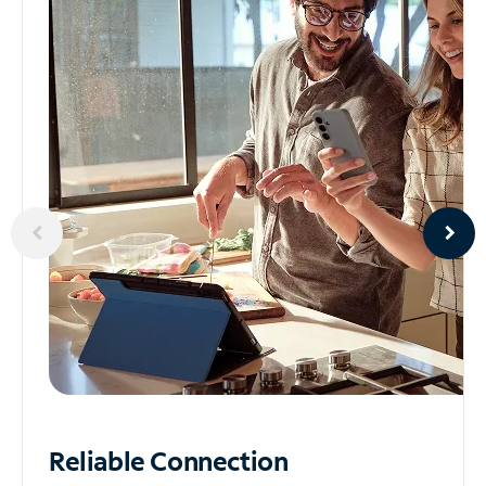
Reliable
Connection