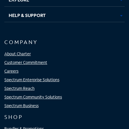
HELP & SUPPORT
COMPANY
About Charter
Customer Commitment
Careers
Spectrum Enterprise Solutions
Spectrum Reach
Spectrum Community Solutions
Spectrum Business
SHOP
Bundles & Promotions