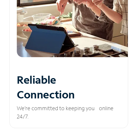
Reliable
Connection
We’re committed to keeping you online
24/7.