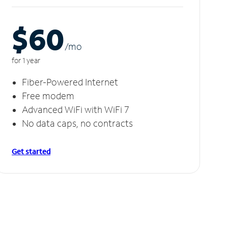
$60
/m
o
for 1 year
Fiber-Powered Internet
Free modem
Advanced WiFi with WiFi 7
No data caps, no contracts
Get started