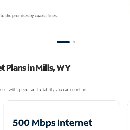
 Plans in Mills, WY
ost with speeds and reliability you can count on.
500 Mbps Internet