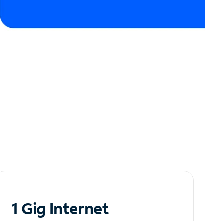
1 Gig Internet