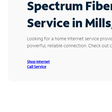
Spectrum Fibe
Service in Mill
Looking for a home Internet service provi
powerful, reliable connection. Check out cu
Shop Internet
Call Service