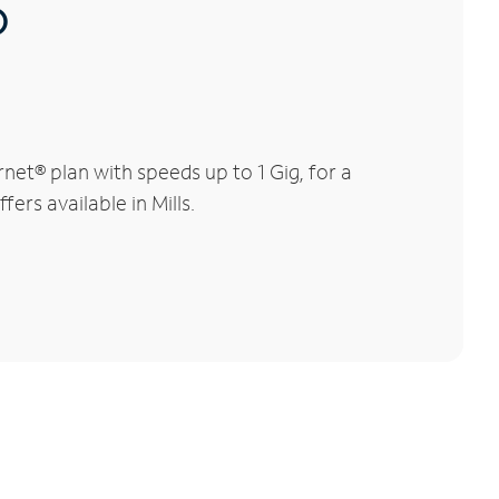
®
et® plan with speeds up to 1 Gig, for a
ers available in Mills.