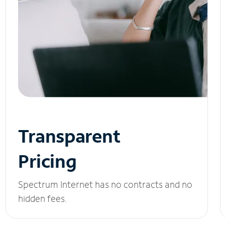
Transparent
Pricing
Spectrum Internet has no contracts and no
hidden fees.