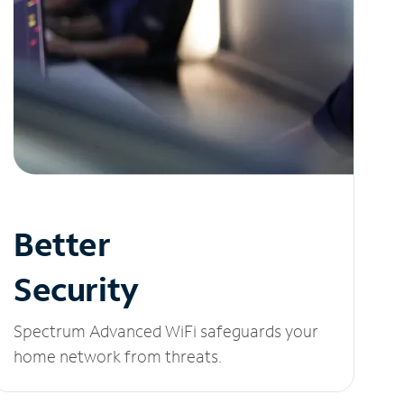
Better
Security
Spectrum Advanced WiFi safeguards your
home network from threats.