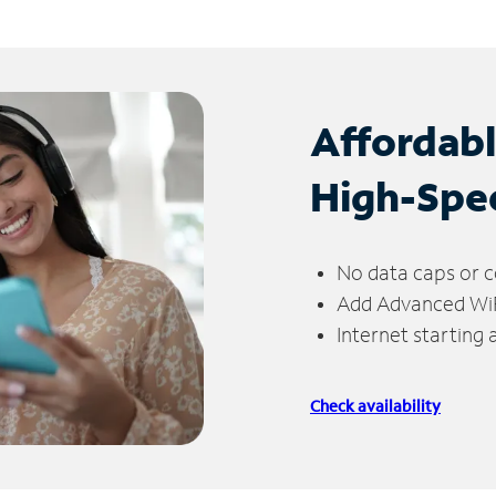
Affordab
High-Spe
No data caps or c
Add Advanced WiFi
Internet starting
Check availability