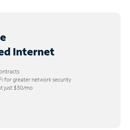
le
ed Internet
ontracts
 for greater network security
 at just $30/mo