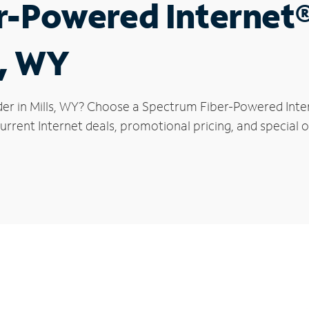
r-Powered Internet
s, WY
der in Mills, WY? Choose a Spectrum Fiber-Powered Intern
rrent Internet deals, promotional pricing, and special off