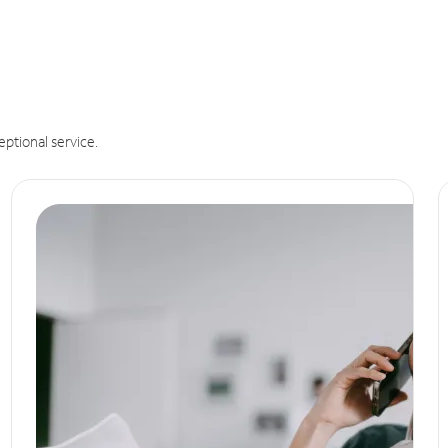
eptional service.