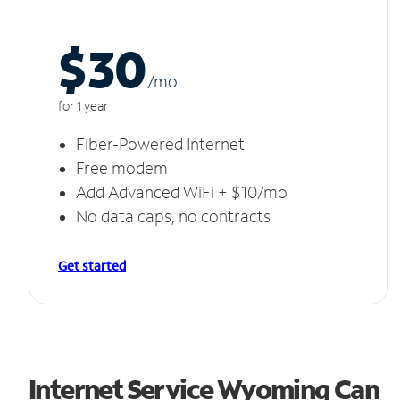
$30
/m
o
for 1 year
Fiber-Powered Internet
Free modem
Add Advanced WiFi + $10/mo
No data caps, no contracts
Get started
Internet Service Wyoming Can