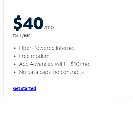
$40
/m
o
for 1 year
Fiber-Powered Internet
Free modem
Add Advanced WiFi + $10/mo
No data caps, no contracts
Get started