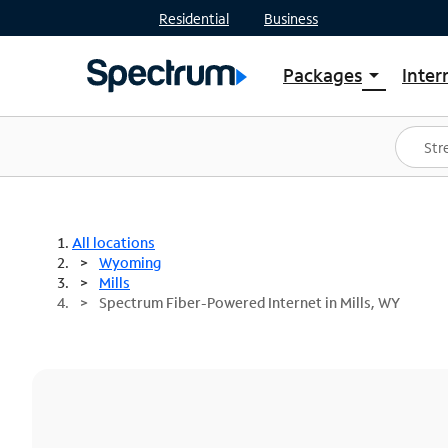
Residential
Business
Packages
Inter
arrow_drop_down
Shop Packages
S
Spectrum One
In
Best Deals
S
Shop Spectrum
In
All locations
Wyoming
Mills
Spectrum Fiber-Powered Internet in Mills, WY