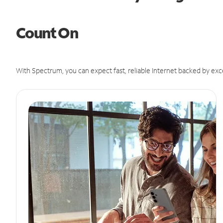
Count On
With Spectrum, you can expect fast, reliable Internet backed by exc