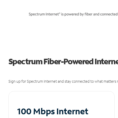
Spectrum Fiber-Powered Internet
Sign up for Spectrum Internet and stay connected to what matters m
100 Mbps Internet