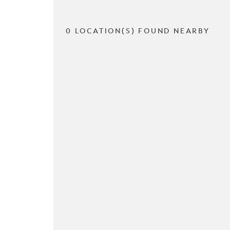
0 LOCATION(S) FOUND NEARBY