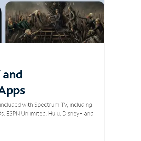
V and
 Apps
included with Spectrum TV, including
, ESPN Unlimited, Hulu, Disney+ and