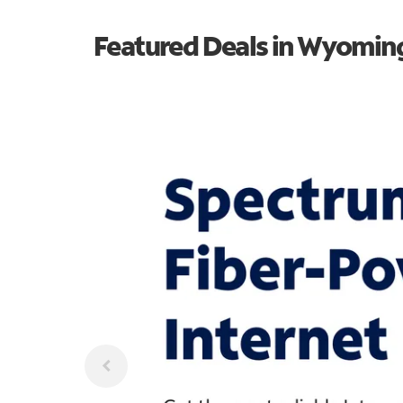
Featured Deals in Wyomin