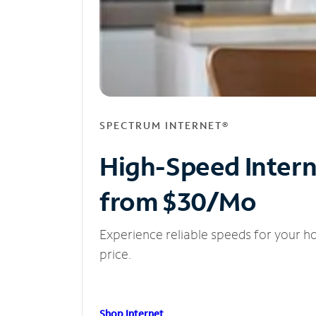
SPECTRUM INTERNET®
High-Speed Inter
from $30/Mo
Experience reliable speeds for your h
price.
Shop Internet