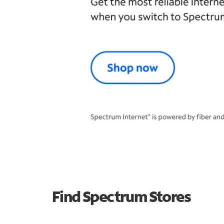
Find Spectrum Stores