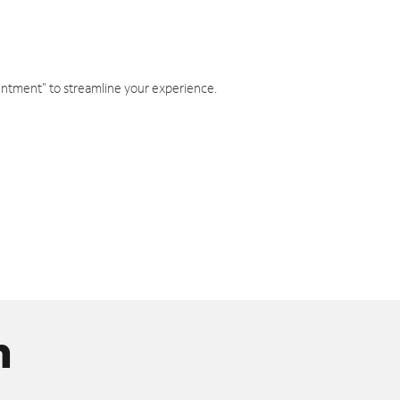
intment" to streamline your experience.
n