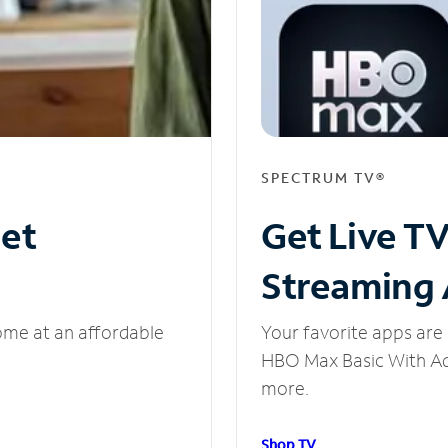
SPECTRUM TV®
net
Get Live T
Streaming
ome at an affordable
Your favorite apps are 
HBO Max Basic With Ads
more.
Shop TV