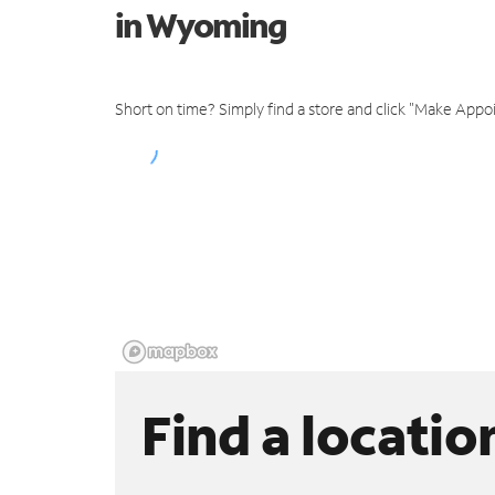
in Wyoming
Short on time? Simply find a store and click "Make Appo
Find a locatio