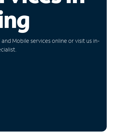
ing
nd Mobile services online or visit us in-
ialist.