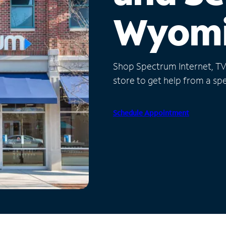
Wyom
Shop Spectrum Internet, TV a
store to get help from a spec
Schedule Appointment