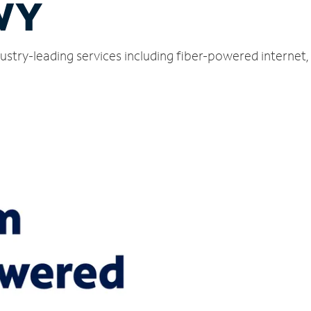
WY
ustry-leading services including fiber-powered internet