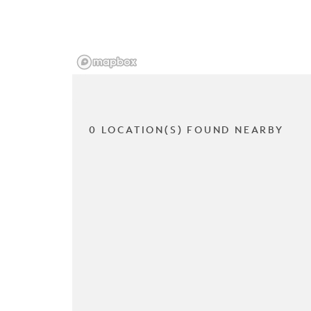
0 LOCATION(S) FOUND NEARBY