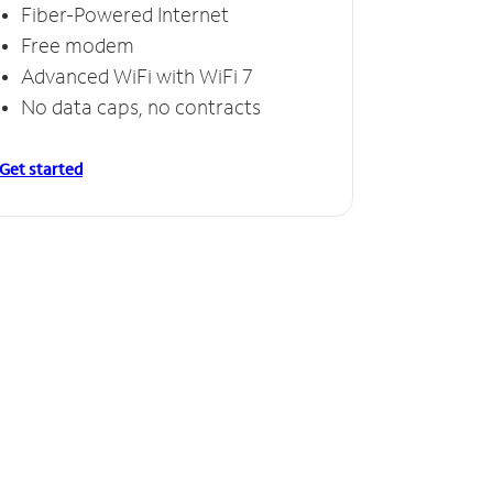
Fiber-Powered Internet
Free modem
Advanced WiFi with WiFi 7
No data caps, no contracts
Get started