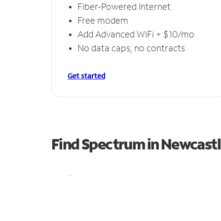
Fiber-Powered Internet
Free modem
Add Advanced WiFi + $10/mo
No data caps, no contracts
Get started
Find Spectrum in Newcast