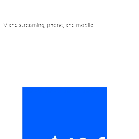
, TV and streaming, phone, and mobile