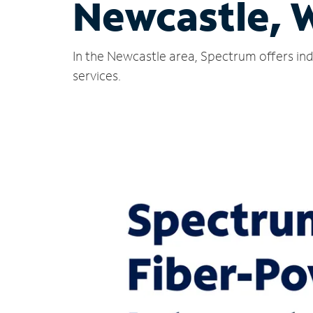
Newcastle, 
In the Newcastle area, Spectrum offers ind
services.