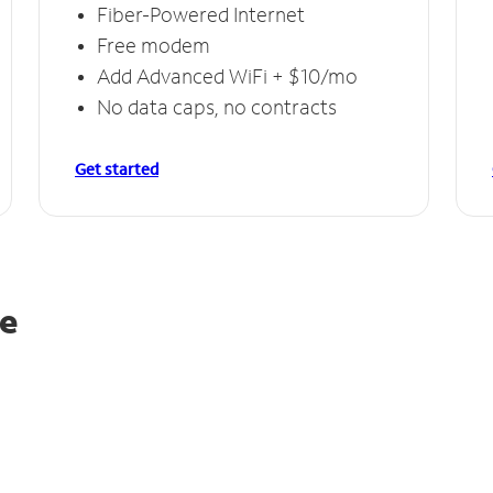
Fiber-Powered Internet
Free modem
Add Advanced WiFi + $10/mo
No data caps, no contracts
Get started
le