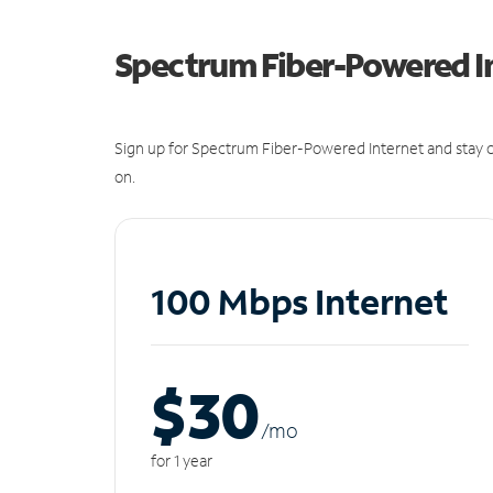
Spectrum Fiber-Powered I
Sign up for Spectrum Fiber-Powered Internet and stay c
on.
100 Mbps Internet
$30
/m
o
for 1 year