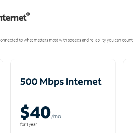
®
nternet
onnected to what matters most with speeds and reliability you can count
500 Mbps Internet
$40
/m
o
for 1 year