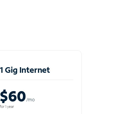
1 Gig Internet
$60
/m
o
for 1 year