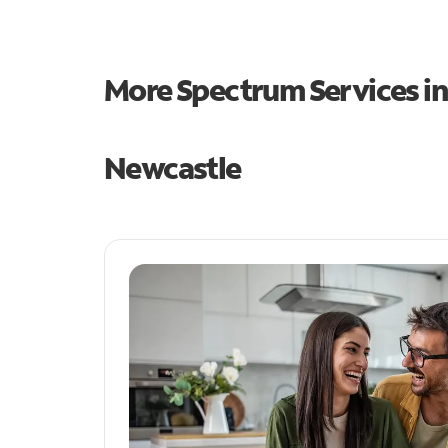
More Spectrum Services i
Newcastle